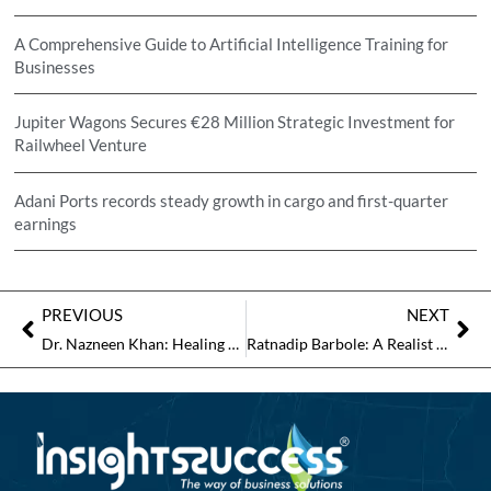
A Comprehensive Guide to Artificial Intelligence Training for
Businesses
Jupiter Wagons Secures €28 Million Strategic Investment for
Railwheel Venture
Adani Ports records steady growth in cargo and first-quarter
earnings
PREVIOUS
NEXT
Dr. Nazneen Khan: Healing Hearts Through Compassion, Awareness, and Innovation
Ratnadip Barbole: A Realist Who Paints Life as It Is