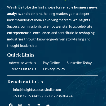
We strive to be the
first choice
for
reliable business news,
analysis, and opinions
, helping readers gain a deeper
understanding of India’s evolving markets. At Insights
Success, our mission is to
empower startups
, celebrate
entrepreneurial excellence
, and contribute to
reshaping
industries
through knowledge-driven storytelling and
thought leadership.
Quick Links
Advertise with us
Pay Online
Subscribe Today
Reach Out to Us
Privacy Policy
Reach out to Us
info@insightssuccessindia.com
+91 8793630422 / +91 8793630424