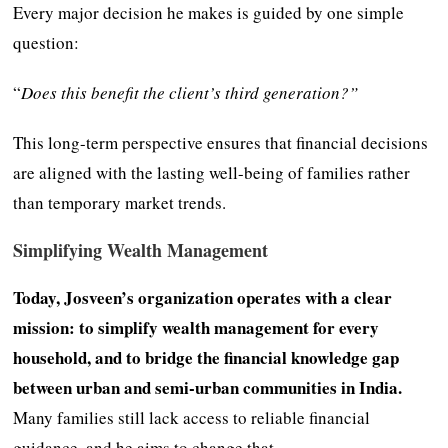
Every major decision he makes is guided by one simple
question:
“
Does this benefit the client’s third generation?”
This long-term perspective ensures that financial decisions
are aligned with the lasting well-being of families rather
than temporary market trends.
Simplifying Wealth Management
Today, Josveen’s organization operates with a clear
mission: to simplify wealth management for every
household, and to bridge the financial knowledge gap
between urban and semi-urban communities in India.
Many families still lack access to reliable financial
guidance, and he aims to change that.