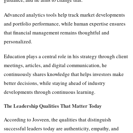
Advanced analytics tools help track market developments
and portfolio performance, while human expertise ensures
that financial management remains thoughtful and
personalized.
Education plays a central role in his strategy through client
meetings, articles, and digital communication, he
continuously shares knowledge that helps investors make
better decisions, while staying ahead of industry
developments through continuous learning.
The Leadership Qualities That Matter Today
According to Josveen, the qualities that distinguish
successful leaders today are authenticity, empathy, and