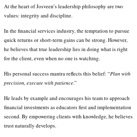
At the heart of Josveen’s leadership philosophy are two
values: integrity and discipline.
In the financial services industry, the temptation to pursue
quick returns or short-term gains can be strong. However,
he believes that true leadership lies in doing what is right
for the client, even when no one is watching.
His personal success mantra reflects this belief: “
Plan with
precision, execute with patience
.”
He leads by example and encourages his team to approach
financial investments as educators first and implementation
second. By empowering clients with knowledge, he believes
trust naturally develops.