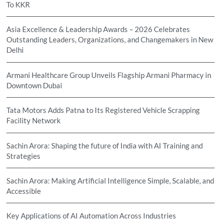
To KKR
Asia Excellence & Leadership Awards – 2026 Celebrates
Outstanding Leaders, Organizations, and Changemakers in New
Delhi
Armani Healthcare Group Unveils Flagship Armani Pharmacy in
Downtown Dubai
Tata Motors Adds Patna to Its Registered Vehicle Scrapping
Facility Network
Sachin Arora: Shaping the future of India with AI Training and
Strategies
Sachin Arora: Making Artificial Intelligence Simple, Scalable, and
Accessible
Key Applications of AI Automation Across Industries