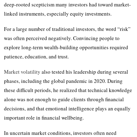
deep-rooted scepticism many investors had toward market-
linked instruments, especially equity investments.
For a large number of traditional investors, the word “risk”
was often perceived negatively. Convincing people to
explore long-term wealth-building opportunities required
patience, education, and trust.
Market volatility
also tested his leadership during several
phases, including the global pandemic in 2020. During
these difficult periods, he realized that technical knowledge
alone was not enough to guide clients through financial
decisions, and that emotional intelligence plays an equally
important role in financial wellbeing.
In uncertain market conditions, investors often need