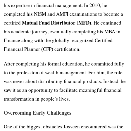
his expertise in financial management. In 2010, he
completed his NISM and AMFI examinations to become a
Mutual Fund Distributor (MFD)
certified
. He continued
his academic journey, eventually completing his MBA in
Finance along with the globally recognized Certified
Financial Planner (CFP) certification.
After completing his formal education, he committed fully
to the profession of wealth management. For him, the role
was never about distributing financial products. Instead, he
saw it as an opportunity to facilitate meaningful financial
transformation in people’s lives.
Overcoming Early Challenges
One of the biggest obstacles Josveen encountered was the