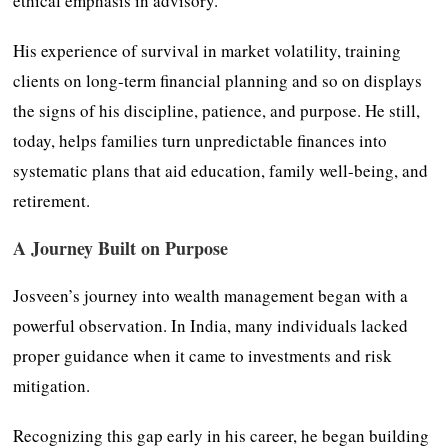
ethical emphasis in advisory.
His experience of survival in market volatility, training
clients on long-term financial planning and so on displays
the signs of his discipline, patience, and purpose. He still,
today, helps families turn unpredictable finances into
systematic plans that aid education, family well-being, and
retirement.
A Journey Built on Purpose
Josveen’s journey into wealth management began with a
powerful observation. In India, many individuals lacked
proper guidance when it came to investments and risk
mitigation.
Recognizing this gap early in his career, he began building