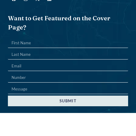
Want to Get Featured on the Cover
Page?
SUBMIT