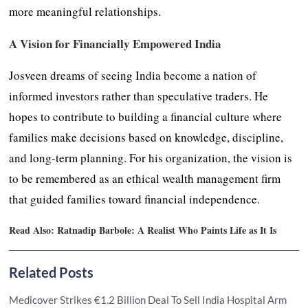
more meaningful relationships.
A Vision for Financially Empowered India
Josveen dreams of seeing India become a nation of
informed investors rather than speculative traders. He
hopes to contribute to building a financial culture where
families make decisions based on knowledge, discipline,
and long-term planning. For his organization, the vision is
to be remembered as an ethical wealth management firm
that guided families toward financial independence.
Read Also:
Ratnadip Barbole: A Realist Who Paints Life as It Is
Related Posts
Medicover Strikes €1.2 Billion Deal To Sell India Hospital Arm