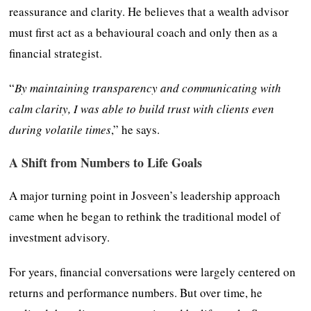
reassurance and clarity. He believes that a wealth advisor
must first act as a behavioural coach and only then as a
financial strategist.
“
By maintaining transparency and communicating with
calm clarity, I was able to build trust with clients even
during volatile times
,” he says.
A Shift from Numbers to Life Goals
A major turning point in Josveen’s leadership approach
came when he began to rethink the traditional model of
investment advisory.
For years, financial conversations were largely centered on
returns and performance numbers. But over time, he