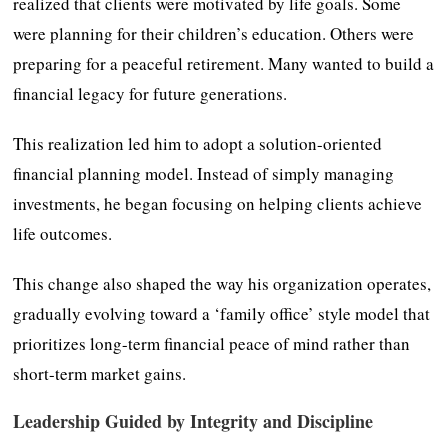
realized that clients were motivated by life goals. Some
were planning for their children’s education. Others were
preparing for a peaceful retirement. Many wanted to build a
financial legacy for future generations.
This realization led him to adopt a solution-oriented
financial planning model. Instead of simply managing
investments, he began focusing on helping clients achieve
life outcomes.
This change also shaped the way his organization operates,
gradually evolving toward a ‘family office’ style model that
prioritizes long-term financial peace of mind rather than
short-term market gains.
Leadership Guided by Integrity and Discipline