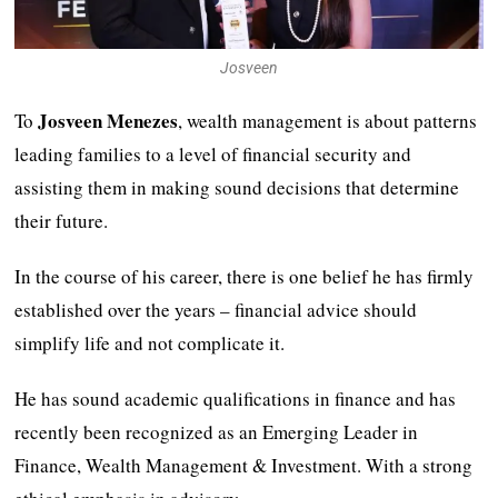
Josveen
Josveen Menezes
To
, wealth management is about patterns
leading families to a level of financial security and
assisting them in making sound decisions that determine
their future.
In the course of his career, there is one belief he has firmly
established over the years – financial advice should
simplify life and not complicate it.
He has sound academic qualifications in finance and has
recently been recognized as an Emerging Leader in
Finance, Wealth Management & Investment. With a strong