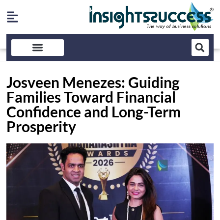
Josveen Menezes: Guiding
Families Toward Financial
Confidence and Long-Term
Prosperity