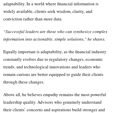
adaptability. In a world where financial information is
widely available, clients seek wisdom, clarity, and
conviction rather than more data.
“Successful leaders are those who can synthesize complex
information into actionable, simple solutions,”
he shares.
Equally important is adaptability, as the financial industry
constantly evolves due to regulatory changes, economic
trends, and technological innovations and leaders who
remain curious are better equipped to guide their clients
through these changes.
Above all, he believes empathy remains the most powerful
leadership quality. Advisors who genuinely understand
their clients’ concerns and aspirations build stronger and