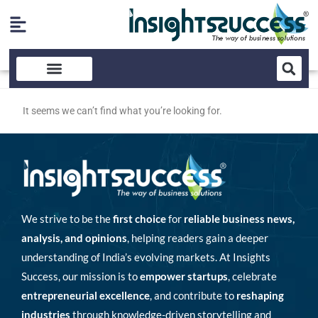
It seems we can’t find what you’re looking for.
We strive to be the
first choice
for
reliable business news,
analysis, and opinions
, helping readers gain a deeper
understanding of India’s evolving markets. At Insights
Success, our mission is to
empower startups
, celebrate
entrepreneurial excellence
, and contribute to
reshaping
industries
through knowledge-driven storytelling and