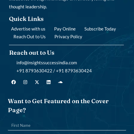
thought leadership.
Quick Links
Advertise with us
Pay Online
Subscribe Today
Reach Out to Us
Privacy Policy
Reach out to Us
info@insightssuccessindia.com
+91 8793630422 / +91 8793630424
Want to Get Featured on the Cover
Page?