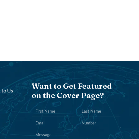
Want to Get Featured
 to Us
on the Cover Page?