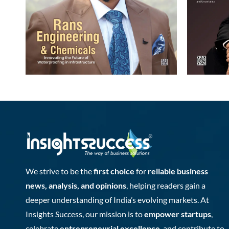
We strive to be the
first choice
for
reliable business
news, analysis, and opinions
, helping readers gain a
deeper understanding of India’s evolving markets. At
Insights Success, our mission is to
empower startups
,
celebrate
entrepreneurial excellence
, and contribute to