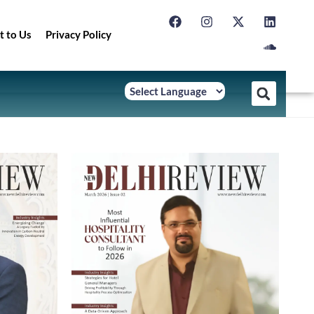
t to Us
Privacy Policy