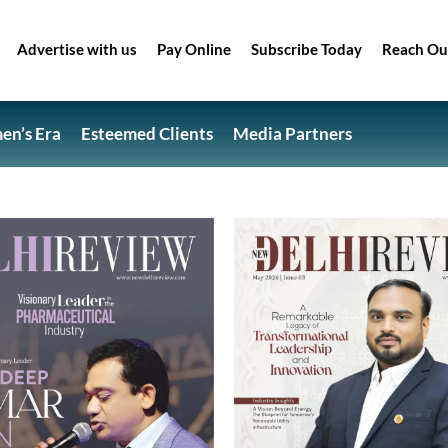
Advertise with us
Pay Online
Subscribe Today
Reach Ou
n’s Era
Esteemed Clients
Media Partners