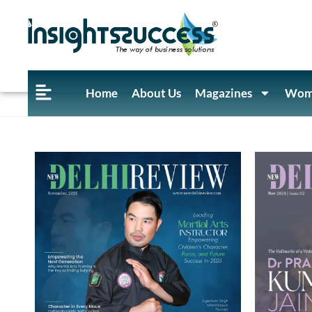
Home
About Us
Magazines
Wome