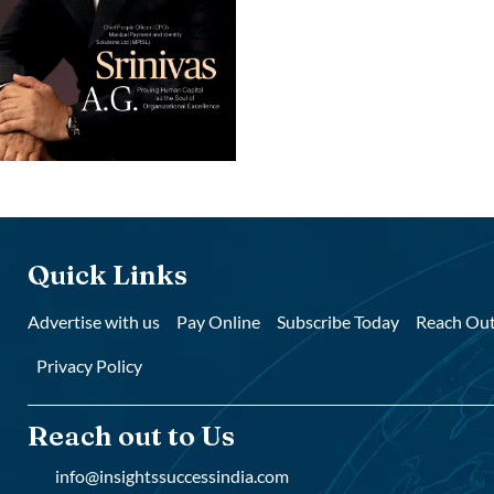
Quick Links
Advertise with us
Pay Online
Subscribe Today
Reach Out
Privacy Policy
Reach out to Us
info@insightssuccessindia.com