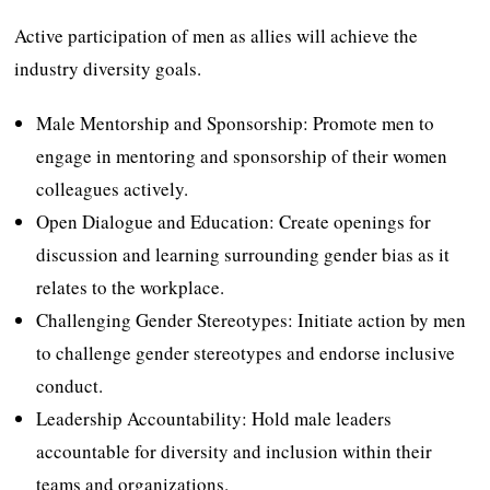
Active participation of men as allies will achieve the
industry diversity goals.
Male Mentorship and Sponsorship: Promote men to
engage in mentoring and sponsorship of their women
colleagues actively.
Open Dialogue and Education: Create openings for
discussion and learning surrounding gender bias as it
relates to the workplace.
Challenging Gender Stereotypes: Initiate action by men
to challenge gender stereotypes and endorse inclusive
conduct.
Leadership Accountability: Hold male leaders
accountable for diversity and inclusion within their
teams and organizations.