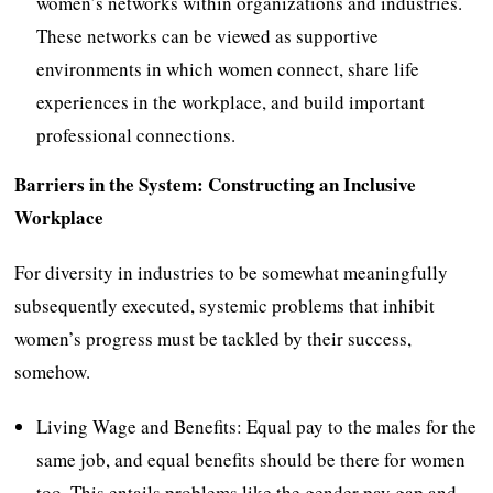
women’s networks within organizations and industries.
These networks can be viewed as supportive
environments in which women connect, share life
experiences in the workplace, and build important
professional connections.
Barriers in the System: Constructing an Inclusive
Workplace
For diversity in industries to be somewhat meaningfully
subsequently executed, systemic problems that inhibit
women’s progress must be tackled by their success,
somehow.
Living Wage and Benefits: Equal pay to the males for the
same job, and equal benefits should be there for women
too. This entails problems like the gender pay gap and