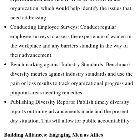
organization, which would help identify the issues that
need addressing.
Conducting Employee Surveys: Conduct regular
employee surveys to assess the experience of women in
the workplace and any barriers standing in the way of
their advancement.
Benchmarking against Industry Standards: Benchmark
diversity metrics against industry standards and use the
gain or loss results to track organizational progress and
pinpoint areas needing remedies.
Publishing Diversity Reports: Publish timely diversity
reports outlining advancements made and the present-
day situation. This will allow for public accountability.
Building Alliances: Engaging Men as Allies