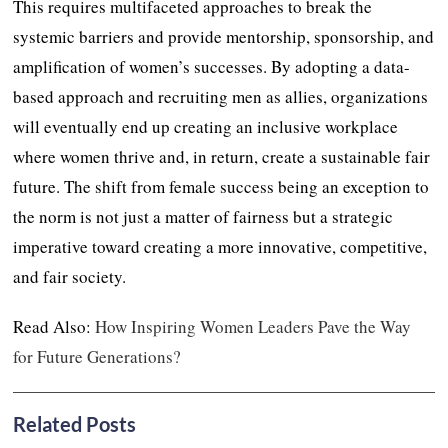
This requires multifaceted approaches to break the
systemic barriers and provide mentorship, sponsorship, and
amplification of women’s successes. By adopting a data-
based approach and recruiting men as allies, organizations
will eventually end up creating an inclusive workplace
where women thrive and, in return, create a sustainable fair
future. The shift from female success being an exception to
the norm is not just a matter of fairness but a strategic
imperative toward creating a more innovative, competitive,
and fair society.
Read Also:
How Inspiring Women Leaders Pave the Way
for Future Generations?
Related Posts