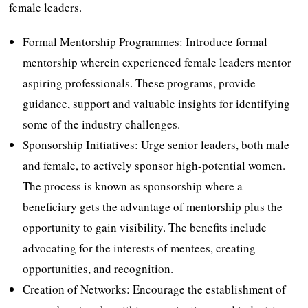
female leaders.
Formal Mentorship Programmes: Introduce formal
mentorship wherein experienced female leaders mentor
aspiring professionals. These programs, provide
guidance, support and valuable insights for identifying
some of the industry challenges.
Sponsorship Initiatives: Urge senior leaders, both male
and female, to actively sponsor high-potential women.
The process is known as sponsorship where a
beneficiary gets the advantage of mentorship plus the
opportunity to gain visibility. The benefits include
advocating for the interests of mentees, creating
opportunities, and recognition.
Creation of Networks: Encourage the establishment of