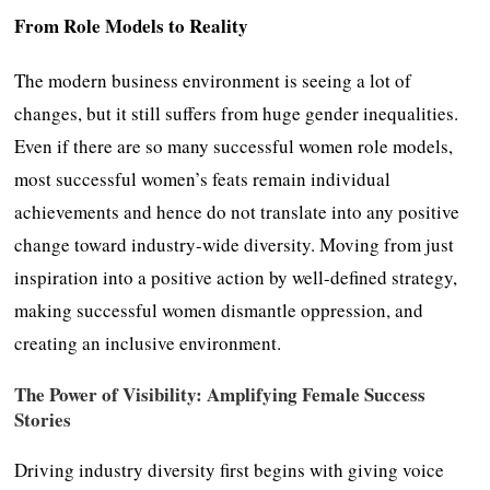
From Role Models to Reality
The modern business environment is seeing a lot of
changes, but it still suffers from huge gender inequalities.
Even if there are so many successful women role models,
most successful women’s feats remain individual
achievements and hence do not translate into any positive
change toward industry-wide diversity. Moving from just
inspiration into a positive action by well-defined strategy,
making successful women dismantle oppression, and
creating an inclusive environment.
The Power of Visibility: Amplifying Female Success
Stories
Driving industry diversity first begins with giving voice