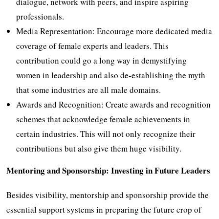
dialogue, network with peers, and inspire aspiring
professionals.
Media Representation: Encourage more dedicated media
coverage of female experts and leaders. This
contribution could go a long way in demystifying
women in leadership and also de-establishing the myth
that some industries are all male domains.
Awards and Recognition: Create awards and recognition
schemes that acknowledge female achievements in
certain industries. This will not only recognize their
contributions but also give them huge visibility.
Mentoring and Sponsorship: Investing in Future Leaders
Besides visibility, mentorship and sponsorship provide the
essential support systems in preparing the future crop of