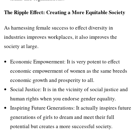
The Ripple Effect: Creating a More Equitable Society
As harnessing female success to effect diversity in
industries improves workplaces, it also improves the
society at large.
Economic Empowerment: It is very potent to effect
economic empowerment of women as the same breeds
economic growth and prosperity to all.
Social Justice: It is in the vicinity of social justice and
human rights when you endorse gender equality.
Inspiring Future Generations: It actually inspires future
generations of girls to dream and meet their full
potential but creates a more successful society.