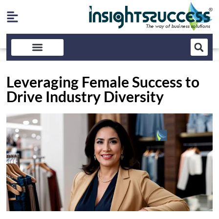
Leveraging Female Success to
Drive Industry Diversity