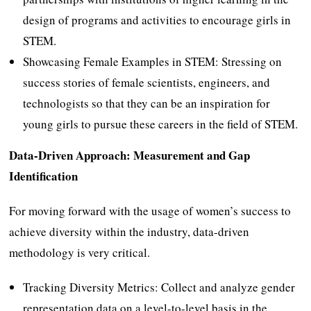
design of programs and activities to encourage girls in
STEM.
Showcasing Female Examples in STEM: Stressing on
success stories of female scientists, engineers, and
technologists so that they can be an inspiration for
young girls to pursue these careers in the field of STEM.
Data-Driven Approach: Measurement and Gap
Identification
For moving forward with the usage of women’s success to
achieve diversity within the industry, data-driven
methodology is very critical.
Tracking Diversity Metrics: Collect and analyze gender
representation data on a level-to-level basis in the