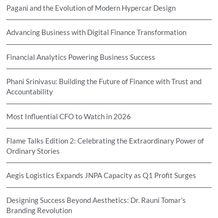
Pagani and the Evolution of Modern Hypercar Design
Advancing Business with Digital Finance Transformation
Financial Analytics Powering Business Success
Phani Srinivasu: Building the Future of Finance with Trust and
Accountability
Most Influential CFO to Watch in 2026
Flame Talks Edition 2: Celebrating the Extraordinary Power of
Ordinary Stories
Aegis Logistics Expands JNPA Capacity as Q1 Profit Surges
Designing Success Beyond Aesthetics: Dr. Rauni Tomar’s
Branding Revolution