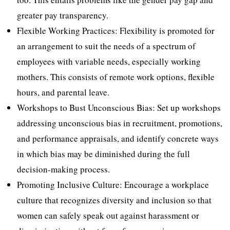
greater pay transparency.
Flexible Working Practices: Flexibility is promoted for
an arrangement to suit the needs of a spectrum of
employees with variable needs, especially working
mothers. This consists of remote work options, flexible
hours, and parental leave.
Workshops to Bust Unconscious Bias: Set up workshops
addressing unconscious bias in recruitment, promotions,
and performance appraisals, and identify concrete ways
in which bias may be diminished during the full
decision-making process.
Promoting Inclusive Culture: Encourage a workplace
culture that recognizes diversity and inclusion so that
women can safely speak out against harassment or