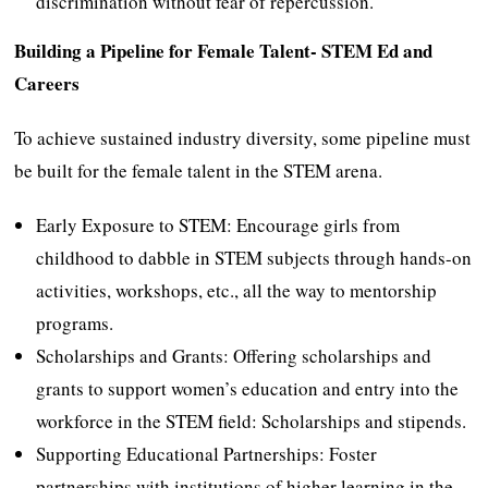
discrimination without fear of repercussion.
Building a Pipeline for Female Talent- STEM Ed and
Careers
To achieve sustained industry diversity, some pipeline must
be built for the female talent in the STEM arena.
Early Exposure to STEM: Encourage girls from
childhood to dabble in STEM subjects through hands-on
activities, workshops, etc., all the way to mentorship
programs.
Scholarships and Grants: Offering scholarships and
grants to support women’s education and entry into the
workforce in the STEM field: Scholarships and stipends.
Supporting Educational Partnerships: Foster
partnerships with institutions of higher learning in the