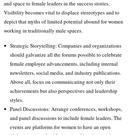
and space to female leaders in the success stories.
Visibility becomes vital to displace stereotypes and to
depict that myths of limited potential abound for women
working in traditionally male spaces.
Strategic Storytelling: Companies and organizations
should galvanize all the forums possible to celebrate
female employee advancements, including internal
newsletters, social media, and industry publications.
Above all, focus on communicating not only their
achievements but also perspectives and leadership
styles.
Panel Discussions: Arrange conferences, workshops,
and panel discussions to include female leaders. The
events are platforms for women to have an open