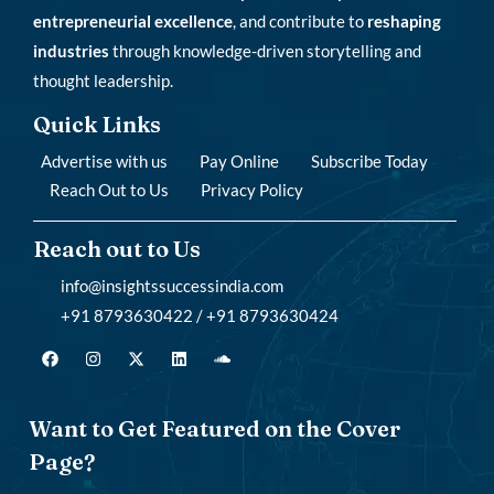
entrepreneurial excellence
, and contribute to
reshaping
industries
through knowledge-driven storytelling and
thought leadership.
Quick Links
Advertise with us
Pay Online
Subscribe Today
Reach Out to Us
Privacy Policy
Reach out to Us
info@insightssuccessindia.com
+91 8793630422 / +91 8793630424
Want to Get Featured on the Cover
Page?