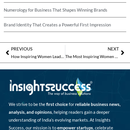
Numerology for Business That Shapes Winning Brands
Brand Identity That Creates a Powerful First Impression
PREVIOUS
NEXT
How Inspiring Women Leaders Pave the Way for Future Generations?
The Most Inspiring Women Personalities to Follow
We strive to be the
first choice
for
reliable business news,
analysis, and opinions
, helping readers gain a deeper
understanding of India’s evolving markets. At Insights
Success, our mission is to
empower startups
, celebrate