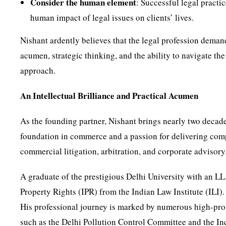
Consider the human element
: Successful legal pract
human impact of legal issues on clients’ lives.
Nishant ardently believes that the legal profession demands
acumen, strategic thinking, and the ability to navigate th
approach.
An Intellectual Brilliance and Practical Acumen
As the founding partner, Nishant brings nearly two decades
foundation in commerce and a passion for delivering comp
commercial litigation, arbitration, and corporate advisory
A graduate of the prestigious Delhi University with an LL
Property Rights (IPR) from the Indian Law Institute (ILI).
His professional journey is marked by numerous high-prof
such as the Delhi Pollution Control Committee and the In