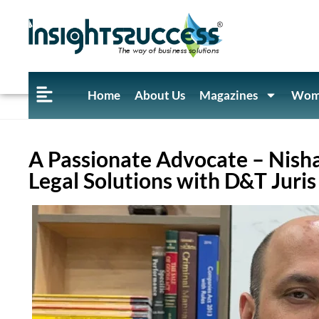
Home
About Us
Magazines
Wome
A Passionate Advocate – Nish
Legal Solutions with D&T Juris