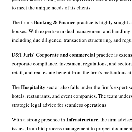
to meet the unique needs of its clients.
Banking & Finance
The firm’s
practice is highly sought a
houses. With expertise in deal management and handling c
including due diligence, transaction structuring, and regu
Corporate and commercial
D&T Juris’
practice is exten
corporate compliance, investment regulations, and sectoral
retail, and real estate benefit from the firm’s meticulous 
Hospitality
The
sector also falls under the firm’s expertis
hotels, restaurants, and event companies. The team underst
strategic legal advice for seamless operations.
Infrastructure
With a strong presence in
, the firm advis
issues, from bid process management to project documentat