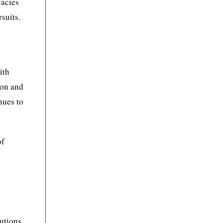
cacies
suits.
ith
ion and
nues to
of
lutions