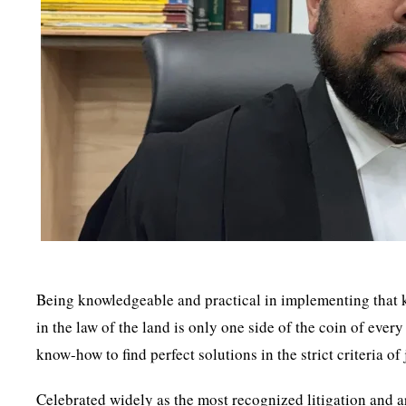
Being knowledgeable and practical in implementing that kn
in the law of the land is only one side of the coin of ever
know-how to find perfect solutions in the strict criteria of
Celebrated widely as the most recognized litigation and a