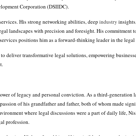
evelopment Corporation (DSIIDC).
services. His strong networking abilities, deep
industry
insights
legal landscapes with precision and foresight. His commitment t
services positions him as a forward-thinking leader in the legal 
 to deliver transformative legal solutions, empowering business
t.
 power of legacy and personal conviction. As a third-generation l
passion of his grandfather and father, both of whom made signi
vironment where legal discussions were a part of daily life, Ni
al profession.