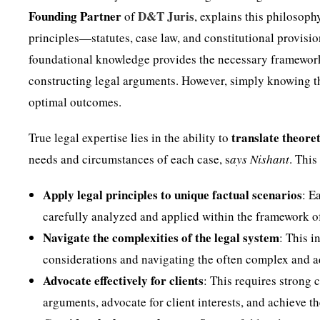
Founding Partner
D&T Juris
of
, explains this philosoph
principles—statutes, case law, and constitutional provis
foundational knowledge provides the necessary framework 
constructing legal arguments. However, simply knowing the 
optimal outcomes.
translate theoret
True legal expertise lies in the ability to
needs and circumstances of each case, s
ays Nishant
. Thi
Apply legal principles to unique factual scenarios
: E
carefully analyzed and applied within the framework of 
Navigate the complexities of the legal system
: This i
considerations and navigating the often complex and ad
Advocate effectively for clients
: This requires strong 
arguments, advocate for client interests, and achieve t