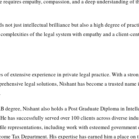
ice requires empathy, compassion, and a deep understanding of t
 not just intellectual brilliance but also a high degree of pract
e complexities of the legal system with empathy and a client-cen
 of extensive experience in private legal practice. With a stro
rehensive legal solutions, Nishant has become a trusted name 
.
.B degree, Nishant also holds a Post Graduate Diploma in Intell
 He has successfully served over 100 clients across diverse indus
ile representations, including work with esteemed government e
come Tax Department. His expertise has earned him a place on 