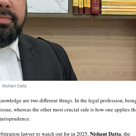
Nishant Datta
owledge are two different things. In the legal profession, bein
y issue, whereas the other most crucial side is how one applies th
 jurisprudence.
Nishant Datta
rbitration lawyer to watch out for in 2025,
, the