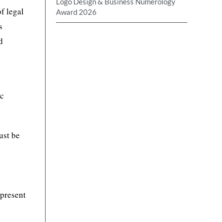
Logo Design & Business Numerology
f legal
Award 2026
s
d
ic
ust be
 present