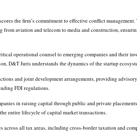
scores the firm’s commitment to effective conflict management.
ing from aviation and telecom to media and construction, ensuri
ritical operational counsel to emerging companies and their inv
ion, D&T Juris understands the dynamics of the startup ecosyst
actions and joint development arrangements, providing advisor
cluding FDI regulations.
panies in raising capital through public and private placements
e entire lifecycle of capital market transactions.
ices across all tax areas, including cross-border taxation and co