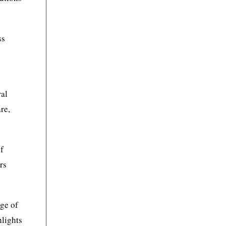
ss
,
ral
re,
of
rs
nge of
hlights