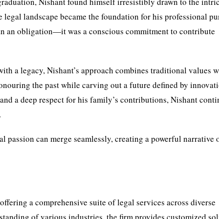
graduation, Nishant found himself irresistibly drawn to the intri
he legal landscape became the foundation for his professional pur
han an obligation—it was a conscious commitment to contribute
with a legacy, Nishant’s approach combines traditional values w
honouring the past while carving out a future defined by innovat
 and a deep respect for his family’s contributions, Nishant conti
.
al passion can merge seamlessly, creating a powerful narrative 
 offering a comprehensive suite of legal services across diverse
standing of various industries, the firm provides customized so