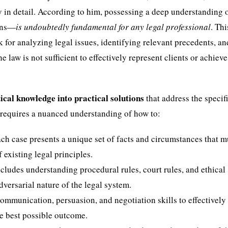
y in detail. According to him, possessing a deep understanding o
ions—
is undoubtedly fundamental for any legal professional
. Thi
for analyzing legal issues, identifying relevant precedents, an
law is not sufficient to effectively represent clients or achieve
ical knowledge into practical solutions
that address the specif
s requires a nuanced understanding of how to:
ach case presents a unique set of facts and circumstances that m
existing legal principles.
ncludes understanding procedural rules, court rules, and ethical
versarial nature of the legal system.
communication, persuasion, and negotiation skills to effectively
he best possible outcome.