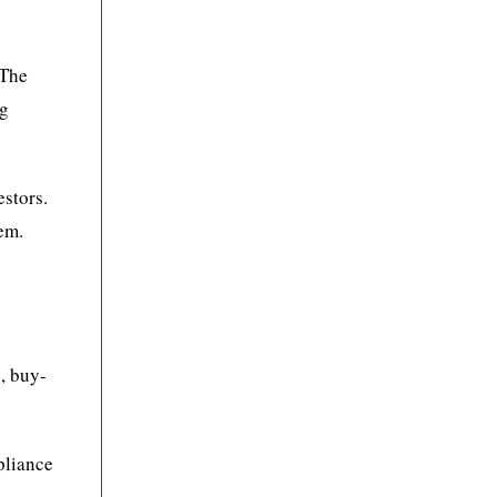
 The
ng
estors.
em.
y
, buy-
mpliance