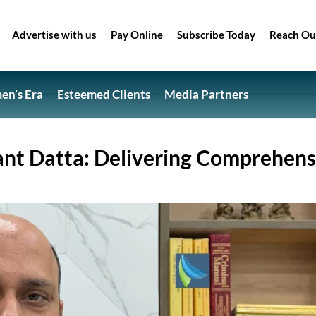
Advertise with us
Pay Online
Subscribe Today
Reach Ou
n’s Era
Esteemed Clients
Media Partners
ant Datta: Delivering Comprehens