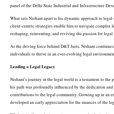
panel of the Delhi State Industrial and Infrastructure D
What sets Nishant apart is his dynamic approach to legal 
client-centric strategies enable him to navigate complex 
reshaping, reinventing, and reviving the passion for legal 
As the driving force behind D&T Juris, Nishant continues
individuals to thrive in an ever-evolving legal environmen
Leading a Legal Legacy
Nishant’s journey in the legal world is a testament to the
his path was profoundly influenced by the dedication and 
contributions to the legal community. Growing up in an en
developed an early appreciation for the nuances of the leg