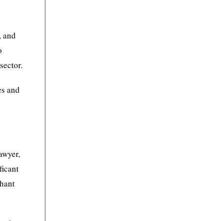
, and
o
sector.
es and
awyer,
ficant
shant