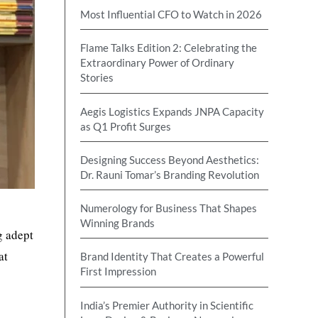
Most Influential CFO to Watch in 2026
Flame Talks Edition 2: Celebrating the
Extraordinary Power of Ordinary
Stories
Aegis Logistics Expands JNPA Capacity
as Q1 Profit Surges
Designing Success Beyond Aesthetics:
Dr. Rauni Tomar’s Branding Revolution
Numerology for Business That Shapes
Winning Brands
g adept
at
Brand Identity That Creates a Powerful
First Impression
India’s Premier Authority in Scientific