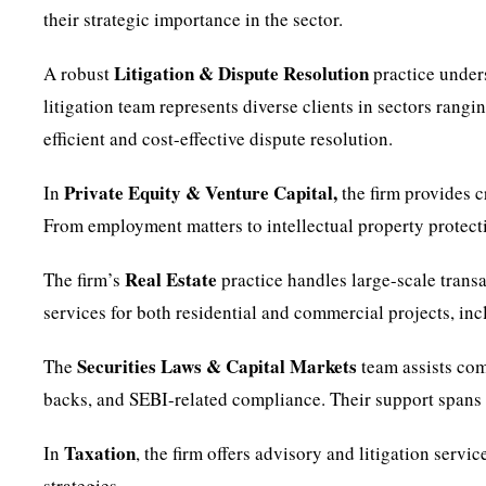
their strategic importance in the sector.
Litigation & Dispute Resolution
A robust
practice under
litigation team represents diverse clients in sectors rang
efficient and cost-effective dispute resolution.
Private Equity & Venture Capital,
In
the firm provides c
From employment matters to intellectual property protect
Real Estate
The firm’s
practice handles large-scale trans
services for both residential and commercial projects, in
Securities Laws & Capital Markets
The
team assists com
backs, and SEBI-related compliance. Their support spans th
Taxation
In
, the firm offers advisory and litigation serv
strategies.