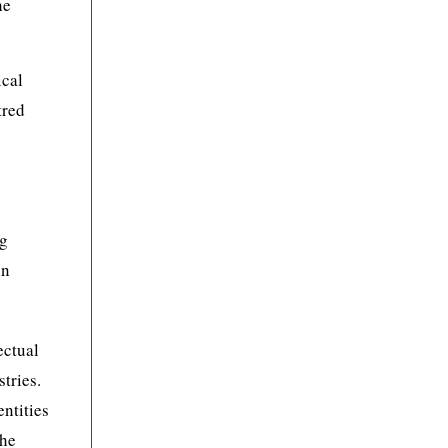
he
ical
tred
ng
in
ectual
tries.
ntities
the