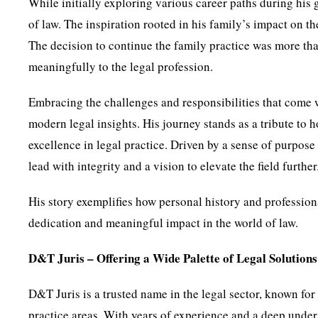
While initially exploring various career paths during his 
of law. The inspiration rooted in his family’s impact on t
The decision to continue the family practice was more t
meaningfully to the legal profession.
Embracing the challenges and responsibilities that come 
modern legal insights. His journey stands as a tribute to 
excellence in legal practice. Driven by a sense of purpose
lead with integrity and a vision to elevate the field further
His story exemplifies how personal history and profession
dedication and meaningful impact in the world of law.
D&T Juris – Offering a Wide Palette of Legal Solutions
D&T Juris is a trusted name in the legal sector, known for
practice areas. With years of experience and a deep under