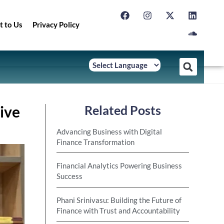
t to Us
Privacy Policy
ive
Related Posts
Advancing Business with Digital
Finance Transformation
Financial Analytics Powering Business
Success
Phani Srinivasu: Building the Future of
Finance with Trust and Accountability