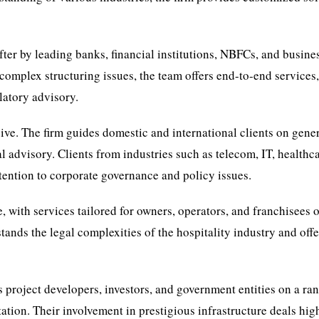
fter by leading banks, financial institutions, NBFCs, and busine
omplex structuring issues, the team offers end-to-end services
latory advisory.
sive. The firm guides domestic and international clients on gene
 advisory. Clients from industries such as telecom, IT, healthca
attention to corporate governance and policy issues.
e, with services tailored for owners, operators, and franchisees 
ands the legal complexities of the hospitality industry and offe
es project developers, investors, and government entities on a ra
ion. Their involvement in prestigious infrastructure deals hig