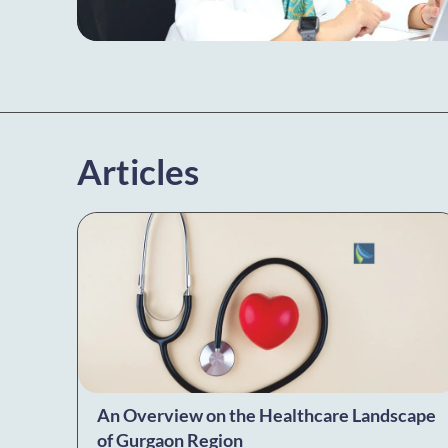
Articles
An Overview on the Healthcare Landscape
of Gurgaon Region