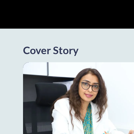
Cover Story