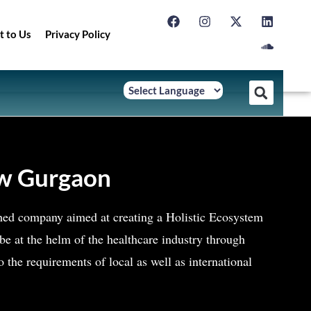
t to Us
Privacy Policy
ew Gurgaon
ished company aimed at creating a Holistic Ecosystem
e at the helm of the healthcare industry through
to the requirements of local as well as international