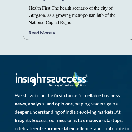
Health First The health scenario of the city of
Gurgaon, as a growing metropolitan hub of the
National Capital Region
Read More »
We strive to be the
first choice
for
reliable business
news, analysis, and opinions
, helping readers gain a
deeper understanding of India’s evolving markets. At
Insights Success, our mission is to
empower startups
,
celebrate
entrepreneurial excellence
, and contribute to