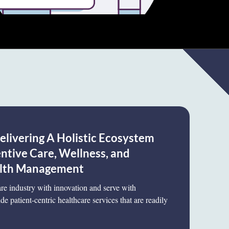
elivering A Holistic Ecosystem
tive Care, Wellness, and
lth Management
care industry with innovation and serve with
de patient-centric healthcare services that are readily