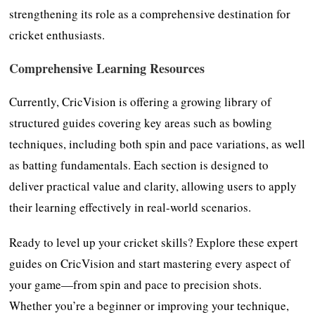
strengthening its role as a comprehensive destination for
cricket enthusiasts.
Comprehensive Learning Resources
Currently, CricVision is offering a growing library of
structured guides covering key areas such as bowling
techniques, including both spin and pace variations, as well
as batting fundamentals. Each section is designed to
deliver practical value and clarity, allowing users to apply
their learning effectively in real-world scenarios.
Ready to level up your cricket skills? Explore these expert
guides on CricVision and start mastering every aspect of
your game—from spin and pace to precision shots.
Whether you’re a beginner or improving your technique,