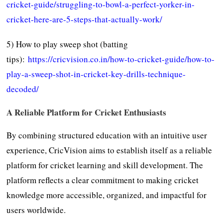
cricket-guide/struggling-to-bowl-a-perfect-yorker-in-
cricket-here-are-5-steps-that-actually-work/
5) How to play sweep shot (batting
tips):
https://cricvision.co.in/how-to-cricket-guide/how-to-
play-a-sweep-shot-in-cricket-key-drills-technique-
decoded/
A Reliable Platform for Cricket Enthusiasts
By combining structured education with an intuitive user
experience, CricVision aims to establish itself as a reliable
platform for cricket learning and skill development. The
platform reflects a clear commitment to making cricket
knowledge more accessible, organized, and impactful for
users worldwide.