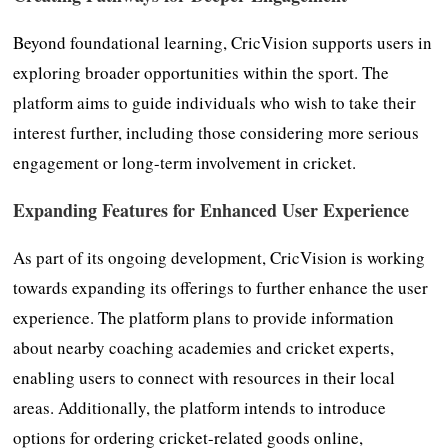
Beyond foundational learning, CricVision supports users in
exploring broader opportunities within the sport. The
platform aims to guide individuals who wish to take their
interest further, including those considering more serious
engagement or long-term involvement in cricket.
Expanding Features for Enhanced User Experience
As part of its ongoing development, CricVision is working
towards expanding its offerings to further enhance the user
experience. The platform plans to provide information
about nearby coaching academies and cricket experts,
enabling users to connect with resources in their local
areas. Additionally, the platform intends to introduce
options for ordering cricket-related goods online,