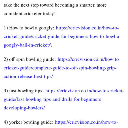
take the next step toward becoming a smarter, more
confident cricketer today!
1) How to bowl a googly:
https://cricvision.co.in/how-to-
cricket-guide/cricket-guide-for-beginners-how-to-bowl-a-
googly-ball-in-cricket/\
2) off-spin bowling guide:
https://cricvision.co.in/how-to-
cricket-guide/complete-guide-to-off-spin-bowling-grip-
action-release-best-tips/
3) fast bowling tips:
https://cricvision.co.in/how-to-cricket-
guide/fast-bowling-tips-and-drills-for-beginners-
developing-bowlers/
4) yorker bowling guide:
https://cricvision.co.in/how-to-