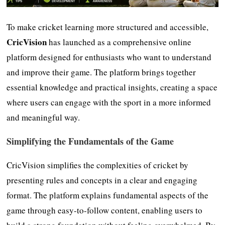
To make cricket learning more structured and accessible,
CricVision
has launched as a comprehensive online
platform designed for enthusiasts who want to understand
and improve their game. The platform brings together
essential knowledge and practical insights, creating a space
where users can engage with the sport in a more informed
and meaningful way.
Simplifying the Fundamentals of the Game
CricVision simplifies the complexities of cricket by
presenting rules and concepts in a clear and engaging
format. The platform explains fundamental aspects of the
game through easy-to-follow content, enabling users to