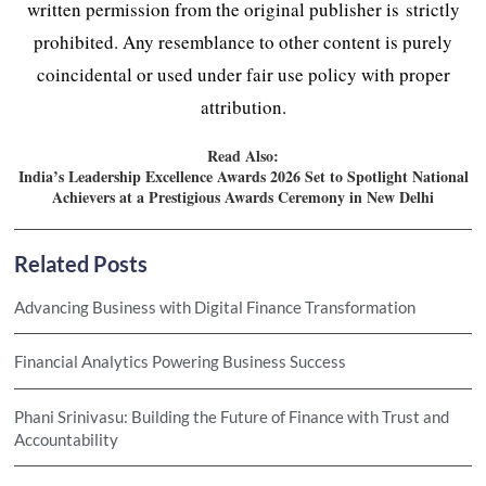
written permission from the original publisher is strictly
prohibited. Any resemblance to other content is purely
coincidental or used under fair use policy with proper
attribution.
Read Also:
India’s Leadership Excellence Awards 2026 Set to Spotlight National
Achievers at a Prestigious Awards Ceremony in New Delhi
Related Posts
Advancing Business with Digital Finance Transformation
Financial Analytics Powering Business Success
Phani Srinivasu: Building the Future of Finance with Trust and
Accountability