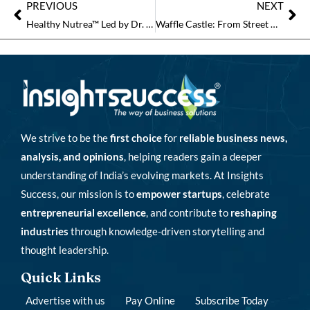
PREVIOUS
NEXT
Healthy Nutrea™ Led by Dr. Namrata Tiwari Introduces a Science-Driven Approach to Skin Longevity and Integrative Beauty
Waffle Castle: From Street Cart to Structured Brand Power
We strive to be the
first choice
for
reliable business news,
analysis, and opinions
, helping readers gain a deeper
understanding of India’s evolving markets. At Insights
Success, our mission is to
empower startups
, celebrate
entrepreneurial excellence
, and contribute to
reshaping
industries
through knowledge-driven storytelling and
thought leadership.
Quick Links
Advertise with us
Pay Online
Subscribe Today