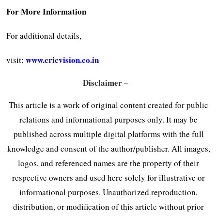
For More Information
For additional details,
www.cricvision.co.in
visit:
Disclaimer –
This article is a work of original content created for public
relations and informational purposes only. It may be
published across multiple digital platforms with the full
knowledge and consent of the author/publisher. All images,
logos, and referenced names are the property of their
respective owners and used here solely for illustrative or
informational purposes. Unauthorized reproduction,
distribution, or modification of this article without prior