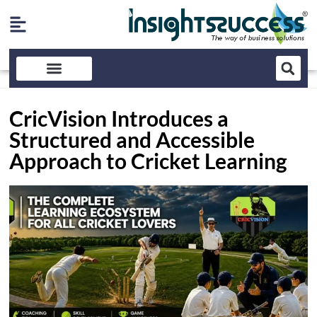
CricVision Introduces a
Structured and Accessible
Approach to Cricket Learning