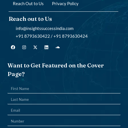
Reach Out to Us
Privacy Policy
Reach out to Us
info@insightssuccessindia.com
+91 8793630422 / +91 8793630424
Want to Get Featured on the Cover
Page?