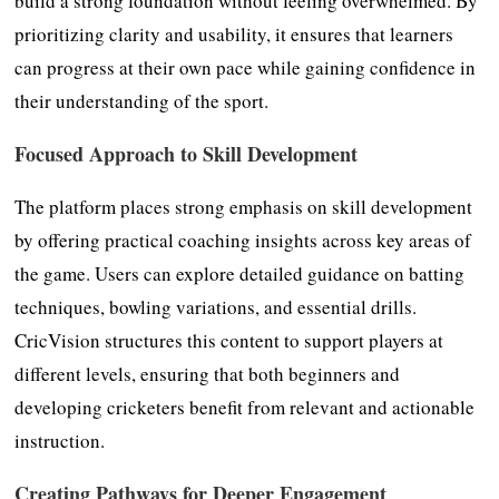
build a strong foundation without feeling overwhelmed. By
prioritizing clarity and usability, it ensures that learners
can progress at their own pace while gaining confidence in
their understanding of the sport.
Focused Approach to Skill Development
The platform places strong emphasis on skill development
by offering practical coaching insights across key areas of
the game. Users can explore detailed guidance on batting
techniques, bowling variations, and essential drills.
CricVision structures this content to support players at
different levels, ensuring that both beginners and
developing cricketers benefit from relevant and actionable
instruction.
Creating Pathways for Deeper Engagement