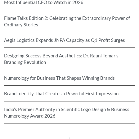
Most Influential CFO to Watch in 2026
Flame Talks Edition 2: Celebrating the Extraordinary Power of
Ordinary Stories
Aegis Logistics Expands JNPA Capacity as Q1 Profit Surges
Designing Success Beyond Aesthetics: Dr. Rauni Tomar’s
Branding Revolution
Numerology for Business That Shapes Winning Brands
Brand Identity That Creates a Powerful First Impression
India’s Premier Authority in Scientific Logo Design & Business
Numerology Award 2026