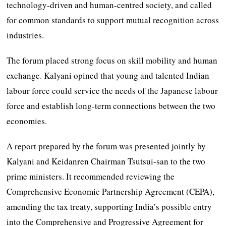
technology-driven and human-centred society, and called
for common standards to support mutual recognition across
industries.
The forum placed strong focus on skill mobility and human
exchange. Kalyani opined that young and talented Indian
labour force could service the needs of the Japanese labour
force and establish long-term connections between the two
economies.
A report prepared by the forum was presented jointly by
Kalyani and Keidanren Chairman Tsutsui-san to the two
prime ministers. It recommended reviewing the
Comprehensive Economic Partnership Agreement (CEPA),
amending the tax treaty, supporting India’s possible entry
into the Comprehensive and Progressive Agreement for