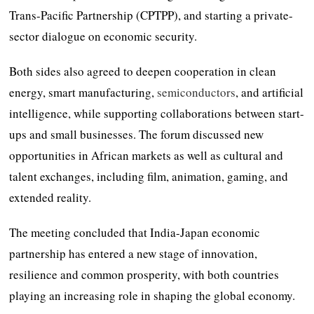
Trans-Pacific Partnership (CPTPP), and starting a private-
sector dialogue on economic security.
Both sides also agreed to deepen cooperation in clean
energy, smart manufacturing,
semiconductors
, and artificial
intelligence, while supporting collaborations between start-
ups and small businesses. The forum discussed new
opportunities in African markets as well as cultural and
talent exchanges, including film, animation, gaming, and
extended reality.
The meeting concluded that India-Japan economic
partnership has entered a new stage of innovation,
resilience and common prosperity, with both countries
playing an increasing role in shaping the global economy.