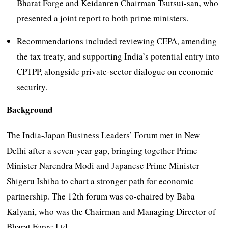
Bharat Forge and Keidanren Chairman Tsutsui-san, who
presented a joint report to both prime ministers.
Recommendations included reviewing CEPA, amending
the tax treaty, and supporting India’s potential entry into
CPTPP, alongside private-sector dialogue on economic
security.
Background
The India-Japan Business Leaders’ Forum met in New
Delhi after a seven-year gap, bringing together Prime
Minister Narendra Modi and Japanese Prime Minister
Shigeru Ishiba to chart a stronger path for economic
partnership. The 12th forum was co-chaired by Baba
Kalyani, who was the Chairman and Managing Director of
Bharat Forge Ltd.