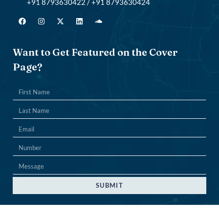
+91 8793630422 / +91 8793630424
Want to Get Featured on the Cover
Page?
SUBMIT