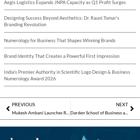
Aegis Logistics Expands JNPA Capacity as Q1 Profit Surges
Designing Success Beyond Aesthetics: Dr. Rauni Tomar’s
Branding Revolution
Numerology for Business That Shapes Winning Brands
Brand Identity That Creates a Powerful First Impression
India’s Premier Authority in Scientific Logo Design & Business
Numerology Award 2026
PREVIOUS
NEXT
Mukesh Ambani Launches Reliance Intelligence, Promises AI “Everywhere for Every Indian”
Darden School of Business and XED Launch CEO Leadership Program in India