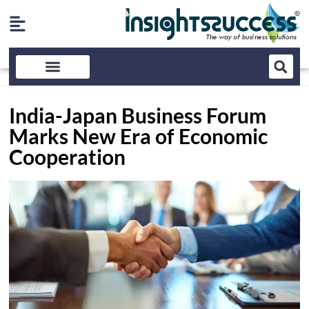
India-Japan Business Forum
Marks New Era of Economic
Cooperation