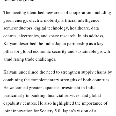
The meeting identified new areas of cooperation, including
green energy, electric mobility, artificial intelligence,
semiconductors, digital technology, healthcare, data
centres, electronics, and space research. In his address,
Kalyani described the India-Japan partnership as a key
pillar for global economic security and sustainable growth
amid rising trade challenges.
Kalyani underlined the need to strengthen supply chains by
combining the complementary strengths of both countries.
He welcomed greater Japanese investment in India,
particularly in banking, financial services, and global
capability centres. He also highlighted the importance of
joint innovation for Society 5.0, Japan’s vision of a