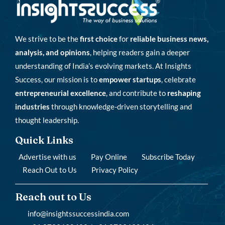
We strive to be the
first choice
for
reliable business news,
analysis, and opinions
, helping readers gain a deeper
understanding of India’s evolving markets. At Insights
Success, our mission is to
empower startups
, celebrate
entrepreneurial excellence
, and contribute to
reshaping
industries
through knowledge-driven storytelling and
thought leadership.
Quick Links
Advertise with us
Pay Online
Subscribe Today
Reach Out to Us
Privacy Policy
Reach out to Us
info@insightssuccessindia.com