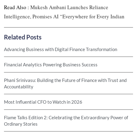
Read Also :
Mukesh Ambani Launches Reliance
Intelligence, Promises AI “Everywhere for Every Indian
Related Posts
Advancing Business with Digital Finance Transformation
Financial Analytics Powering Business Success
Phani Srinivasu: Building the Future of Finance with Trust and
Accountability
Most Influential CFO to Watch in 2026
Flame Talks Edition 2: Celebrating the Extraordinary Power of
Ordinary Stories