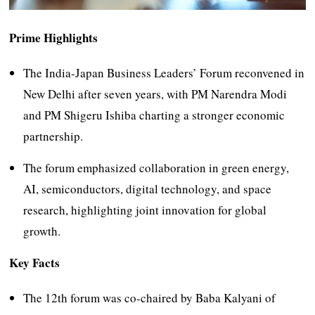
Prime Highlights
The India-Japan Business Leaders’ Forum reconvened in
New Delhi after seven years, with PM Narendra Modi
and PM Shigeru Ishiba charting a stronger economic
partnership.
The forum emphasized collaboration in green energy,
AI, semiconductors, digital technology, and space
research, highlighting joint innovation for global
growth.
Key Facts
The 12th forum was co-chaired by Baba Kalyani of