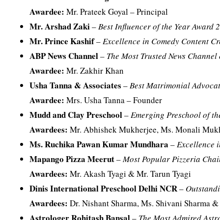
Awardee:
Mr. Prateek Goyal – Principal
Mr. Arshad Zaki
–
Best Influencer of the Year Award 
Mr. Prince Kashif
–
Excellence in Comedy Content C
ABP News Channel
–
The Most Trusted News Channel 
Awardee:
Mr. Zakhir Khan
Usha Tanna & Associates
–
Best Matrimonial Advocat
Awardee:
Mrs. Usha Tanna – Founder
Mudd and Clay Preschool
–
Emerging Preschool of th
Awardees:
Mr. Abhishek Mukherjee, Ms. Monali Mukh
Ms. Ruchika Pawan Kumar Mundhara
–
Excellence i
Mapango Pizza Meerut
–
Most Popular Pizzeria Chai
Awardees:
Mr. Akash Tyagi & Mr. Tarun Tyagi
Dinis International Preschool Delhi NCR
–
Outstandi
Awardees:
Dr. Nishant Sharma, Ms. Shivani Sharma &
Astrologer Rohitash Bansal
–
The Most Admired Astro