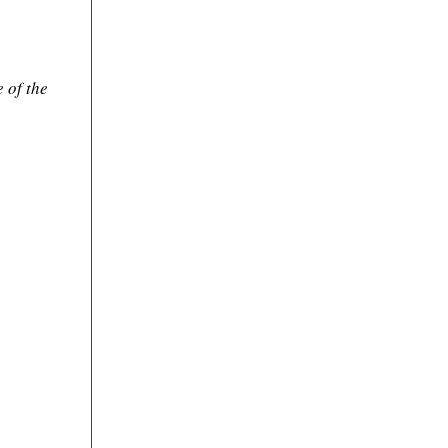
 of the