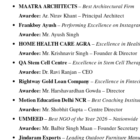
MAATRA ARCHITECTS
–
Best Architectural Firm
Awardee:
Ar. Nirav Khant – Principal Architect
Frankboy Ayush
–
Performing Excellence on Instagra
Awardee:
Mr. Ayush Singh
HOME HEALTH CARE AGRA
–
Excellence in Heal
Awardee:
Mr. Krishnavir Singh – Founder & Director
QA Stem Cell Centre
–
Excellence in Stem Cell Ther
Awardee:
Dr. Ravi Ranjan – CEO
Rightway Gold Loan Company
–
Excellence in Finte
Awardee:
Mr. Harshavardhan Gowda – Director
Motion Education Delhi NCR
–
Best Coaching Institu
Awardee:
Mr. Shobhit Gupta – Centre Director
UMMEED
–
Best NGO of the Year 2026 – Nationwide 
Awardee:
Mr. Balbir Singh Maan – Founder Secretary
Jindaram Exports
–
Leading Outdoor Furniture Manuf