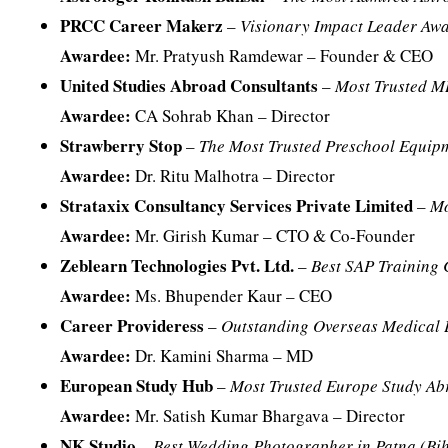
PRCC Career Makerz
–
Visionary Impact Leader Aw
Awardee:
Mr. Pratyush Ramdewar – Founder & CEO
United Studies Abroad Consultants
–
Most Trusted M
Awardee:
CA Sohrab Khan – Director
Strawberry Stop
–
The Most Trusted Preschool Equip
Awardee:
Dr. Ritu Malhotra – Director
Strataxix Consultancy Services Private Limited
–
Mo
Awardee:
Mr. Girish Kumar – CTO & Co-Founder
Zeblearn Technologies Pvt. Ltd.
–
Best SAP Training
Awardee:
Ms. Bhupender Kaur – CEO
Career Provideress
–
Outstanding Overseas Medical 
Awardee:
Dr. Kamini Sharma – MD
European Study Hub
–
Most Trusted Europe Study Ab
Awardee:
Mr. Satish Kumar Bhargava – Director
NK Studio
–
Best Wedding Photographer in Patna (Bi