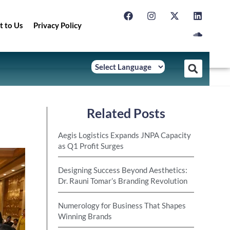
t to Us
Privacy Policy
Related Posts
Aegis Logistics Expands JNPA Capacity
as Q1 Profit Surges
Designing Success Beyond Aesthetics:
Dr. Rauni Tomar’s Branding Revolution
Numerology for Business That Shapes
Winning Brands