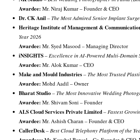
Awardee:
Mr. Niraj Kumar – Founder & CEO
Dr. CK Anil
–
The Most Admired Senior Implant Surge
Heritage Institute of Management & Communicat
Year 2026
Awardee:
Mr. Syed Masood – Managing Director
iNSIGHTS
–
Excellence in AI-Powered Multi-Domain 
Awardee:
Mr. Alok Kumar – CEO
Make and Mould Industries
–
The Most Trusted Plasti
Awardee:
Mohd Aadil – Owner
Bharat Studio
–
The Most Innovative Wedding Photogr
Awardee:
Mr. Shivam Soni – Founder
ALS Cloud Services Private Limited
–
Fastest Grow
Awardee:
Mr. Ashish Charan – Founder & CEO
CallerDesk
–
Best Cloud Telephony Platform of the Ye
Awardees:
Mr. Kaushal Bansal – Co-Founder & CEO, 