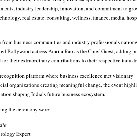
ements, industry leadership, innovation, and commitment to gr
chnology, real estate, consulting, wellness, finance, media, hospi
from business communities and industry professionals nation
ated Bollywood actress Amrita Rao as the Chief Guest, adding pr
 for their extraordinary contributions to their respective industr
recognition platform where business excellence met visionary
ocial organizations creating meaningful change, the event highl
cation shaping India’s future business ecosystem.
ring the ceremony were:
ndia
rology Expert