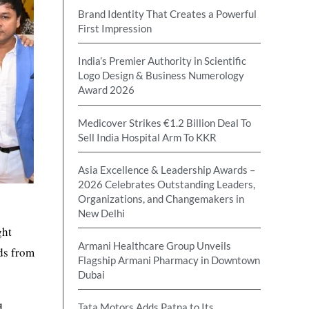
Brand Identity That Creates a Powerful
First Impression
India’s Premier Authority in Scientific
Logo Design & Business Numerology
Award 2026
Medicover Strikes €1.2 Billion Deal To
Sell India Hospital Arm To KKR
Asia Excellence & Leadership Awards –
2026 Celebrates Outstanding Leaders,
Organizations, and Changemakers in
e
New Delhi
ght
Armani Healthcare Group Unveils
nds from
Flagship Armani Pharmacy in Downtown
Dubai
d
Tata Motors Adds Patna to Its