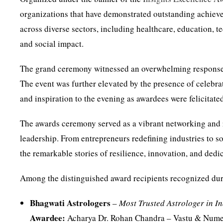
organizations that have demonstrated outstanding achiev
across diverse sectors, including healthcare, education, te
and social impact.
The grand ceremony witnessed an overwhelming response 
The event was further elevated by the presence of celebr
and inspiration to the evening as awardees were felicitated
The awards ceremony served as a vibrant networking and 
leadership. From entrepreneurs redefining industries to s
the remarkable stories of resilience, innovation, and dedi
Among the distinguished award recipients recognized du
Bhagwati Astrologers
–
Most Trusted Astrologer in I
Awardee:
Acharya Dr. Rohan Chandra – Vastu & Nume