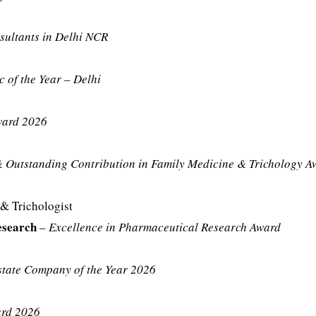
sultants in Delhi NCR
c of the Year – Delhi
ward 2026
& Outstanding Contribution in Family Medicine & Trichology A
& Trichologist
esearch
–
Excellence in Pharmaceutical Research Award
state Company of the Year 2026
ard 2026