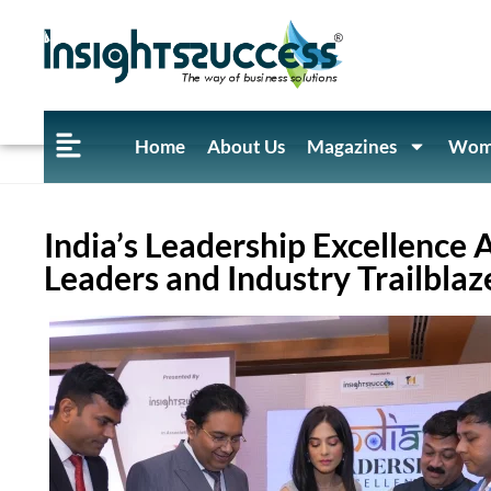
Home
About Us
Magazines
Wome
India’s Leadership Excellence
Leaders and Industry Trailblaz