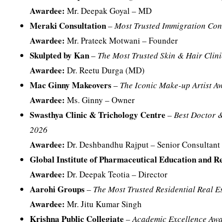
Awardee:
Mr. Deepak Goyal – MD
Meraki Consultation
–
Most Trusted Immigration Con
Awardee:
Mr. Prateek Motwani – Founder
Skulpted by Kan
–
The Most Trusted Skin & Hair Clini
Awardee:
Dr. Reetu Durga (MD)
Mac Ginny Makeovers
–
The Iconic Make-up Artist A
Awardee:
Ms. Ginny – Owner
Swasthya Clinic & Trichology Centre
–
Best Doctor 
2026
Awardee:
Dr. Deshbandhu Rajput – Senior Consultant 
Global Institute of Pharmaceutical Education and R
Awardee:
Dr. Deepak Teotia – Director
Aarohi Groups
–
The Most Trusted Residential Real E
Awardee:
Mr. Jitu Kumar Singh
Krishna Public Collegiate
–
Academic Excellence Aw