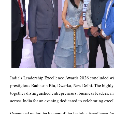
India’s Leadership Excellence Awards 2026 concluded wi
prestigious Radisson Blu, Dwarka, New Delhi. The highly 
together distinguished entrepreneurs, business leaders, i
across India for an evening dedicated to celebrating excel
Organized under the banner of the
Insights Excellence A