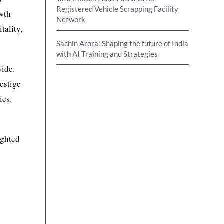
Registered Vehicle Scrapping Facility
owth
Network
tality,
Sachin Arora: Shaping the future of India
with AI Training and Strategies
wide.
estige
ies.
ighted