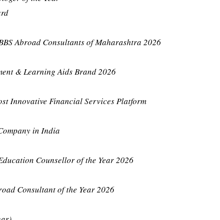
ard
BBS Abroad Consultants of Maharashtra 2026
ment & Learning Aids Brand 2026
st Innovative Financial Services Platform
 Company in India
Education Counsellor of the Year 2026
road Consultant of the Year 2026
har)