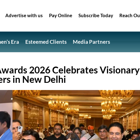
Advertise with us
Pay Online
Subscribe Today
Reach Ou
n’s Era
Esteemed Clients
Media Partners
 Awards 2026 Celebrates Visionary
ers in New Delhi