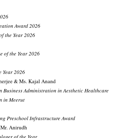
2026
reation Award 2026
of the Year 2026
e of the Year 2026
e Year 2026
erjee & Ms. Kajal Anand
n Business Administration in Aesthetic Healthcare
n in Meerut
ng Preschool Infrastructure Award
 Mr. Anirudh
loger of the Year