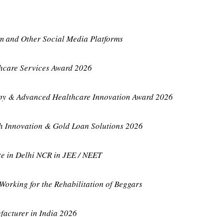
m and Other Social Media Platforms
thcare Services Award 2026
apy & Advanced Healthcare Innovation Award 2026
ch Innovation & Gold Loan Solutions 2026
te in Delhi NCR in JEE / NEET
Working for the Rehabilitation of Beggars
acturer in India 2026