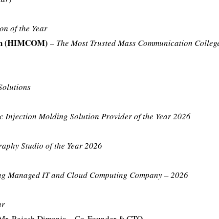
on of the Year
ion (HIMCOM)
–
The Most Trusted Mass Communication College
Solutions
c Injection Molding Solution Provider of the Year 2026
aphy Studio of the Year 2026
ing Managed IT and Cloud Computing Company – 2026
ar
Mr. Rajesh Dimania – Co-Founder & CTO