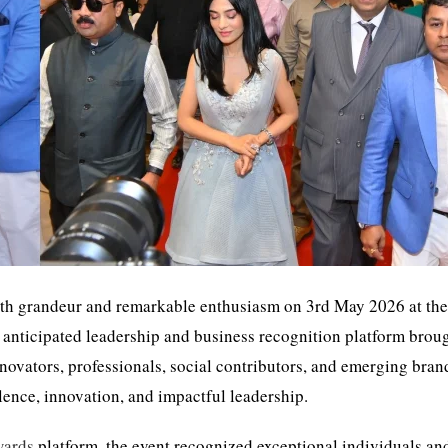
th grandeur and remarkable enthusiasm on 3rd May 2026 at th
anticipated leadership and business recognition platform brou
nnovators, professionals, social contributors, and emerging bra
lence, innovation, and impactful leadership.
wards
platform, the event recognized exceptional individuals an