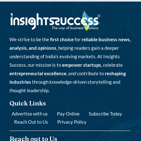
We strive to be the
first choice
for
reliable business news,
analysis, and opinions
, helping readers gain a deeper
understanding of India’s evolving markets. At Insights
Success, our mission is to
empower startups
, celebrate
entrepreneurial excellence
, and contribute to
reshaping
industries
through knowledge-driven storytelling and
thought leadership.
Quick Links
Advertise with us
Pay Online
Subscribe Today
Reach Out to Us
Privacy Policy
Reach out to Us