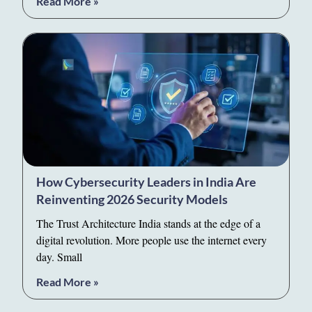
Read More »
How Cybersecurity Leaders in India Are
Reinventing 2026 Security Models
The Trust Architecture India stands at the edge of a
digital revolution. More people use the internet every
day. Small
Read More »