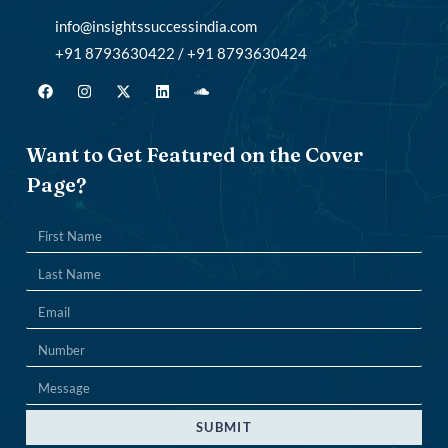
info@insightssuccessindia.com
+91 8793630422 / +91 8793630424
Want to Get Featured on the Cover
Page?
SUBMIT