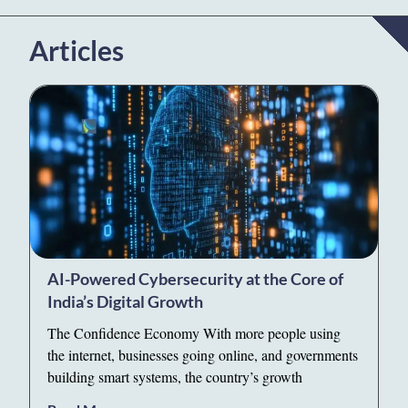
Articles
AI-Powered Cybersecurity at the Core of
India’s Digital Growth
The Confidence Economy With more people using
the internet, businesses going online, and governments
building smart systems, the country’s growth