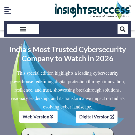
India’s Most Trusted Cybersecurity
Company to Watch in 2026
This special edition highlights a leading cybersecurity
powerhouse redefining digital protection through innovation,
resilience, and trust, showcasing breakthrough solutions,
visionary leadership, and its transformative impact on India’s
evolving cyber landscape.
Web Version
Digital Version