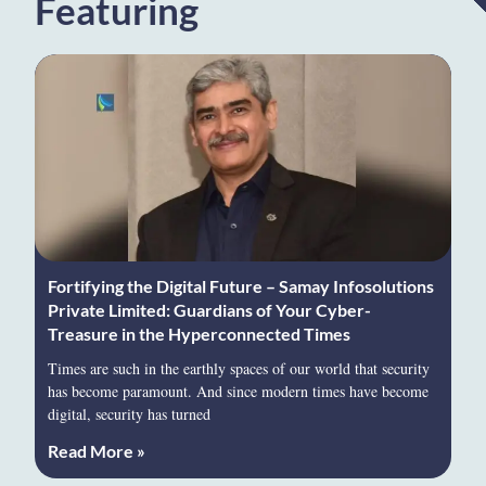
Featuring
Fortifying the Digital Future – Samay Infosolutions
Private Limited: Guardians of Your Cyber-
Treasure in the Hyperconnected Times
Times are such in the earthly spaces of our world that security
has become paramount. And since modern times have become
digital, security has turned
Read More »