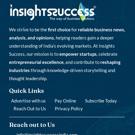
We strive to be the
first choice
for
reliable business news,
analysis, and opinions
, helping readers gain a deeper
understanding of India’s evolving markets. At Insights
Success, our mission is to
empower startups
, celebrate
entrepreneurial excellence
, and contribute to
reshaping
industries
through knowledge-driven storytelling and
thought leadership.
Quick Links
Advertise with us
Pay Online
Subscribe Today
Reach Out to Us
Privacy Policy
Reach out to Us
info@insightssuccessindia.com