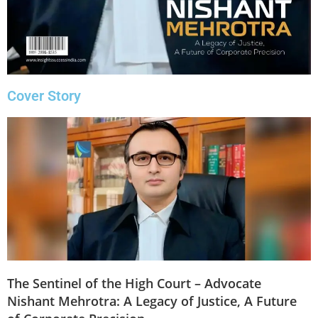
Cover Story
The Sentinel of the High Court – Advocate
Nishant Mehrotra: A Legacy of Justice, A Future