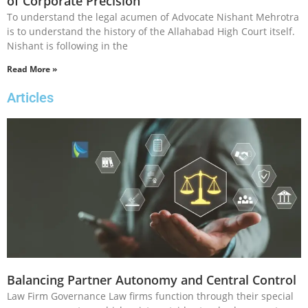
of Corporate Precision
To understand the legal acumen of Advocate Nishant Mehrotra
is to understand the history of the Allahabad High Court itself.
Nishant is following in the
Read More »
Articles
Balancing Partner Autonomy and Central Control
Law Firm Governance Law firms function through their special