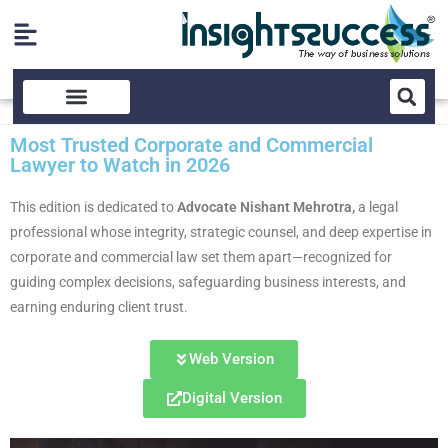
Most Trusted Corporate and Commercial
Lawyer to Watch in 2026
This edition
is dedicated to
Advocate Nishant Mehrotra,
a legal
professional whose integrity, strategic counsel, and deep expertise in
corporate and commercial law set them apart—recognized for
guiding complex decisions, safeguarding business interests, and
earning enduring client trust.
Web Version
Digital Version