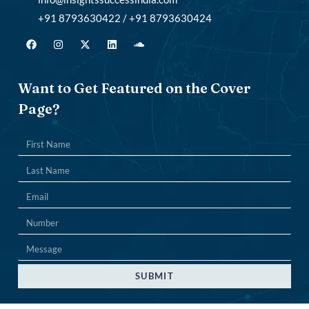
+91 8793630422 / +91 8793630424
Want to Get Featured on the Cover
Page?
SUBMIT