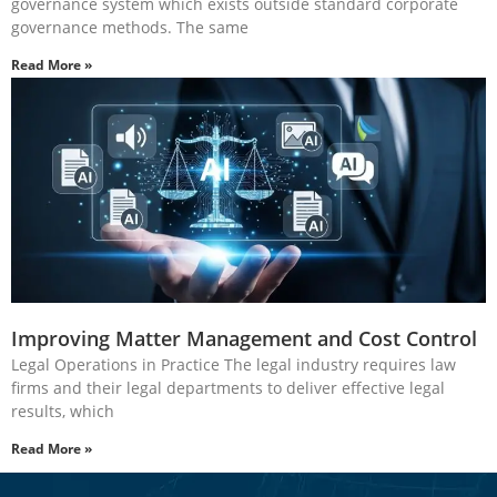
governance system which exists outside standard corporate
governance methods. The same
Read More »
Improving Matter Management and Cost Control
Legal Operations in Practice The legal industry requires law
firms and their legal departments to deliver effective legal
results, which
Read More »