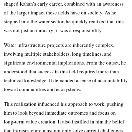
shaped Rohan’s early career, combined with an awareness
of the larger impact these fields have on society. As he
stepped into the water sector, he quickly realized that this
was not just an industry; it was a responsibility.
Water infrastructure projects are inherently complex,
involving multiple stakeholders, long timelines, and
significant environmental implications. From the outset, he
understood that success in this field required more than
technical knowledge. It demanded a sense of accountability
toward communities and ecosystems.
This realization influenced his approach to work, pushing
him to look beyond immediate outcomes and focus on
long-term value creation. It also instilled in him the belief
that infrastructure must not only solve current challenges