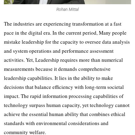
Rohan Mittal
The industries are experiencing transformation at a fast
pace in the digital era. In the current period, Many people
mistake leadership for the capacity to oversee data analysis
and system operations and performance assessment
activities. Yet, Leadership requires more than numerical
measurements because it demands comprehensive
leadership capabilities. It lies in the ability to make
decisions that balance efficiency with long-term societal
impact. The rapid information processing capabilities of
technology surpass human capacity, yet technology cannot
achieve the essential human ability that combines ethical
standards with environmental considerations and
community welfare.