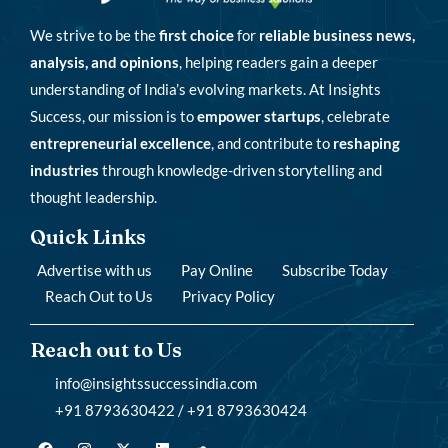
We strive to be the
first choice
for
reliable business news,
analysis, and opinions
, helping readers gain a deeper
understanding of India’s evolving markets. At Insights
Success, our mission is to
empower startups
, celebrate
entrepreneurial excellence
, and contribute to
reshaping
industries
through knowledge-driven storytelling and
thought leadership.
Quick Links
Advertise with us
Pay Online
Subscribe Today
Reach Out to Us
Privacy Policy
Reach out to Us
info@insightssuccessindia.com
+91 8793630422 / +91 8793630424