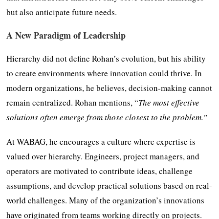
but also anticipate future needs.
A New Paradigm of Leadership
Hierarchy did not define Rohan’s evolution, but his ability
to create environments where innovation could thrive. In
modern organizations, he believes, decision-making cannot
remain centralized. Rohan mentions, “
The most effective
solutions often emerge from those closest to the problem.”
At WABAG, he encourages a culture where expertise is
valued over hierarchy. Engineers, project managers, and
operators are motivated to contribute ideas, challenge
assumptions, and develop practical solutions based on real-
world challenges. Many of the organization’s innovations
have originated from teams working directly on projects.