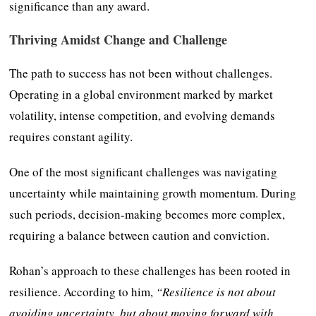
significance than any award.
Thriving Amidst Change and Challenge
The path to success has not been without challenges.
Operating in a global environment marked by market
volatility, intense competition, and evolving demands
requires constant agility.
One of the most significant challenges was navigating
uncertainty while maintaining growth momentum. During
such periods, decision-making becomes more complex,
requiring a balance between caution and conviction.
Rohan’s approach to these challenges has been rooted in
resilience. According to him,
“Resilience is not about
avoiding uncertainty, but about moving forward with