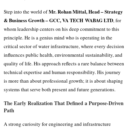
Mr. Rohan Mittal, Head – Strategy
Step into the world of
& Business Growth – GCC, VA TECH WABAG LTD
, for
whom leadership centers on his deep commitment to this
principle. He is a genius mind who is operating in the
critical sector of water infrastructure, where every decision
influences public health, environmental sustainability, and
quality of life. His approach reflects a rare balance between
technical expertise and human responsibility. His journey
is more than about professional growth; it is about shaping
systems that serve both present and future generations.
The Early Realization That Defined a Purpose-Driven
Path
A strong curiosity for engineering and infrastructure