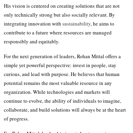
His vision is centered on creating solutions that are not
only technically strong but also socially relevant. By
integrating innovation with
sustainability
, he aims to
contribute to a future where resources are managed
responsibly and equitably.
For the next generation of leaders, Rohan Mittal offers a
simple yet powerful perspective: invest in people, stay
curious, and lead with purpose. He believes that human
potential remains the most valuable resource in any
organization. While technologies and markets will
continue to evolve, the ability of individuals to imagine,
collaborate, and build solutions will always be at the heart
of progress.