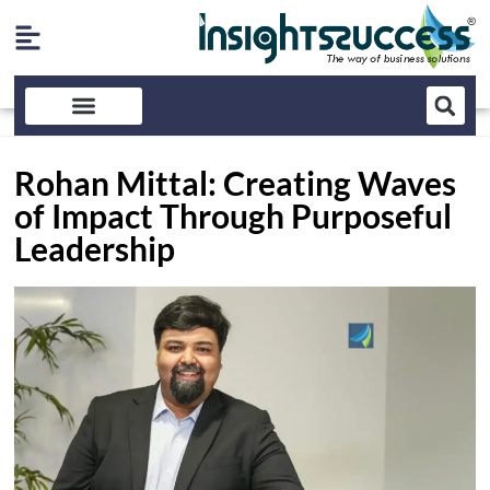
Rohan Mittal: Creating Waves
of Impact Through Purposeful
Leadership