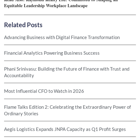
Equitable Leadership Workplace Landscape
Related Posts
Advancing Business with Digital Finance Transformation
Financial Analytics Powering Business Success
Phani Srinivasu: Building the Future of Finance with Trust and
Accountability
Most Influential CFO to Watch in 2026
Flame Talks Edition 2: Celebrating the Extraordinary Power of
Ordinary Stories
Aegis Logistics Expands JNPA Capacity as Q1 Profit Surges