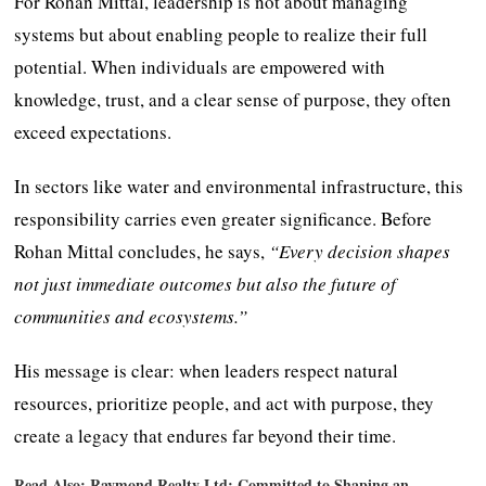
For Rohan Mittal, leadership is not about managing
systems but about enabling people to realize their full
potential. When individuals are empowered with
knowledge, trust, and a clear sense of purpose, they often
exceed expectations.
In sectors like water and environmental infrastructure, this
responsibility carries even greater significance. Before
Rohan Mittal concludes, he says,
“Every decision shapes
not just immediate outcomes but also the future of
communities and ecosystems.”
His message is clear: when leaders respect natural
resources, prioritize people, and act with purpose, they
create a legacy that endures far beyond their time.
Read Also:
Raymond Realty Ltd: Committed to Shaping an