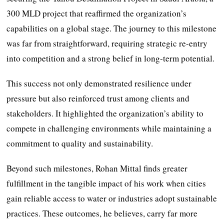
300 MLD project that reaffirmed the organization’s
capabilities on a global stage. The journey to this milestone
was far from straightforward, requiring strategic re-entry
into competition and a strong belief in long-term potential.
This success not only demonstrated resilience under
pressure but also reinforced trust among clients and
stakeholders. It highlighted the organization’s ability to
compete in challenging environments while maintaining a
commitment to quality and sustainability.
Beyond such milestones, Rohan Mittal finds greater
fulfillment in the tangible impact of his work when cities
gain reliable access to water or industries adopt sustainable
practices. These outcomes, he believes, carry far more