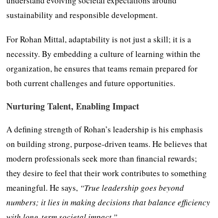
understand evolving societal expectations around
sustainability and responsible development.
For Rohan Mittal, adaptability is not just a skill; it is a
necessity. By embedding a culture of learning within the
organization, he ensures that teams remain prepared for
both current challenges and future opportunities.
Nurturing Talent, Enabling Impact
A defining strength of Rohan’s leadership is his emphasis
on building strong, purpose-driven teams. He believes that
modern professionals seek more than financial rewards;
they desire to feel that their work contributes to something
meaningful. He says,
“True leadership goes beyond
numbers; it lies in making decisions that balance efficiency
with long-term societal impact.”