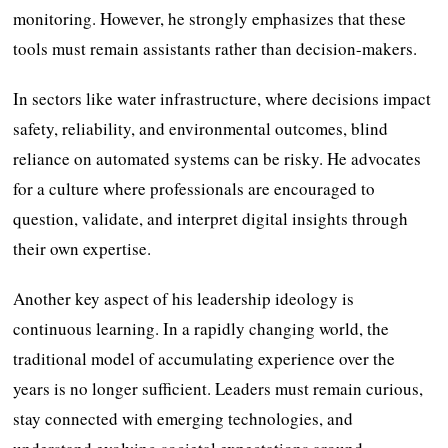
monitoring. However, he strongly emphasizes that these
tools must remain assistants rather than decision-makers.
In sectors like water infrastructure, where decisions impact
safety, reliability, and environmental outcomes, blind
reliance on automated systems can be risky. He advocates
for a culture where professionals are encouraged to
question, validate, and interpret digital insights through
their own expertise.
Another key aspect of his leadership ideology is
continuous learning. In a rapidly changing world, the
traditional model of accumulating experience over the
years is no longer sufficient. Leaders must remain curious,
stay connected with emerging technologies, and