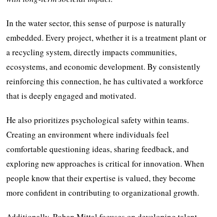
In the water sector, this sense of purpose is naturally
embedded. Every project, whether it is a treatment plant or
a recycling system, directly impacts communities,
ecosystems, and economic development. By consistently
reinforcing this connection, he has cultivated a workforce
that is deeply engaged and motivated.
He also prioritizes psychological safety within teams.
Creating an environment where individuals feel
comfortable questioning ideas, sharing feedback, and
exploring new approaches is critical for innovation. When
people know that their expertise is valued, they become
more confident in contributing to organizational growth.
Additionally, Rohan Mittal focuses on developing talent