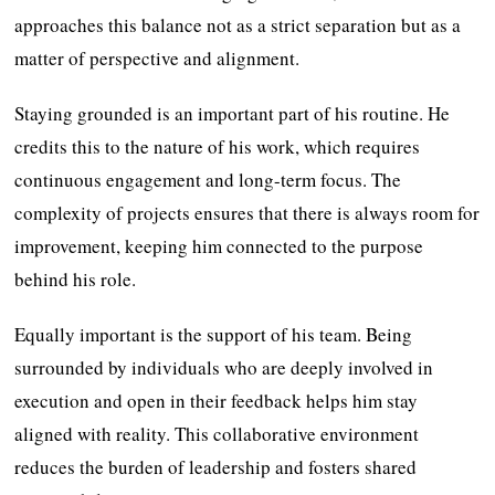
approaches this balance not as a strict separation but as a
matter of perspective and alignment.
Staying grounded is an important part of his routine. He
credits this to the nature of his work, which requires
continuous engagement and long-term focus. The
complexity of projects ensures that there is always room for
improvement, keeping him connected to the purpose
behind his role.
Equally important is the support of his team. Being
surrounded by individuals who are deeply involved in
execution and open in their feedback helps him stay
aligned with reality. This collaborative environment
reduces the burden of leadership and fosters shared