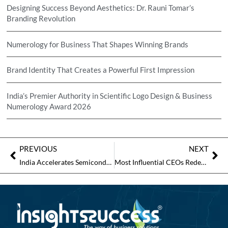
Designing Success Beyond Aesthetics: Dr. Rauni Tomar’s
Branding Revolution
Numerology for Business That Shapes Winning Brands
Brand Identity That Creates a Powerful First Impression
India’s Premier Authority in Scientific Logo Design & Business
Numerology Award 2026
PREVIOUS
NEXT
India Accelerates Semiconductor Push with Investments, Policy Support, and Rising Global Interest
Most Influential CEOs Redefining Corporate Leadership