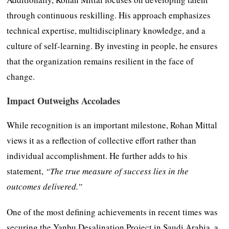
through continuous reskilling. His approach emphasizes
technical expertise, multidisciplinary knowledge, and a
culture of self-learning. By investing in people, he ensures
that the organization remains resilient in the face of
change.
Impact Outweighs Accolades
While recognition is an important milestone, Rohan Mittal
views it as a reflection of collective effort rather than
individual accomplishment. He further adds to his
statement,
“The true measure of success lies in the
outcomes delivered.”
One of the most defining achievements in recent times was
securing the Yanbu Desalination Project in Saudi Arabia, a