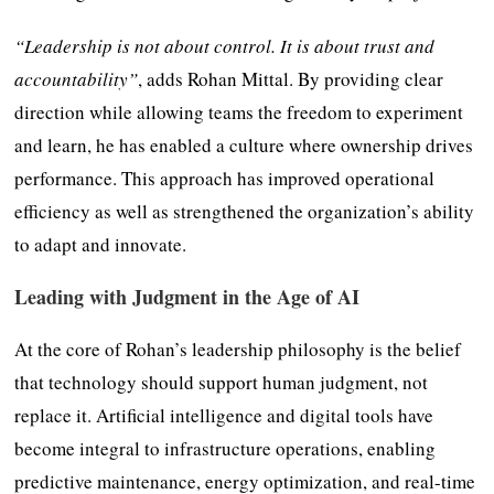
“Leadership is not about control. It is about trust and
accountability”
, adds Rohan Mittal. By providing clear
direction while allowing teams the freedom to experiment
and learn, he has enabled a culture where ownership drives
performance. This approach has improved operational
efficiency as well as strengthened the organization’s ability
to adapt and innovate.
Leading with Judgment in the Age of AI
At the core of Rohan’s leadership philosophy is the belief
that technology should support human judgment, not
replace it. Artificial intelligence and digital tools have
become integral to infrastructure operations, enabling
predictive maintenance, energy optimization, and real-time