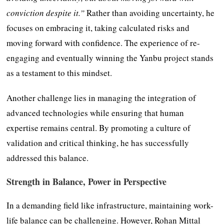
conviction despite it.”
Rather than avoiding uncertainty, he
focuses on embracing it, taking calculated risks and
moving forward with confidence. The experience of re-
engaging and eventually winning the Yanbu project stands
as a testament to this mindset.
Another challenge lies in managing the integration of
advanced technologies while ensuring that human
expertise remains central. By promoting a culture of
validation and critical thinking, he has successfully
addressed this balance.
Strength in Balance, Power in Perspective
In a demanding field like infrastructure, maintaining work-
life balance can be challenging. However, Rohan Mittal