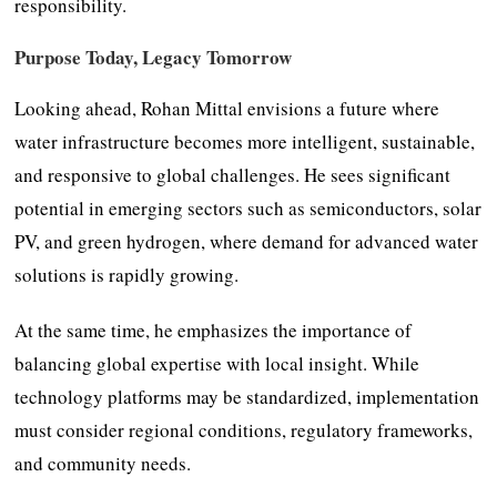
responsibility.
Purpose Today, Legacy Tomorrow
Looking ahead, Rohan Mittal envisions a future where
water infrastructure becomes more intelligent, sustainable,
and responsive to global challenges. He sees significant
potential in emerging sectors such as semiconductors, solar
PV, and green hydrogen, where demand for advanced water
solutions is rapidly growing.
At the same time, he emphasizes the importance of
balancing global expertise with local insight. While
technology platforms may be standardized, implementation
must consider regional conditions, regulatory frameworks,
and community needs.