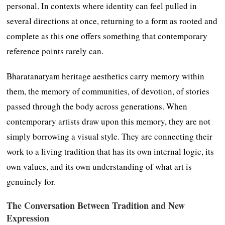
personal. In contexts where identity can feel pulled in
several directions at once, returning to a form as rooted and
complete as this one offers something that contemporary
reference points rarely can.
Bharatanatyam heritage aesthetics carry memory within
them, the memory of communities, of devotion, of stories
passed through the body across generations. When
contemporary artists draw upon this memory, they are not
simply borrowing a visual style. They are connecting their
work to a living tradition that has its own internal logic, its
own values, and its own understanding of what art is
genuinely for.
The Conversation Between Tradition and New
Expression