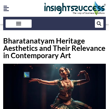
Bharatanatyam Heritage
Aesthetics and Their Relevance
in Contemporary Art