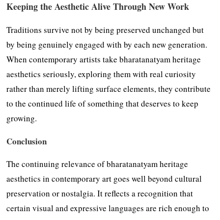
Keeping the Aesthetic Alive Through New Work
Traditions survive not by being preserved unchanged but
by being genuinely engaged with by each new generation.
When contemporary artists take bharatanatyam heritage
aesthetics seriously, exploring them with real curiosity
rather than merely lifting surface elements, they contribute
to the continued life of something that deserves to keep
growing.
Conclusion
The continuing relevance of bharatanatyam heritage
aesthetics in contemporary art goes well beyond cultural
preservation or nostalgia. It reflects a recognition that
certain visual and expressive languages are rich enough to