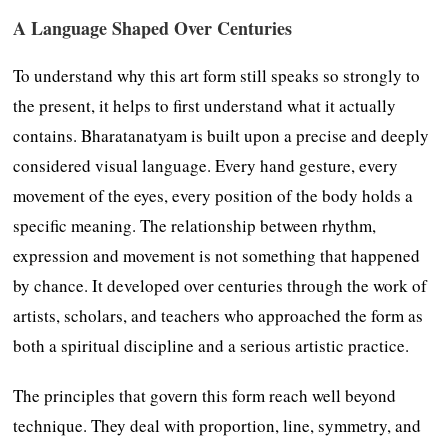
A Language Shaped Over Centuries
To understand why this art form still speaks so strongly to
the present, it helps to first understand what it actually
contains. Bharatanatyam is built upon a precise and deeply
considered visual language. Every hand gesture, every
movement of the eyes, every position of the body holds a
specific meaning. The relationship between rhythm,
expression and movement is not something that happened
by chance. It developed over centuries through the work of
artists, scholars, and teachers who approached the form as
both a spiritual discipline and a serious artistic practice.
The principles that govern this form reach well beyond
technique. They deal with proportion, line, symmetry, and