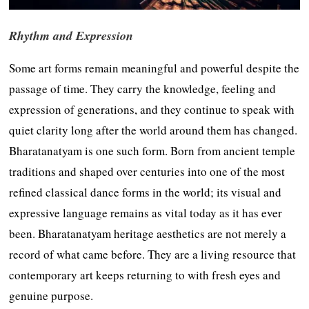
Rhythm and Expression
Some art forms remain meaningful and powerful despite the
passage of time. They carry the knowledge, feeling and
expression of generations, and they continue to speak with
quiet clarity long after the world around them has changed.
Bharatanatyam is one such form. Born from ancient temple
traditions and shaped over centuries into one of the most
refined classical dance forms in the world; its visual and
expressive language remains as vital today as it has ever
been. Bharatanatyam heritage aesthetics are not merely a
record of what came before. They are a living resource that
contemporary art keeps returning to with fresh eyes and
genuine purpose.