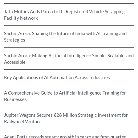
Tata Motors Adds Patna to Its Registered Vehicle Scrapping
Facility Network
Sachin Arora: Shaping the future of India with AI Training and
Strategies
Sachin Arora: Making Artificial Intelligence Simple, Scalable, and
Accessible
Key Applications of AI Automation Across Industries
A Comprehensive Guide to Artificial Intelligence Training for
Businesses
Jupiter Wagons Secures €28 Million Strategic Investment for
Railwheel Venture
Adani Ports records steady growth in cargo and first-quarter