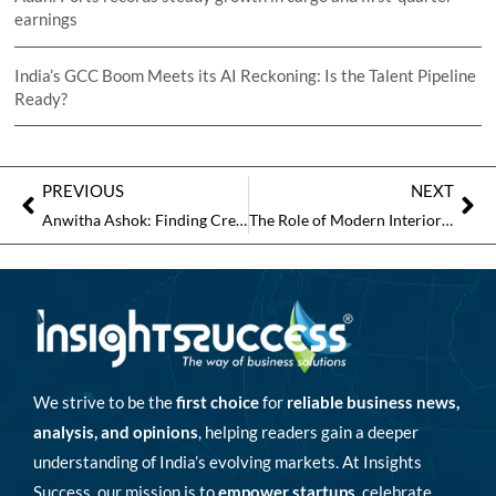
earnings
India’s GCC Boom Meets its AI Reckoning: Is the Talent Pipeline
Ready?
PREVIOUS
NEXT
Anwitha Ashok: Finding Creativity, Precision and Grace in Architecture and Bharatanatyam
The Role of Modern Interior Architecture in Creating Meaningful Environments
We strive to be the
first choice
for
reliable business news,
analysis, and opinions
, helping readers gain a deeper
understanding of India’s evolving markets. At Insights
Success, our mission is to
empower startups
, celebrate