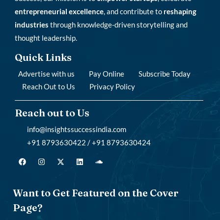
entrepreneurial excellence
, and contribute to
reshaping
industries
through knowledge-driven storytelling and
thought leadership.
Quick Links
Advertise with us
Pay Online
Subscribe Today
Reach Out to Us
Privacy Policy
Reach out to Us
info@insightssuccessindia.com
+91 8793630422 / +91 8793630424
Want to Get Featured on the Cover
Page?