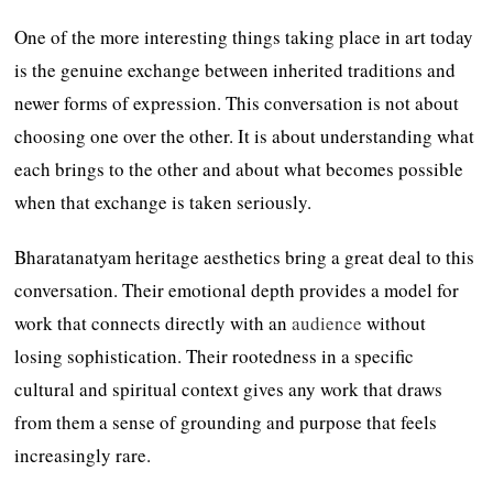
One of the more interesting things taking place in art today
is the genuine exchange between inherited traditions and
newer forms of expression. This conversation is not about
choosing one over the other. It is about understanding what
each brings to the other and about what becomes possible
when that exchange is taken seriously.
Bharatanatyam heritage aesthetics bring a great deal to this
conversation. Their emotional depth provides a model for
work that connects directly with an
audience
without
losing sophistication. Their rootedness in a specific
cultural and spiritual context gives any work that draws
from them a sense of grounding and purpose that feels
increasingly rare.