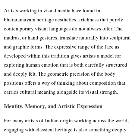
Artists working in visual media have found in
bharatanatyam heritage aesthetics a richness that purely
contemporary visual languages do not always offer. The
mudras, or hand gestures, translate naturally into sculptural
and graphic forms. The expressive range of the face as
developed within this tradition gives artists a model for
exploring human emotion that is both carefully structured
and deeply felt. The geometric precision of the body
positions offers a way of thinking about composition that
carries cultural meaning alongside its visual strength.
Identity, Memory, and Artistic Expression
For many artists of Indian origin working across the world,
engaging with classical heritage is also something deeply