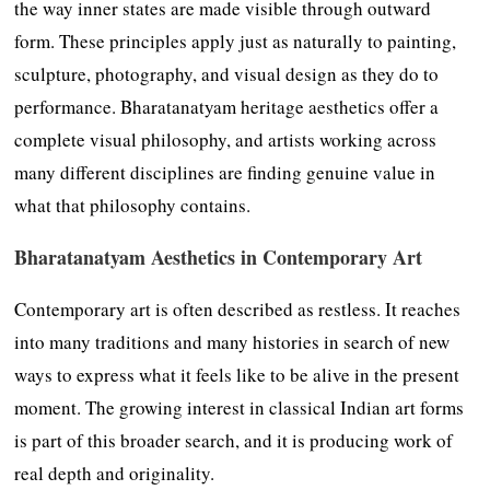
the way inner states are made visible through outward
form. These principles apply just as naturally to painting,
sculpture, photography, and visual design as they do to
performance. Bharatanatyam heritage aesthetics offer a
complete visual philosophy, and artists working across
many different disciplines are finding genuine value in
what that philosophy contains.
Bharatanatyam Aesthetics in Contemporary Art
Contemporary art is often described as restless. It reaches
into many traditions and many histories in search of new
ways to express what it feels like to be alive in the present
moment. The growing interest in classical Indian art forms
is part of this broader search, and it is producing work of
real depth and originality.