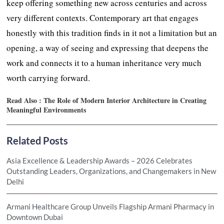
keep offering something new across centuries and across
very different contexts. Contemporary art that engages
honestly with this tradition finds in it not a limitation but an
opening, a way of seeing and expressing that deepens the
work and connects it to a human inheritance very much
worth carrying forward.
Read Also :
The Role of Modern Interior Architecture in Creating
Meaningful Environments
Related Posts
Asia Excellence & Leadership Awards – 2026 Celebrates
Outstanding Leaders, Organizations, and Changemakers in New
Delhi
Armani Healthcare Group Unveils Flagship Armani Pharmacy in
Downtown Dubai