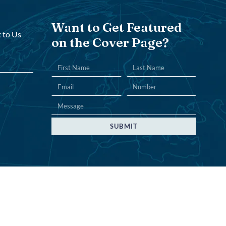
Want to Get Featured
 to Us
on the Cover Page?
SUBMIT