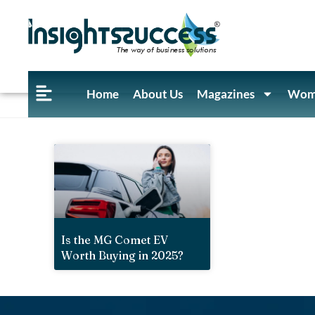
Home
About Us
Magazines
Wome
Is the MG Comet EV
Worth Buying in 2025?