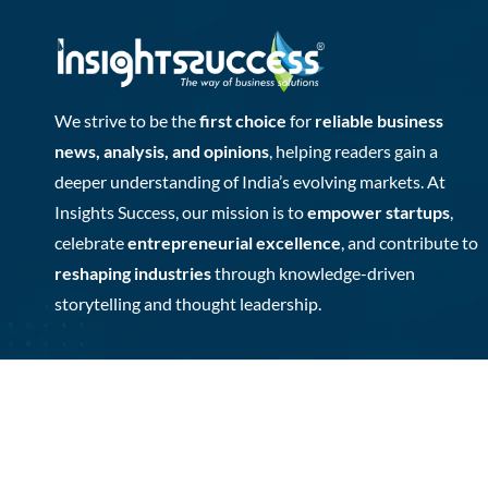
We strive to be the
first choice
for
reliable business
news, analysis, and opinions
, helping readers gain a
deeper understanding of India’s evolving markets. At
Insights Success, our mission is to
empower startups
,
celebrate
entrepreneurial excellence
, and contribute to
reshaping industries
through knowledge-driven
storytelling and thought leadership.