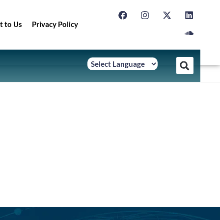
t to Us
Privacy Policy