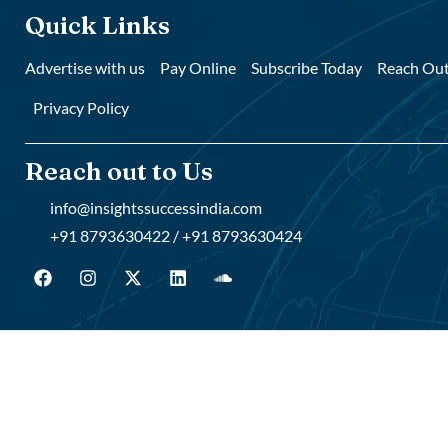
Quick Links
Advertise with us
Pay Online
Subscribe Today
Reach Out
Privacy Policy
Reach out to Us
info@insightssuccessindia.com
+91 8793630422 / +91 8793630424