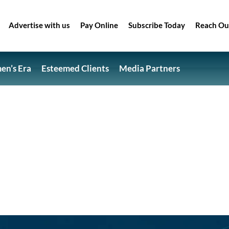
Advertise with us
Pay Online
Subscribe Today
Reach Ou
n’s Era
Esteemed Clients
Media Partners