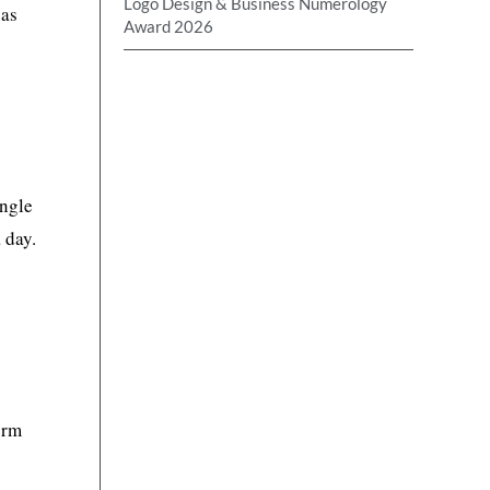
Logo Design & Business Numerology
has
Award 2026
ingle
 day.
erm