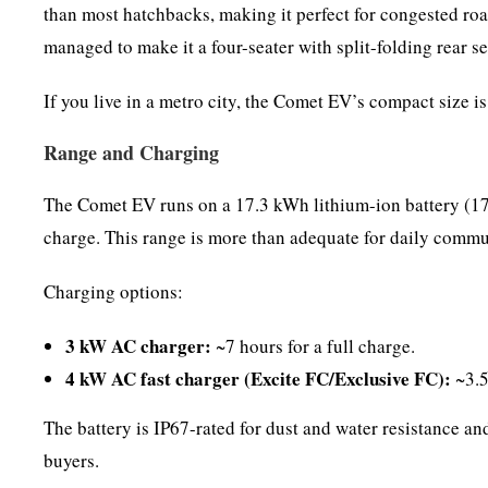
than most hatchbacks, making it perfect for congested roa
managed to make it a four-seater with split-folding rear se
If you live in a metro city, the Comet EV’s compact size is
Range and Charging
The Comet EV runs on a 17.3 kWh lithium-ion battery (17.
charge. This range is more than adequate for daily commute
Charging options:
3 kW AC charger:
~7 hours for a full charge.
4 kW AC fast charger (Excite FC/Exclusive FC):
~3.5
The battery is IP67-rated for dust and water resistance a
buyers.