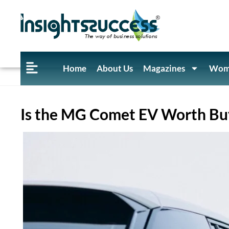
Home
About Us
Magazines
Wome
Is the MG Comet EV Worth Buy