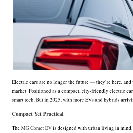
Electric cars are no longer the future — they’re here, an
market. Positioned as a compact, city-friendly electric ca
smart tech. But in 2025, with more EVs and hybrids arrivi
Compact Yet Practical
The
MG Comet EV
is designed with urban living in mind. 