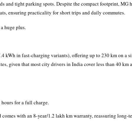
ds and tight parking spots. Despite the compact footprint, MG 
ats, ensuring practicality for short trips and daily commutes.
 a huge plus.
4 kWh in fast-charging variants), offering up to 230 km on a s
s, given that most city drivers in India cover less than 40 km a
 hours for a full charge.
nd comes with an 8-year/1.2 lakh km warranty, reassuring long-t