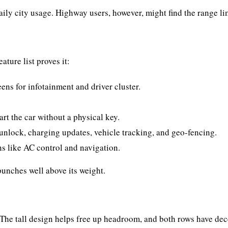
aily city usage. Highway users, however, might find the range li
ature list proves it:
ens for infotainment and driver cluster.
rt the car without a physical key.
nlock, charging updates, vehicle tracking, and geo-fencing.
s like AC control and navigation.
unches well above its weight.
. The tall design helps free up headroom, and both rows have de