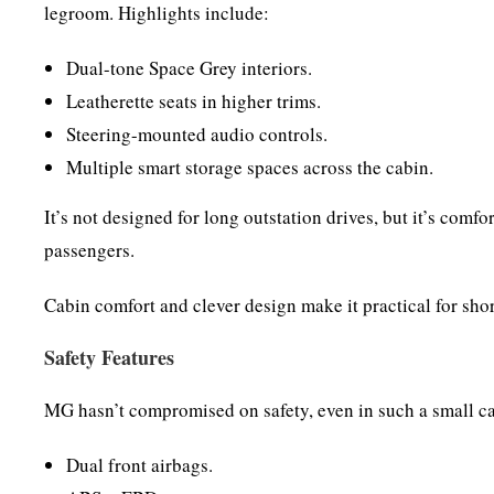
legroom. Highlights include:
Dual-tone Space Grey interiors.
Leatherette seats in higher trims.
Steering-mounted audio controls.
Multiple smart storage spaces across the cabin.
It’s not designed for long outstation drives, but it’s com
passengers.
Cabin comfort and clever design make it practical for shor
Safety Features
MG hasn’t compromised on safety, even in such a small c
Dual front airbags.