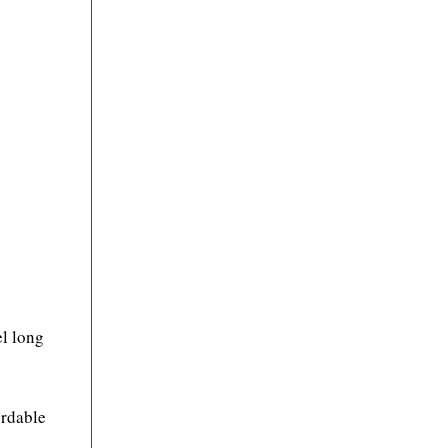
el long
ordable