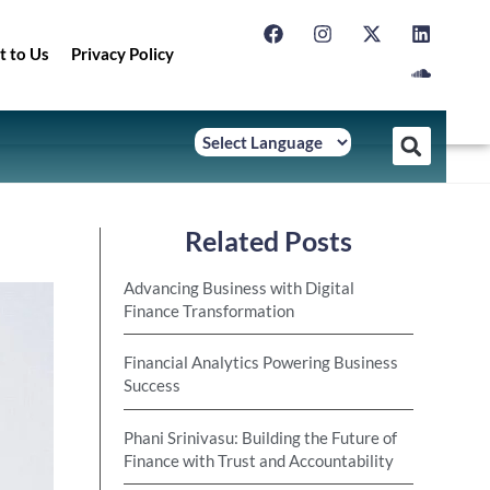
t to Us
Privacy Policy
Related Posts
Advancing Business with Digital
Finance Transformation
Financial Analytics Powering Business
Success
Phani Srinivasu: Building the Future of
Finance with Trust and Accountability