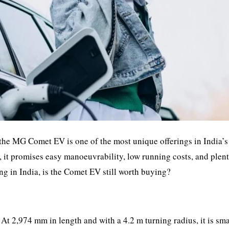
d the MG Comet EV is one of the most unique offerings in India’
r, it promises easy manoeuvrability, low running costs, and plen
ng in India, is the Comet EV still worth buying?
At 2,974 mm in length and with a 4.2 m turning radius, it is sma