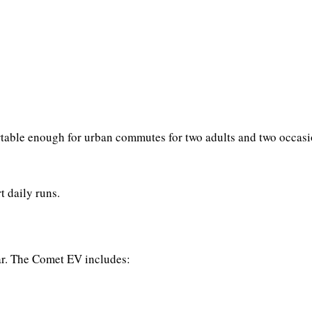
fortable enough for urban commutes for two adults and two occas
t daily runs.
ar. The Comet EV includes: