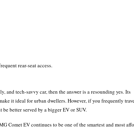
requent rear-seat access.
dly, and tech-savvy car, then the answer is a resounding yes. Its
ake it ideal for urban dwellers. However, if you frequently trav
ht be better served by a bigger EV or SUV.
he MG Comet EV continues to be one of the smartest and most aff