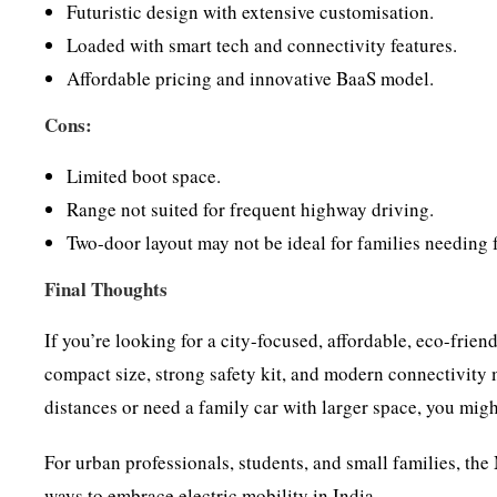
Futuristic design with extensive customisation.
Loaded with smart tech and connectivity features.
Affordable pricing and innovative BaaS model.
Cons:
Limited boot space.
Range not suited for frequent highway driving.
Two-door layout may not be ideal for families needing f
Final Thoughts
If you’re looking for a city-focused, affordable, eco-frien
compact size, strong safety kit, and modern connectivity m
distances or need a family car with larger space, you mig
For urban professionals, students, and small families, t
ways to embrace electric mobility in India.