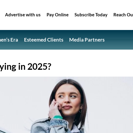
Advertise with us
Pay Online
Subscribe Today
Reach Ou
n’s Era
Esteemed Clients
Media Partners
ing in 2025?