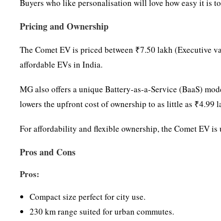
Buyers who like personalisation will love how easy it is 
Pricing and Ownership
The Comet EV is priced between ₹7.50 lakh (Executive var
affordable EVs in India.
MG also offers a unique Battery-as-a-Service (BaaS) model
lowers the upfront cost of ownership to as little as ₹4.9
For affordability and flexible ownership, the Comet EV i
Pros and Cons
Pros:
Compact size perfect for city use.
230 km range suited for urban commutes.