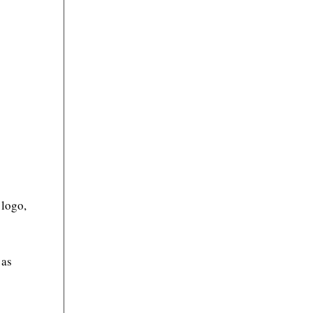
 logo,
 as