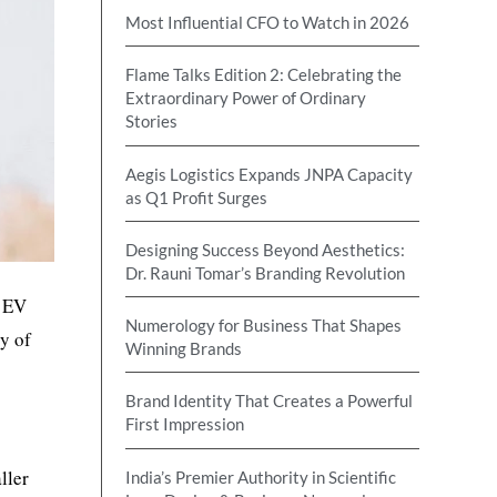
Most Influential CFO to Watch in 2026
Flame Talks Edition 2: Celebrating the
Extraordinary Power of Ordinary
Stories
Aegis Logistics Expands JNPA Capacity
as Q1 Profit Surges
Designing Success Beyond Aesthetics:
Dr. Rauni Tomar’s Branding Revolution
s EV
Numerology for Business That Shapes
ty of
Winning Brands
Brand Identity That Creates a Powerful
First Impression
ller
India’s Premier Authority in Scientific