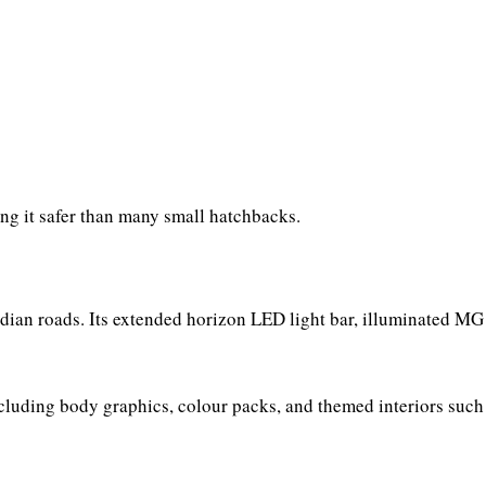
ing it safer than many small hatchbacks.
dian roads. Its extended horizon LED light bar, illuminated MG
ncluding body graphics, colour packs, and themed interiors such