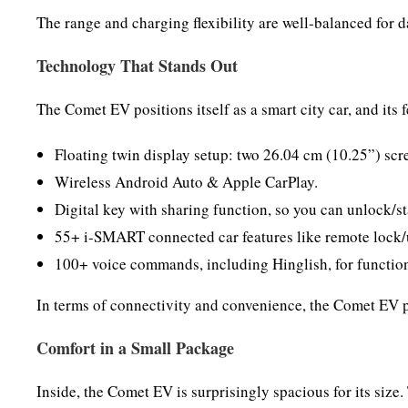
The range and charging flexibility are well-balanced for d
Technology That Stands Out
The Comet EV positions itself as a smart city car, and its fe
Floating twin display setup: two 26.04 cm (10.25”) scre
Wireless Android Auto & Apple CarPlay.
Digital key with sharing function, so you can unlock/sta
55+ i-SMART connected car features like remote lock/u
100+ voice commands, including Hinglish, for function
In terms of connectivity and convenience, the Comet EV p
Comfort in a Small Package
Inside, the Comet EV is surprisingly spacious for its size