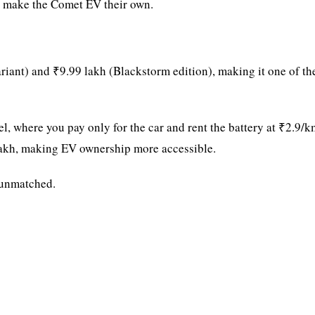
to make the Comet EV their own.
iant) and ₹9.99 lakh (Blackstorm edition), making it one of th
, where you pay only for the car and rent the battery at ₹2.9/k
9 lakh, making EV ownership more accessible.
s unmatched.