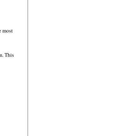
e most
m. This