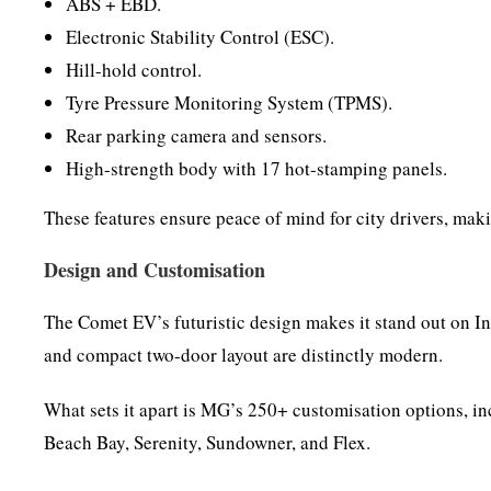
ABS + EBD.
Electronic Stability Control (ESC).
Hill-hold control.
Tyre Pressure Monitoring System (TPMS).
Rear parking camera and sensors.
High-strength body with 17 hot-stamping panels.
These features ensure peace of mind for city drivers, mak
Design and Customisation
The Comet EV’s futuristic design makes it stand out on In
and compact two-door layout are distinctly modern.
What sets it apart is MG’s 250+ customisation options, i
Beach Bay, Serenity, Sundowner, and Flex.