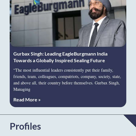
Gurbax Singh: Leading EagleBurgmann India
Towards a Globally Inspired Sealing Future
“The most influential leaders consistently put their family,
friends, team, colleagues, compatriots, company, society, state,
and above all, their country before themselves. Gurbax Singh,
Managing
Read More »
Profiles