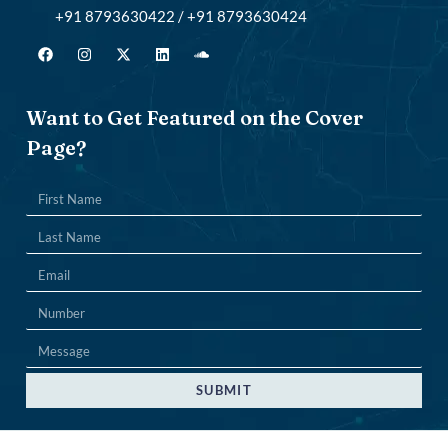
+91 8793630422 / +91 8793630424
Want to Get Featured on the Cover
Page?
SUBMIT