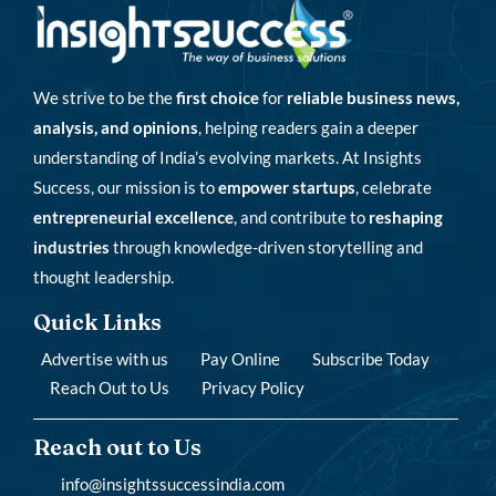
We strive to be the
first choice
for
reliable business news,
analysis, and opinions
, helping readers gain a deeper
understanding of India’s evolving markets. At Insights
Success, our mission is to
empower startups
, celebrate
entrepreneurial excellence
, and contribute to
reshaping
industries
through knowledge-driven storytelling and
thought leadership.
Quick Links
Advertise with us
Pay Online
Subscribe Today
Reach Out to Us
Privacy Policy
Reach out to Us
info@insightssuccessindia.com