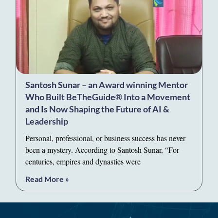
Santosh Sunar – an Award winning Mentor
Who Built BeTheGuide® Into a Movement
and Is Now Shaping the Future of AI &
Leadership
Personal, professional, or business success has never
been a mystery. According to Santosh Sunar, “For
centuries, empires and dynasties were
Read More »