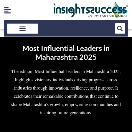
Most Influential Leaders in
Maharashtra 2025
The edition, Most Influential Leaders in Maharashtra 2025,
highlights visionary individuals driving progress across
industries through innovation, resilience, and purpose. It
celebrates their remarkable contributions that continue to
shape Maharashtra’s growth, empowering communities and
inspiring future generations.