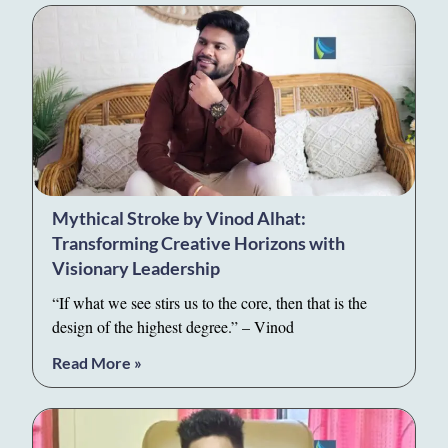
Mythical Stroke by Vinod Alhat:
Transforming Creative Horizons with
Visionary Leadership
“If what we see stirs us to the core, then that is the
design of the highest degree.” – Vinod
Read More »