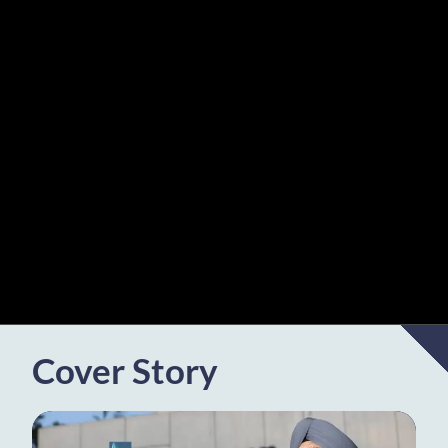
Cover Story