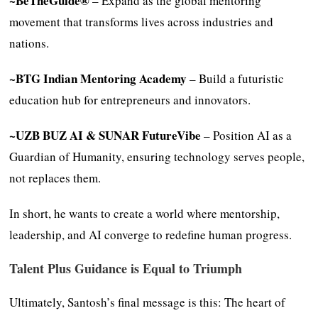
~BeTheGuide®
– Expand as the global mentoring
movement that transforms lives across industries and
nations.
~BTG Indian Mentoring Academy
– Build a futuristic
education hub for entrepreneurs and innovators.
~UZB BUZ AI & SUNAR FutureVibe
– Position AI as a
Guardian of Humanity, ensuring technology serves people,
not replaces them.
In short, he wants to create a world where mentorship,
leadership, and AI converge to redefine human progress.
Talent Plus Guidance is Equal to Triumph
Ultimately, Santosh’s final message is this: The heart of