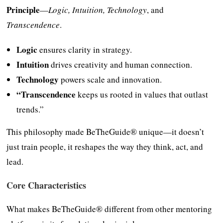
Principle
—
Logic, Intuition, Technology
, and
Transcendence
.
Logic
ensures clarity in strategy.
Intuition
drives creativity and human connection.
Technology
powers scale and innovation.
“Transcendence
keeps us rooted in values that outlast
trends.”
This philosophy made BeTheGuide® unique—it doesn’t
just train people, it reshapes the way they think, act, and
lead.
Core Characteristics
What makes BeTheGuide® different from other mentoring