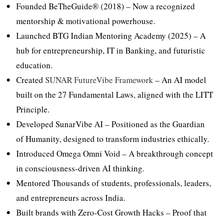
Founded BeTheGuide® (2018) – Now a recognized
mentorship & motivational powerhouse.
Launched BTG Indian Mentoring Academy (2025) – A
hub for entrepreneurship, IT in Banking, and futuristic
education.
Created
SUNAR FutureVibe Framework
– An AI model
built on the 27 Fundamental Laws, aligned with the LITT
Principle.
Developed SunarVibe AI – Positioned as the Guardian
of Humanity, designed to transform industries ethically.
Introduced Omega Omni Void – A breakthrough concept
in consciousness-driven AI thinking.
Mentored Thousands of students, professionals, leaders,
and entrepreneurs across India.
Built brands with Zero-Cost Growth Hacks – Proof that