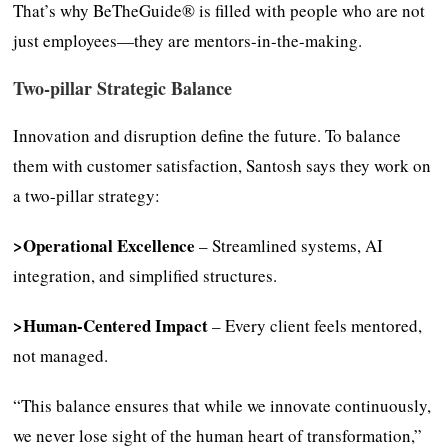
That’s why BeTheGuide® is filled with people who are not
just employees—they are mentors-in-the-making.
Two-pillar Strategic Balance
Innovation and disruption define the future. To balance
them with customer satisfaction, Santosh says they work on
a two-pillar strategy:
>Operational Excellence
– Streamlined systems, AI
integration, and simplified structures.
>Human-Centered Impact
– Every client feels mentored,
not managed.
“This balance ensures that while we innovate continuously,
we never lose sight of the human heart of transformation,”