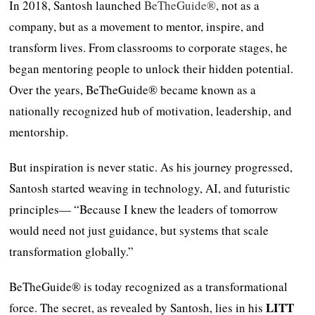
In 2018, Santosh launched
BeTheGuide®
, not as a
company, but as a movement to mentor, inspire, and
transform lives. From classrooms to corporate stages, he
began mentoring people to unlock their hidden potential.
Over the years, BeTheGuide® became known as a
nationally recognized hub of motivation, leadership, and
mentorship.
But inspiration is never static. As his journey progressed,
Santosh started weaving in technology, AI, and futuristic
principles— “Because I knew the leaders of tomorrow
would need not just guidance, but systems that scale
transformation globally.”
BeTheGuide® is today recognized as a transformational
LITT
force. The secret, as revealed by Santosh, lies in his