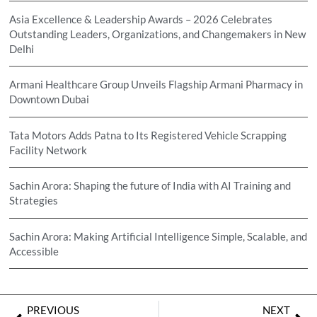
Asia Excellence & Leadership Awards – 2026 Celebrates
Outstanding Leaders, Organizations, and Changemakers in New
Delhi
Armani Healthcare Group Unveils Flagship Armani Pharmacy in
Downtown Dubai
Tata Motors Adds Patna to Its Registered Vehicle Scrapping
Facility Network
Sachin Arora: Shaping the future of India with AI Training and
Strategies
Sachin Arora: Making Artificial Intelligence Simple, Scalable, and
Accessible
PREVIOUS
NEXT