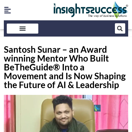
Santosh Sunar – an Award
winning Mentor Who Built
BeTheGuide® Into a
Movement and Is Now Shaping
the Future of AI & Leadership