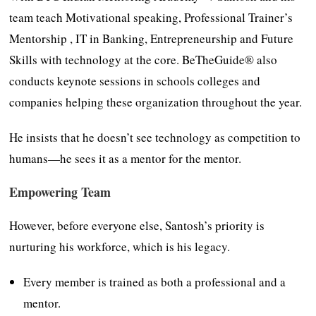
team teach Motivational speaking, Professional Trainer’s
Mentorship , IT in Banking, Entrepreneurship and Future
Skills with technology at the core. BeTheGuide® also
conducts keynote sessions in schools colleges and
companies helping these organization throughout the year.
He insists that he doesn’t see technology as competition to
humans—he sees it as a mentor for the mentor.
Empowering Team
However, before everyone else, Santosh’s priority is
nurturing his workforce, which is his legacy.
Every member is trained as both a professional and a
mentor.