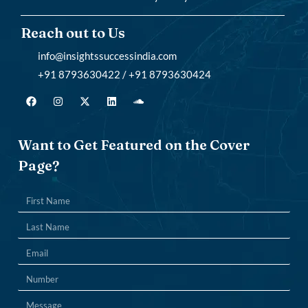
Reach out to Us
info@insightssuccessindia.com
+91 8793630422 / +91 8793630424
Want to Get Featured on the Cover
Page?