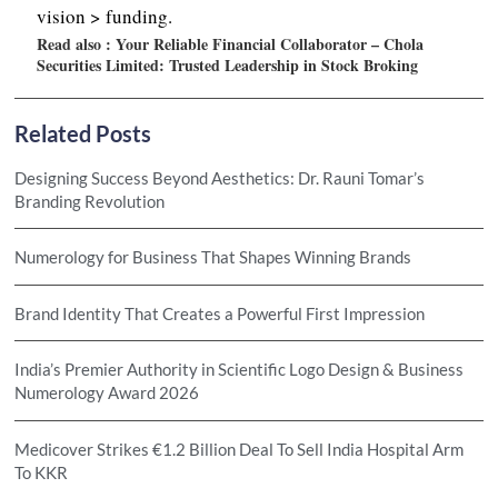
vision > funding.
Read also :
Your Reliable Financial Collaborator – Chola
Securities Limited: Trusted Leadership in Stock Broking
Related Posts
Designing Success Beyond Aesthetics: Dr. Rauni Tomar’s
Branding Revolution
Numerology for Business That Shapes Winning Brands
Brand Identity That Creates a Powerful First Impression
India’s Premier Authority in Scientific Logo Design & Business
Numerology Award 2026
Medicover Strikes €1.2 Billion Deal To Sell India Hospital Arm
To KKR