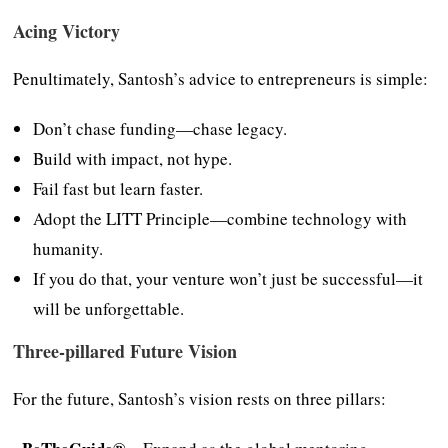
Acing Victory
Penultimately, Santosh’s advice to entrepreneurs is simple:
Don’t chase funding—chase legacy.
Build with impact, not hype.
Fail fast but learn faster.
Adopt the LITT Principle—combine technology with
humanity.
If you do that, your venture won’t just be successful—it
will be unforgettable.
Three-pillared Future Vision
For the future, Santosh’s vision rests on three pillars: