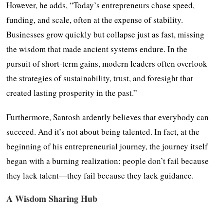
However, he adds, “Today’s entrepreneurs chase speed,
funding, and scale, often at the expense of stability.
Businesses grow quickly but collapse just as fast, missing
the wisdom that made ancient systems endure. In the
pursuit of short-term gains, modern leaders often overlook
the strategies of sustainability, trust, and foresight that
created lasting prosperity in the past.”
Furthermore, Santosh ardently believes that everybody can
succeed. And it’s not about being talented. In fact, at the
beginning of his entrepreneurial journey, the journey itself
began with a burning realization: people don’t fail because
they lack talent—they fail because they lack guidance.
A Wisdom Sharing Hub