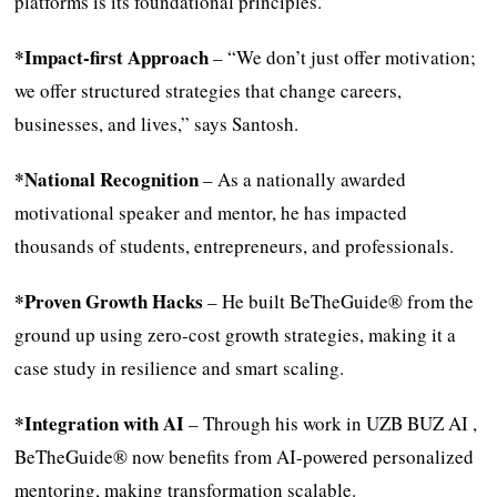
platforms is its foundational principles.
*Impact-first Approach
– “We don’t just offer motivation;
we offer structured strategies that change careers,
businesses, and lives,” says Santosh.
*National Recognition
– As a nationally awarded
motivational speaker and mentor, he has impacted
thousands of students, entrepreneurs, and professionals.
*Proven Growth Hacks
– He built BeTheGuide® from the
ground up using zero-cost growth strategies, making it a
case study in resilience and smart scaling.
*Integration with AI
– Through his work in UZB BUZ AI ,
BeTheGuide® now benefits from AI-powered personalized
mentoring, making transformation scalable.