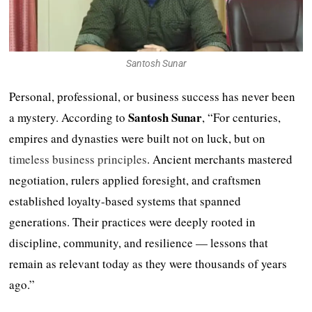
Santosh Sunar
Personal, professional, or business success has never been
Santosh Sunar
a mystery. According to
, “For centuries,
empires and dynasties were built not on luck, but on
timeless business principles
. Ancient merchants mastered
negotiation, rulers applied foresight, and craftsmen
established loyalty-based systems that spanned
generations. Their practices were deeply rooted in
discipline, community, and resilience — lessons that
remain as relevant today as they were thousands of years
ago.”