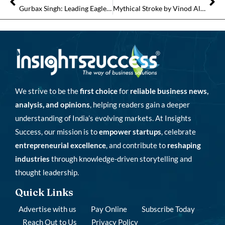
Gurbax Singh: Leading EagleBurgmann India Towards a Globally Inspired Sealing Future
Mythical Stroke by Vinod Alhat: Transforming Creative Horizons with Visionary Leadership
We strive to be the
first choice
for
reliable business news,
analysis, and opinions
, helping readers gain a deeper
understanding of India’s evolving markets. At Insights
Success, our mission is to
empower startups
, celebrate
entrepreneurial excellence
, and contribute to
reshaping
industries
through knowledge-driven storytelling and
thought leadership.
Quick Links
Advertise with us
Pay Online
Subscribe Today
Reach Out to Us
Privacy Policy