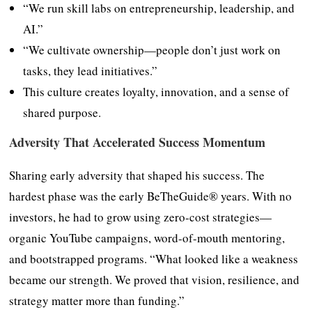
“We run skill labs on entrepreneurship, leadership, and
AI.”
“We cultivate ownership—people don’t just work on
tasks, they lead initiatives.”
This culture creates loyalty, innovation, and a sense of
shared purpose.
Adversity That Accelerated Success Momentum
Sharing early adversity that shaped his success. The
hardest phase was the early BeTheGuide® years. With no
investors, he had to grow using zero-cost strategies—
organic YouTube campaigns, word-of-mouth mentoring,
and bootstrapped programs. “What looked like a weakness
became our strength. We proved that vision, resilience, and
strategy matter more than funding.”