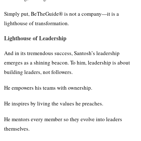
Simply put, BeTheGuide® is not a company—it is a
lighthouse of transformation.
Lighthouse of Leadership
And in its tremendous success, Santosh’s leadership
emerges as a shining beacon. To him, leadership is about
building leaders, not followers.
He empowers his teams with ownership.
He inspires by living the values he preaches.
He mentors every member so they evolve into leaders
themselves.