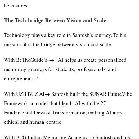
he ensures.
The Tech-bridge Between Vision and Scale
Technology plays a key role in Santosh’s journey. To his
mission, it is the bridge between vision and scale.
With BeTheGuide® → “AI helps us create personalized
mentoring journeys for students, professionals, and
entrepreneurs.”
With UZB BUZ AI→ Santosh built the SUNAR FutureVibe
Framework, a model that blends AI with the 27
Fundamental Laws of Transformation, making AI more
ethical and human-centric.
With BTG Indian Mentoring Academy → Santosh and his