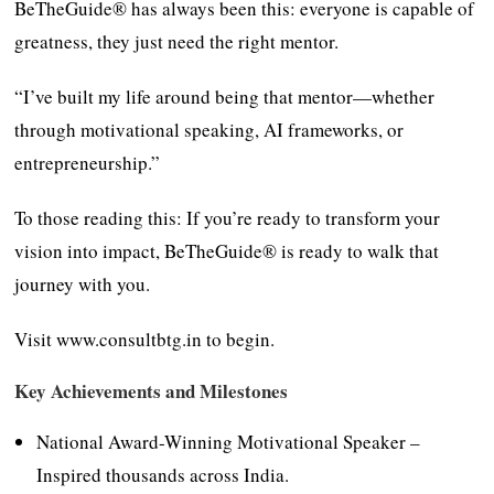
BeTheGuide® has always been this: everyone is capable of
greatness, they just need the right mentor.
“I’ve built my life around being that mentor—whether
through motivational speaking, AI frameworks, or
entrepreneurship.”
To those reading this: If you’re ready to transform your
vision into impact, BeTheGuide® is ready to walk that
journey with you.
Visit www.consultbtg.in to begin.
Key Achievements and Milestones
National Award-Winning Motivational Speaker –
Inspired thousands across India.