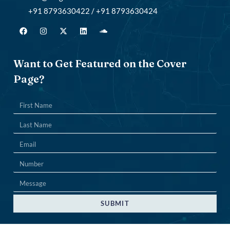
+91 8793630422 / +91 8793630424
Want to Get Featured on the Cover
Page?
SUBMIT