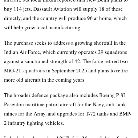
buy 114 jets. Dassault Aviation will supply 18 of these
directly, and the country will produce 96 at home, which
will help grow local manufacturing.
The purchase seeks to address a growing shortfall in the
Indian Air Force, which currently operates 29 squadrons
against a sanctioned strength of 42. The force retired two
MiG-21
squadrons
in September 2025 and plans to retire
more old aircraft in the coming years.
The broader defence package also includes Boeing P-8I
Poseidon maritime patrol aircraft for the Navy, anti-tank
mines for the Army, and upgrades for T-72 tanks and BMP-
2 infantry fighting vehicles.