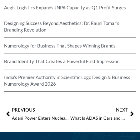
Aegis Logistics Expands JNPA Capacity as Q1 Profit Surges
Designing Success Beyond Aesthetics: Dr. Rauni Tomar’s
Branding Revolution
Numerology for Business That Shapes Winning Brands
Brand Identity That Creates a Powerful First Impression
India’s Premier Authority in Scientific Logo Design & Business
Numerology Award 2026
PREVIOUS
NEXT
Adani Power Enters Nuclear Energy Sector, Plans 30 GW Capacity Expansion
What Is ADAS in Cars and Why Drivers Are Quietly Relying on It More Than Ever