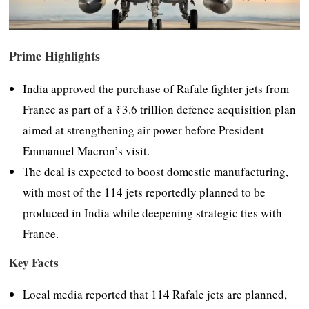
Prime Highlights
India approved the purchase of Rafale fighter jets from
France as part of a ₹3.6 trillion defence acquisition plan
aimed at strengthening air power before President
Emmanuel Macron’s visit.
The deal is expected to boost domestic manufacturing,
with most of the 114 jets reportedly planned to be
produced in India while deepening strategic ties with
France.
Key Facts
Local media reported that 114 Rafale jets are planned,