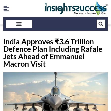
India Approves ₹3.6 Trillion
Defence Plan Including Rafale
Jets Ahead of Emmanuel
Macron Visit