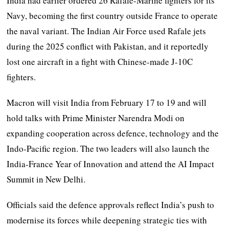
India had earlier ordered 26 Rafale-Marine fighters for its
Navy, becoming the first country outside France to operate
the naval variant. The Indian Air Force used Rafale jets
during the 2025 conflict with Pakistan, and it reportedly
lost one aircraft in a fight with Chinese-made J-10C
fighters.
Macron will visit India from February 17 to 19 and will
hold talks with Prime Minister Narendra Modi on
expanding cooperation across defence, technology and the
Indo-Pacific region. The two leaders will also launch the
India-France Year of Innovation and attend the AI Impact
Summit in New Delhi.
Officials said the defence approvals reflect India’s push to
modernise its forces while deepening strategic ties with