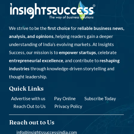
We strive to be the
first choice
for
reliable business news,
analysis, and opinions
, helping readers gain a deeper
understanding of India’s evolving markets. At Insights
Success, our mission is to
empower startups
, celebrate
entrepreneurial excellence
, and contribute to
reshaping
industries
through knowledge-driven storytelling and
thought leadership.
Quick Links
Advertise with us
Pay Online
Subscribe Today
Reach Out to Us
Privacy Policy
Reach out to Us
info@insightssuccessindia.com