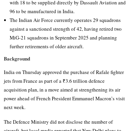
with 18 to be supplied directly by Dassault Aviation and
96 to be manufactured in India.
The Indian Air Force currently operates 29 squadrons
against a sanctioned strength of 42, having retired two
MiG-21 squadrons in September 2025 and planning
further retirements of older aircraft.
Background
India on Thursday approved the purchase of Rafale fighter
jets from France as part of a ₹3.6 trillion defence
acquisition plan, in a move aimed at strengthening its air
power ahead of French President Emmanuel Macron’s visit
next week.
The Defence Ministry did not disclose the number of
aircraft, but local media reported that New Delhi plans to