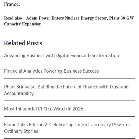
France.
Read also :
Adani Power Enters Nuclear Energy Sector, Plans 30 GW
Capacity Expansion
Related Posts
Advancing Business with Digital Finance Transformation
Financial Analytics Powering Business Success
Phani Srinivasu: Building the Future of Finance with Trust and
Accountability
Most Influential CFO to Watch in 2026
Flame Talks Edition 2: Celebrating the Extraordinary Power of
Ordinary Stories