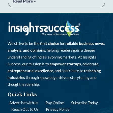
Read More »
We strive to be the
first choice
for
reliable business news,
analysis, and opinions
, helping readers gain a deeper
understanding of India’s evolving markets. At Insights
Success, our mission is to
empower startups
, celebrate
entrepreneurial excellence
, and contribute to
reshaping
industries
through knowledge-driven storytelling and
thought leadership.
Quick Links
Advertise with us
Pay Online
Subscribe Today
Reach Out to Us
Privacy Policy