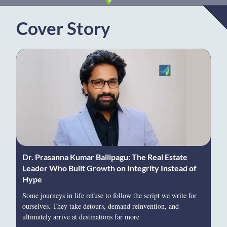
Cover Story
Dr. Prasanna Kumar Ballipagu: The Real Estate
Leader Who Built Growth on Integrity Instead of
Hype
Some journeys in life refuse to follow the script we write for
ourselves. They take detours, demand reinvention, and
ultimately arrive at destinations far more