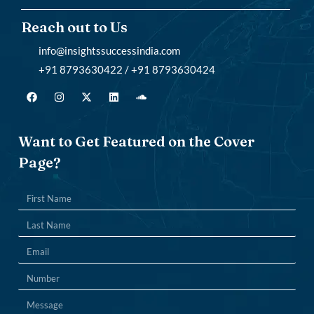
Reach out to Us
info@insightssuccessindia.com
+91 8793630422 / +91 8793630424
Want to Get Featured on the Cover
Page?