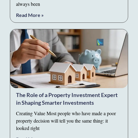
always been
Read More »
The Role of a Property Investment Expert
in Shaping Smarter Investments
Creating Value Most people who have made a poor
property decision will tell you the same thing: it
looked right