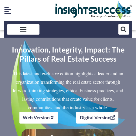
Innovation, Integrity, Impact: The
Pillars of Real Estate Success
This latest and exclusive edition highlights a leader and an
organization transforming the real estate sector through
forward-thinking strategies, ethical business practices, and
lasting contributions that create value for clients,
communities, and the industry as a whole.
Web Version
Digital Version