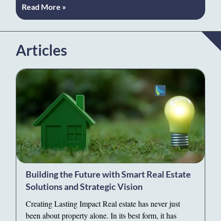
Read More »
Articles
Building the Future with Smart Real Estate
Solutions and Strategic Vision
Creating Lasting Impact Real estate has never just
been about property alone. In its best form, it has