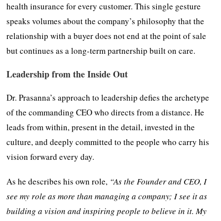
health insurance for every customer. This single gesture
speaks volumes about the company’s philosophy that the
relationship with a buyer does not end at the point of sale
but continues as a long-term partnership built on care.
Leadership from the Inside Out
Dr. Prasanna’s approach to leadership defies the archetype
of the commanding CEO who directs from a distance. He
leads from within, present in the detail, invested in the
culture, and deeply committed to the people who carry his
vision forward every day.
As he describes his own role,
“As the Founder and CEO, I
see my role as more than managing a company; I see it as
building a vision and inspiring people to believe in it. My