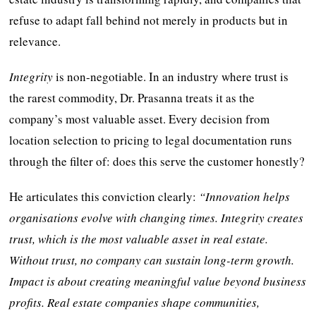
refuse to adapt fall behind not merely in products but in
relevance.
Integrity
is non-negotiable. In an industry where trust is
the rarest commodity, Dr. Prasanna treats it as the
company’s most valuable asset. Every decision from
location selection to pricing to legal documentation runs
through the filter of: does this serve the customer honestly?
He articulates this conviction clearly:
“Innovation helps
organisations evolve with changing times. Integrity creates
trust, which is the most valuable asset in real estate.
Without trust, no company can sustain long-term growth.
Impact is about creating meaningful value beyond business
profits. Real estate companies shape communities,