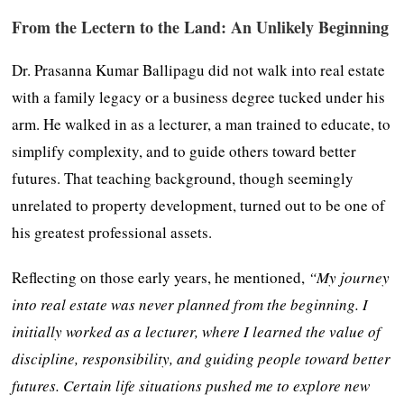
From the Lectern to the Land: An Unlikely Beginning
Dr. Prasanna Kumar Ballipagu did not walk into real estate
with a family legacy or a business degree tucked under his
arm. He walked in as a lecturer, a man trained to educate, to
simplify complexity, and to guide others toward better
futures. That teaching background, though seemingly
unrelated to property development, turned out to be one of
his greatest professional assets.
Reflecting on those early years, he mentioned,
“My journey
into real estate was never planned from the beginning. I
initially worked as a lecturer, where I learned the value of
discipline, responsibility, and guiding people toward better
futures. Certain life situations pushed me to explore new