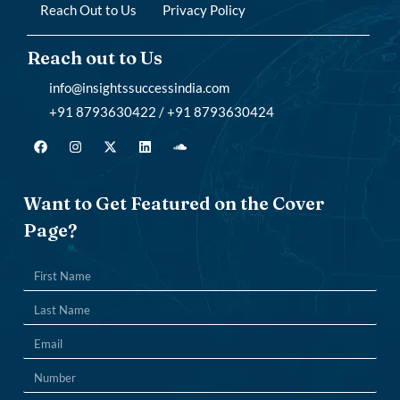
Reach Out to Us
Privacy Policy
Reach out to Us
info@insightssuccessindia.com
+91 8793630422 / +91 8793630424
Want to Get Featured on the Cover
Page?