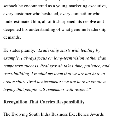
setback he encountered as a young marketing executive,
every customer who hesitated, every competitor who
underestimated him, all of it sharpened his resolve and
deepened his understanding of what genuine leadership
demands.
He states plainly,
“Leadership starts with leading by
example. I always focus on long-term vision rather than
temporary success. Real growth takes time, patience, and
trust-building. I remind my team that we are not here to
create short-lived achievements; we are here to create a
legacy that people will remember with respect.”
Recognition That Carries Responsibility
The Evolving South India Business Excellence Awards