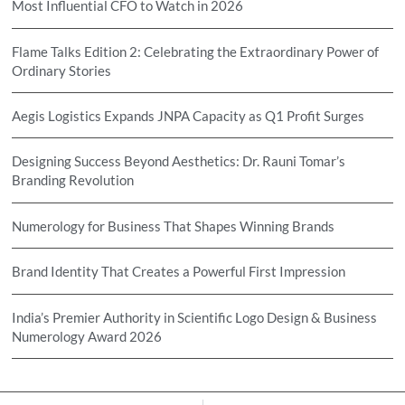
Most Influential CFO to Watch in 2026
Flame Talks Edition 2: Celebrating the Extraordinary Power of
Ordinary Stories
Aegis Logistics Expands JNPA Capacity as Q1 Profit Surges
Designing Success Beyond Aesthetics: Dr. Rauni Tomar’s
Branding Revolution
Numerology for Business That Shapes Winning Brands
Brand Identity That Creates a Powerful First Impression
India’s Premier Authority in Scientific Logo Design & Business
Numerology Award 2026