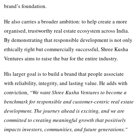
brand’s foundation.
He also carries a broader ambition: to help create a more
organised, trustworthy real estate ecosystem across India.
By demonstrating that responsible development is not only
ethically right but commercially successful, Shree Kusha
Ventures aims to raise the bar for the entire industry.
His larger goal is to build a brand that people associate
with reliability, integrity, and lasting value. He adds with
conviction,
“We want Shree Kusha Ventures to become a
benchmark for responsible and customer-centric real estate
development. The journey ahead is exciting, and we are
committed to creating meaningful growth that positively
impacts investors, communities, and future generations.”