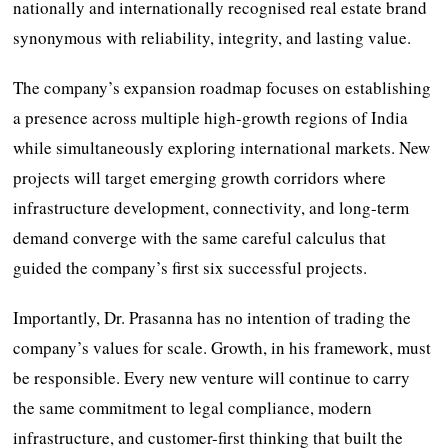
nationally and internationally recognised real estate brand
synonymous with reliability, integrity, and lasting value.
The company’s expansion roadmap focuses on establishing
a presence across multiple high-growth regions of India
while simultaneously exploring international markets. New
projects will target emerging growth corridors where
infrastructure development, connectivity, and long-term
demand converge with the same careful calculus that
guided the company’s first six successful projects.
Importantly, Dr. Prasanna has no intention of trading the
company’s values for scale. Growth, in his framework, must
be responsible. Every new venture will continue to carry
the same commitment to legal compliance, modern
infrastructure, and customer-first thinking that built the