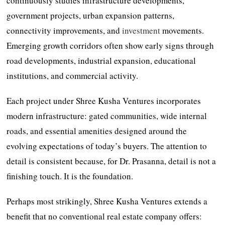
continuously studies infrastructure developments,
government projects, urban expansion patterns,
connectivity improvements, and
investment
movements.
Emerging growth corridors often show early signs through
road developments, industrial expansion, educational
institutions, and commercial activity.
Each project under Shree Kusha Ventures incorporates
modern infrastructure: gated communities, wide internal
roads, and essential amenities designed around the
evolving expectations of today’s buyers. The attention to
detail is consistent because, for Dr. Prasanna, detail is not a
finishing touch. It is the foundation.
Perhaps most strikingly, Shree Kusha Ventures extends a
benefit that no conventional real estate company offers: