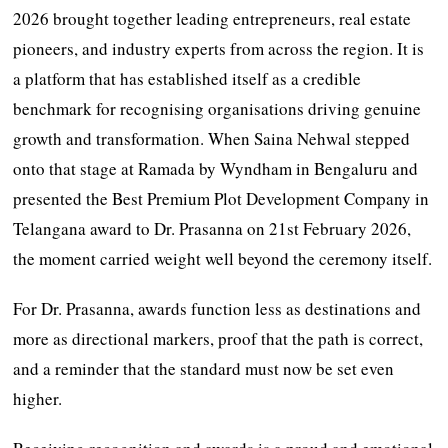
2026 brought together leading entrepreneurs, real estate
pioneers, and industry experts from across the region. It is
a platform that has established itself as a credible
benchmark for recognising organisations driving genuine
growth and transformation. When Saina Nehwal stepped
onto that stage at Ramada by Wyndham in Bengaluru and
presented the Best Premium Plot Development Company in
Telangana award to Dr. Prasanna on 21st February 2026,
the moment carried weight well beyond the ceremony itself.
For Dr. Prasanna, awards function less as destinations and
more as directional markers, proof that the path is correct,
and a reminder that the standard must now be set even
higher.