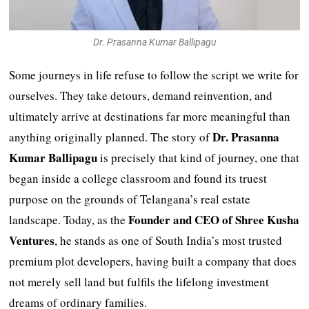
Dr. Prasanna Kumar Ballipagu
Some journeys in life refuse to follow the script we write for
ourselves. They take detours, demand reinvention, and
ultimately arrive at destinations far more meaningful than
Dr. Prasanna
anything originally planned. The story of
Kumar Ballipagu
is precisely that kind of journey, one that
began inside a college classroom and found its truest
purpose on the grounds of Telangana’s real estate
Founder and CEO of Shree Kusha
landscape. Today, as the
Ventures
, he stands as one of South India’s most trusted
premium plot developers, having built a company that does
not merely sell land but fulfils the lifelong investment
dreams of ordinary families.