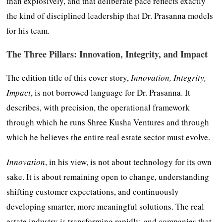
than explosively, and that deliberate pace reflects exactly
the kind of disciplined leadership that Dr. Prasanna models
for his team.
T
he Three Pillars: Innovation, Integrity, and Impact
The edition title of this cover story,
Innovation, Integrity,
Impact
, is not borrowed language for Dr. Prasanna. It
describes, with precision, the operational framework
through which he runs Shree Kusha Ventures and through
which he believes the entire real estate sector must evolve.
Innovation
, in his view, is not about technology for its own
sake. It is about remaining open to change, understanding
shifting customer expectations, and continuously
developing smarter, more meaningful solutions. The real
estate industry is transforming rapidly, and companies that