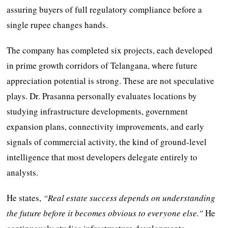
assuring buyers of full regulatory compliance before a
single rupee changes hands.
The company has completed six projects, each developed
in prime growth corridors of Telangana, where future
appreciation potential is strong. These are not speculative
plays. Dr. Prasanna personally evaluates locations by
studying infrastructure developments, government
expansion plans, connectivity improvements, and early
signals of commercial activity, the kind of ground-level
intelligence that most developers delegate entirely to
analysts.
He states,
“Real estate success depends on understanding
the future before it becomes obvious to everyone else.”
He