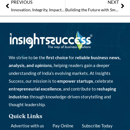
PREVIOUS
NEXT
Innovation, Integrity, Impact: The Pillars of Real Estate Success
Building the Future with Smart Real Estate Solutions and Strategic Vision
We strive to be the
first choice
for
reliable business news,
analysis, and opinions
, helping readers gain a deeper
understanding of India’s evolving markets. At Insights
Success, our mission is to
empower startups
, celebrate
entrepreneurial excellence
, and contribute to
reshaping
industries
through knowledge-driven storytelling and
thought leadership.
Quick Links
Advertise with us
Pay Online
Subscribe Today