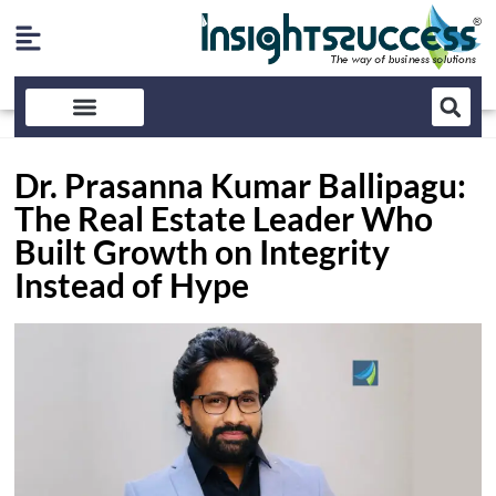
Dr. Prasanna Kumar Ballipagu:
The Real Estate Leader Who
Built Growth on Integrity
Instead of Hype