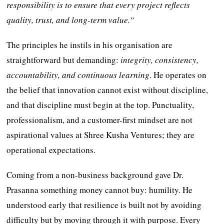
responsibility is to ensure that every project reflects
quality, trust, and long-term value.”
The principles he instils in his organisation are
straightforward but demanding:
integrity, consistency,
accountability, and continuous learning
. He operates on
the belief that innovation cannot exist without discipline,
and that discipline must begin at the top. Punctuality,
professionalism, and a customer-first mindset are not
aspirational values at Shree Kusha Ventures; they are
operational expectations.
Coming from a non-business background gave Dr.
Prasanna something money cannot buy: humility. He
understood early that resilience is built not by avoiding
difficulty but by moving through it with purpose. Every