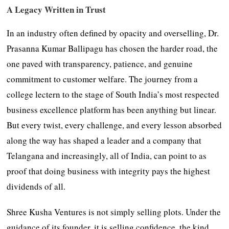
A Legacy Written in Trust
In an industry often defined by opacity and overselling, Dr.
Prasanna Kumar Ballipagu has chosen the harder road, the
one paved with transparency, patience, and genuine
commitment to customer welfare. The journey from a
college lectern to the stage of South India’s most respected
business excellence platform has been anything but linear.
But every twist, every challenge, and every lesson absorbed
along the way has shaped a leader and a company that
Telangana and increasingly, all of India, can point to as
proof that doing business with integrity pays the highest
dividends of all.
Shree Kusha Ventures is not simply selling plots. Under the
guidance of its founder, it is selling confidence, the kind