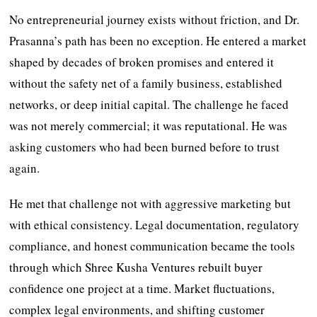
No entrepreneurial journey exists without friction, and Dr.
Prasanna’s path has been no exception. He entered a market
shaped by decades of broken promises and entered it
without the safety net of a family business, established
networks, or deep initial capital. The challenge he faced
was not merely commercial; it was reputational. He was
asking customers who had been burned before to trust
again.
He met that challenge not with aggressive marketing but
with ethical consistency. Legal documentation, regulatory
compliance, and honest communication became the tools
through which Shree Kusha Ventures rebuilt buyer
confidence one project at a time. Market fluctuations,
complex legal environments, and shifting customer