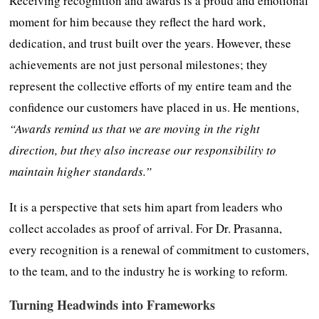
Receiving recognition and awards is a proud and emotional
moment for him because they reflect the hard work,
dedication, and trust built over the years. However, these
achievements are not just personal milestones; they
represent the collective efforts of my entire team and the
confidence our customers have placed in us. He mentions,
“Awards remind us that we are moving in the right
direction, but they also increase our responsibility to
maintain higher standards.”
It is a perspective that sets him apart from leaders who
collect accolades as proof of arrival. For Dr. Prasanna,
every recognition is a renewal of commitment to customers,
to the team, and to the industry he is working to reform.
Turning Headwinds into Frameworks