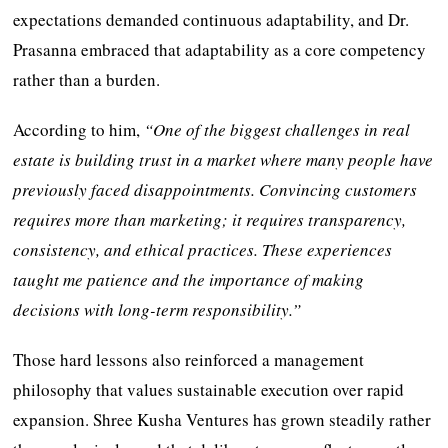
expectations demanded continuous adaptability, and Dr.
Prasanna embraced that adaptability as a core competency
rather than a burden.
According to him,
“One of the biggest challenges in real
estate is building trust in a market where many people have
previously faced disappointments. Convincing customers
requires more than marketing; it requires transparency,
consistency, and ethical practices. These experiences
taught me patience and the importance of making
decisions with long-term responsibility.”
Those hard lessons also reinforced a management
philosophy that values sustainable execution over rapid
expansion. Shree Kusha Ventures has grown steadily rather