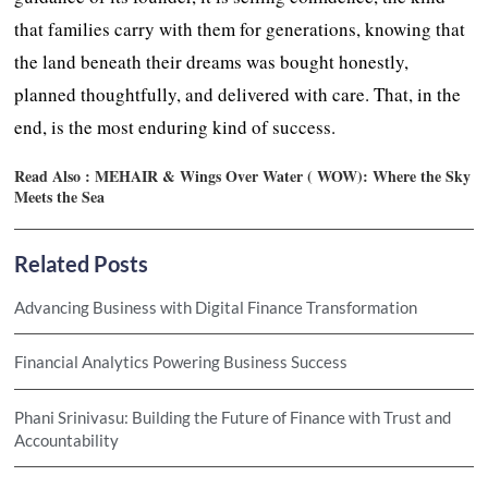
that families carry with them for generations, knowing that
the land beneath their dreams was bought honestly,
planned thoughtfully, and delivered with care. That, in the
end, is the most enduring kind of success.
Read Also :
MEHAIR & Wings Over Water ( WOW): Where the Sky
Meets the Sea
Related Posts
Advancing Business with Digital Finance Transformation
Financial Analytics Powering Business Success
Phani Srinivasu: Building the Future of Finance with Trust and
Accountability