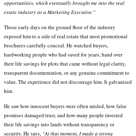
opportunities, which eventually brought me into the real
estate industry as a Marketing Executive.”
Those early days on the ground floor of the industry
exposed him to a side of real estate that most promotional
brochures carefully conceal. He watched buyers,
hardworking people who had saved for years, hand over
their life savings for plots that came without legal clarity,
transparent documentation, or any genuine commitment to
value. The experience did not discourage him. It galvanised
him.
He saw how innocent buyers were often misled, how false
promises damaged trust, and how many people invested
their life savings into lands without transparency or
security. He says,
“At that moment, I made a strong