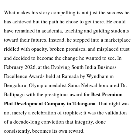
What makes his story compelling is not just the success he
has achieved but the path he chose to get there. He could
have remained in academia, teaching and guiding students
toward their futures. Instead, he stepped into a marketplace
riddled with opacity, broken promises, and misplaced trust
and decided to become the change he wanted to see. In
February 2026, at the Evolving South India Business
Excellence Awards held at Ramada by Wyndham in
Bengaluru, Olympic medalist Saina Nehwal honoured Dr.
Best Premium
Ballipagu with the prestigious award for
Plot Development Company in Telangana
. That night was
not merely a celebration of trophies; it was the validation
of a decade-long conviction that integrity, done
consistently, becomes its own reward.