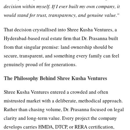
decision within myself. If I ever built my own company, it
would stand for trust, transparency, and genuine value.”
That decision crystallised into Shree Kusha Ventures, a
Hyderabad-based real estate firm that Dr. Prasanna built
from that singular premise: land ownership should be
secure, transparent, and something every family can feel
genuinely proud of for generations.
The Philosophy Behind Shree Kusha Ventures
Shree Kusha Ventures entered a crowded and often
mistrusted market with a deliberate, methodical approach.
Rather than chasing volume, Dr. Prasanna focused on legal
clarity and long-term value. Every project the company
develops carries HMDA, DTCP, or RERA certification,