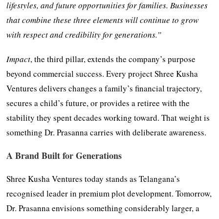
lifestyles, and future opportunities for families. Businesses
that combine these three elements will continue to grow
with respect and credibility for generations.”
Impact
, the third pillar, extends the company’s purpose
beyond commercial success. Every project Shree Kusha
Ventures delivers changes a family’s financial trajectory,
secures a child’s future, or provides a retiree with the
stability they spent decades working toward. That weight is
something Dr. Prasanna carries with deliberate awareness.
A Brand Built for Generations
Shree Kusha Ventures today stands as Telangana’s
recognised leader in premium plot development. Tomorrow,
Dr. Prasanna envisions something considerably larger, a