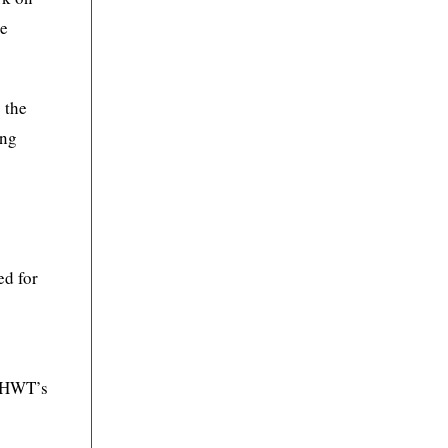
te
 the
ing
ed for
h HWT’s