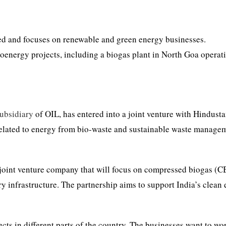
ed and focuses on renewable and green energy businesses.
energy projects, including a biogas plant in North Goa operati
ubsidiary
of OIL, has entered into a joint venture with Hindust
elated to energy from bio-waste and sustainable waste manage
 joint venture company that will focus on compressed biogas (C
y infrastructure. The partnership aims to support India’s clean
cts in different parts of the country. The businesses want to wo