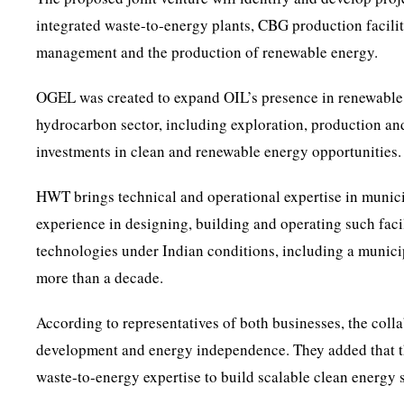
integrated waste-to-energy plants, CBG production faciliti
management and the production of renewable energy.
OGEL was created to expand OIL’s presence in renewable 
hydrocarbon sector, including exploration, production and
investments in clean and renewable energy opportunities.
HWT brings technical and operational expertise in munic
experience in designing, building and operating such faci
technologies under Indian conditions, including a municip
more than a decade.
According to representatives of both businesses, the colla
development and energy independence. They added that t
waste-to-energy expertise to build scalable clean energy s