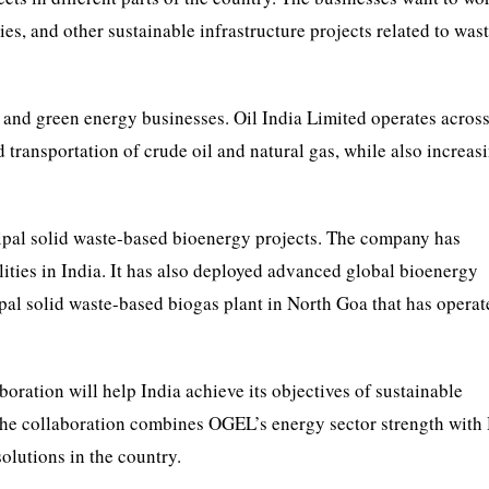
es, and other sustainable infrastructure projects related to was
and green energy businesses. Oil India Limited operates across
 transportation of crude oil and natural gas, while also increas
ipal solid waste-based bioenergy projects. The company has
lities in India. It has also deployed advanced global bioenergy
al solid waste-based biogas plant in North Goa that has operat
boration will help India achieve its objectives of sustainable
he collaboration combines OGEL’s energy sector strength wit
olutions in the country.