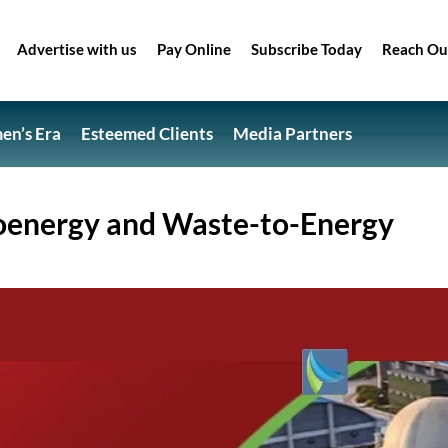
Advertise with us
Pay Online
Subscribe Today
Reach Ou
n’s Era
Esteemed Clients
Media Partners
oenergy and Waste-to-Energy