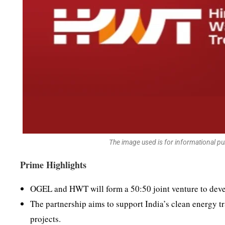
The image used is for informational p
Prime Highlights
OGEL and HWT will form a 50:50 joint venture to deve
The partnership aims to support India’s clean energy t
projects.