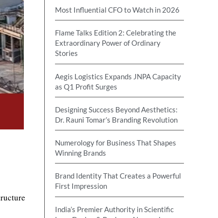
Most Influential CFO to Watch in 2026
Flame Talks Edition 2: Celebrating the
Extraordinary Power of Ordinary
Stories
Aegis Logistics Expands JNPA Capacity
as Q1 Profit Surges
Designing Success Beyond Aesthetics:
Dr. Rauni Tomar’s Branding Revolution
Numerology for Business That Shapes
Winning Brands
Brand Identity That Creates a Powerful
First Impression
tructure
India’s Premier Authority in Scientific