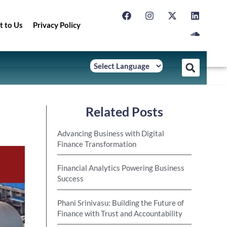
t to Us
Privacy Policy
Related Posts
Advancing Business with Digital
Finance Transformation
Financial Analytics Powering Business
Success
Phani Srinivasu: Building the Future of
Finance with Trust and Accountability