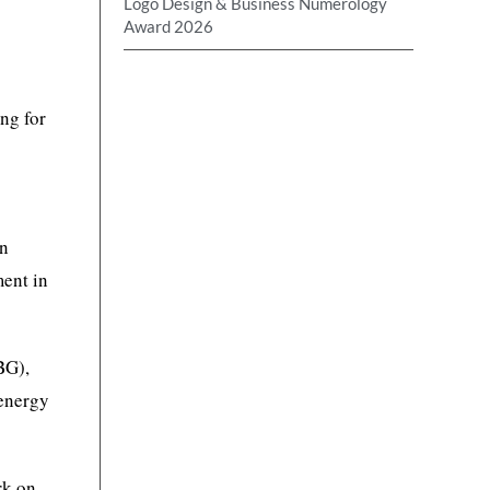
Logo Design & Business Numerology
Award 2026
ng for
an
ment in
BG),
 energy
rk on