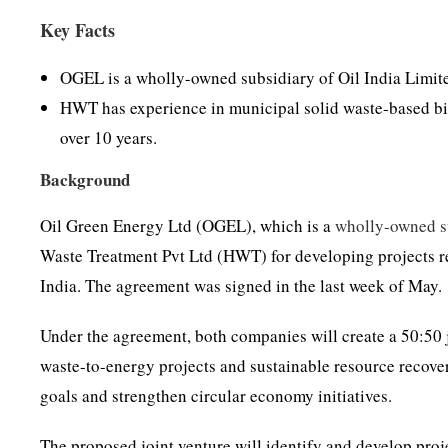
Key Facts
OGEL is a wholly-owned subsidiary of Oil India Limit
HWT has experience in municipal solid waste-based bio
over 10 years.
Background
Oil Green Energy Ltd (OGEL), which is a
wholly-owned s
Waste Treatment Pvt Ltd (HWT) for developing projects r
India. The agreement was signed in the last week of May.
Under the agreement, both companies will create a 50:50
waste-to-energy projects and sustainable resource recover
goals and strengthen circular economy initiatives.
The proposed joint venture will identify and develop proje