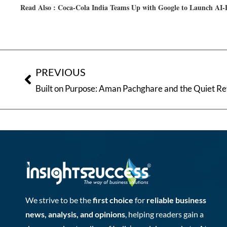
Read Also :
Coca-Cola India Teams Up with Google to Launch AI
PREVIOUS
We strive to be the
first choice
for
reliable business
news, analysis, and opinions
, helping readers gain a