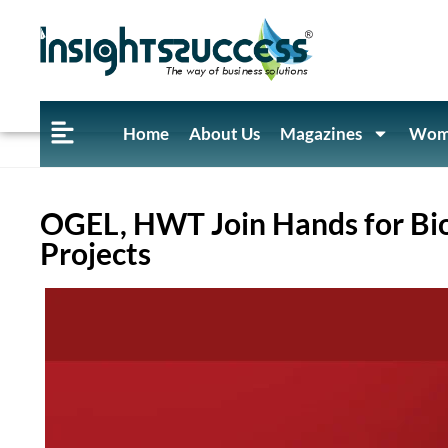
Home
About Us
Magazines
Wome
OGEL, HWT Join Hands for Bi
Projects