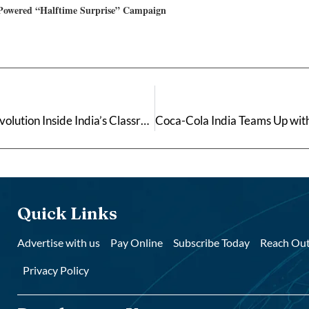
-Powered “Halftime Surprise” Campaign
Built on Purpose: Aman Pachghare and the Quiet Revolution Inside India’s Classrooms
Quick Links
Advertise with us
Pay Online
Subscribe Today
Reach Out
Privacy Policy