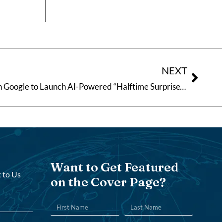
NEXT
Coca-Cola India Teams Up with Google to Launch AI-Powered “Halftime Surprise” Campaign
Want to Get Featured
 to Us
on the Cover Page?