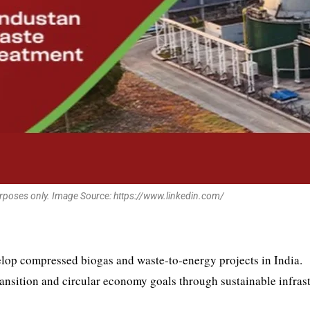
urposes only. Image Source: https://www.linkedin.com/
lop compressed biogas and waste-to-energy projects in India.
ransition and circular economy goals through sustainable infras