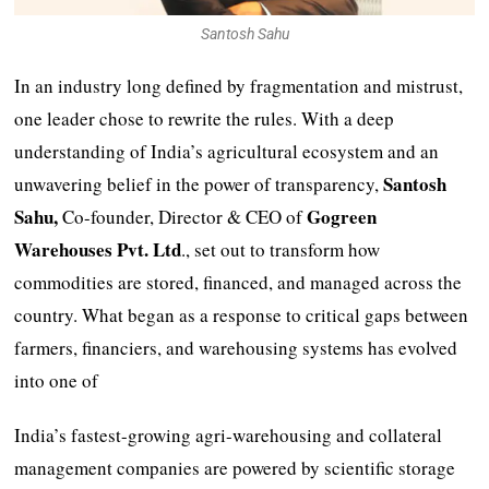
Santosh Sahu
In an industry long defined by fragmentation and mistrust,
one leader chose to rewrite the rules. With a deep
understanding of India’s agricultural ecosystem and an
Santosh
unwavering belief in the power of transparency,
Sahu,
Gogreen
Co-founder, Director & CEO of
Warehouses Pvt. Ltd
., set out to transform how
commodities are stored, financed, and managed across the
country. What began as a response to critical gaps between
farmers, financiers, and warehousing systems has evolved
into one of
India’s fastest-growing agri-warehousing and collateral
management companies are powered by scientific storage