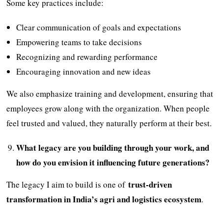
Some key practices include:
Clear communication of goals and expectations
Empowering teams to take decisions
Recognizing and rewarding performance
Encouraging innovation and new ideas
We also emphasize training and development, ensuring that
employees grow along with the organization. When people
feel trusted and valued, they naturally perform at their best.
What legacy are you building through your work, and
how do you envision it influencing future generations?
trust-driven
The legacy I aim to build is one of
transformation in India’s agri and logistics ecosystem
.