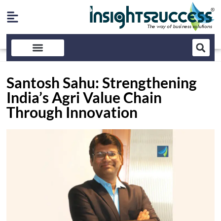
Santosh Sahu: Strengthening
India’s Agri Value Chain
Through Innovation