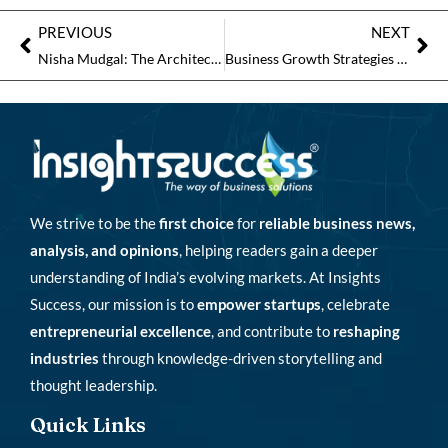
PREVIOUS
NEXT
Nisha Mudgal: The Architect of Global Learning
Business Growth Strategies That Fuel Innovation and Expansion
We strive to be the
first choice
for
reliable business news,
analysis, and opinions
, helping readers gain a deeper
understanding of India’s evolving markets. At Insights
Success, our mission is to
empower startups
, celebrate
entrepreneurial excellence
, and contribute to
reshaping
industries
through knowledge-driven storytelling and
thought leadership.
Quick Links