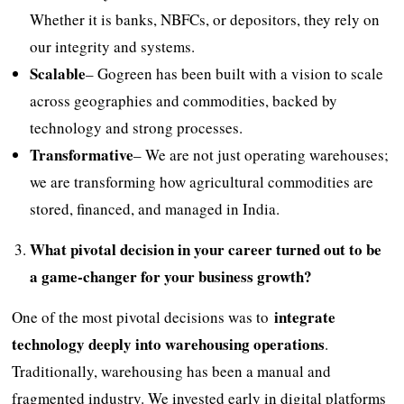
Whether it is banks, NBFCs, or depositors, they rely on
our integrity and systems.
Scalable
– Gogreen has been built with a vision to scale
across geographies and commodities, backed by
technology and strong processes.
Transformative
– We are not just operating warehouses;
we are transforming how agricultural commodities are
stored, financed, and managed in India.
What pivotal decision in your career turned out to be
a game-changer for your business growth?
integrate
One of the most pivotal decisions was to
technology deeply into warehousing operations
.
Traditionally, warehousing has been a manual and
fragmented industry. We invested early in digital platforms