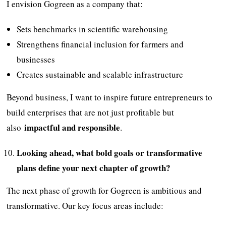
I envision Gogreen as a company that:
Sets benchmarks in scientific warehousing
Strengthens financial inclusion for farmers and
businesses
Creates sustainable and scalable infrastructure
Beyond business, I want to inspire future entrepreneurs to
build enterprises that are not just profitable but
impactful and responsible
also
.
Looking ahead, what bold goals or transformative
plans define your next chapter of growth?
The next phase of growth for Gogreen is ambitious and
transformative. Our key focus areas include: