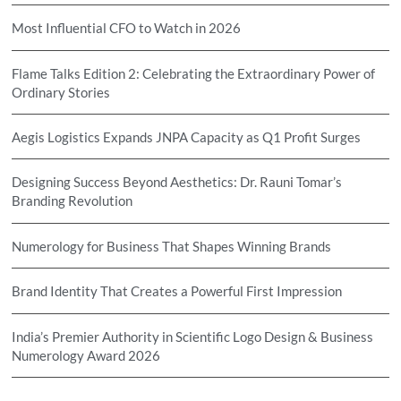
Most Influential CFO to Watch in 2026
Flame Talks Edition 2: Celebrating the Extraordinary Power of
Ordinary Stories
Aegis Logistics Expands JNPA Capacity as Q1 Profit Surges
Designing Success Beyond Aesthetics: Dr. Rauni Tomar’s
Branding Revolution
Numerology for Business That Shapes Winning Brands
Brand Identity That Creates a Powerful First Impression
India’s Premier Authority in Scientific Logo Design & Business
Numerology Award 2026