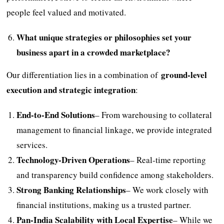
people feel valued and motivated.
What unique strategies or philosophies set your
business apart in a crowded marketplace?
ground-level
Our differentiation lies in a combination of
execution and strategic integration
:
End-to-End Solutions
– From warehousing to collateral
management to financial linkage, we provide integrated
services.
Technology-Driven Operations
– Real-time reporting
and transparency build confidence among stakeholders.
Strong Banking Relationships
– We work closely with
financial institutions, making us a trusted partner.
Pan-India Scalability with Local Expertise
– While we