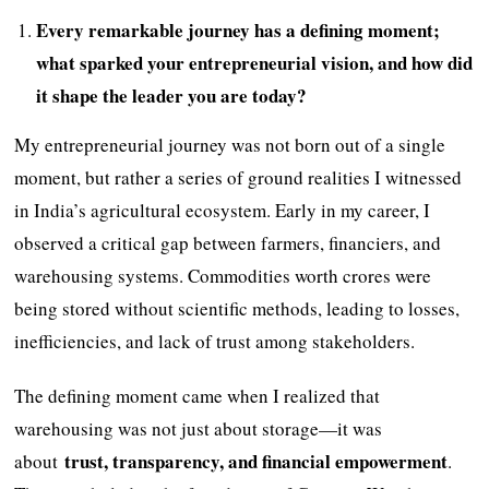
Every remarkable journey has a defining moment;
what sparked your entrepreneurial vision, and how did
it shape the leader you are today?
My entrepreneurial journey was not born out of a single
moment, but rather a series of ground realities I witnessed
in India’s agricultural ecosystem. Early in my career, I
observed a critical gap between farmers, financiers, and
warehousing systems. Commodities worth crores were
being stored without scientific methods, leading to losses,
inefficiencies, and lack of trust among stakeholders.
The defining moment came when I realized that
warehousing was not just about storage—it was
trust, transparency, and financial empowerment
about
.