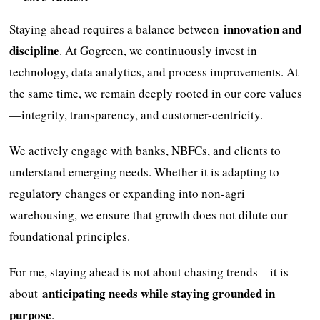
innovation and
Staying ahead requires a balance between
discipline
. At Gogreen, we continuously invest in
technology, data analytics, and process improvements. At
the same time, we remain deeply rooted in our core values
—integrity, transparency, and customer-centricity.
We actively engage with banks, NBFCs, and clients to
understand emerging needs. Whether it is adapting to
regulatory changes or expanding into non-agri
warehousing, we ensure that growth does not dilute our
foundational principles.
For me, staying ahead is not about chasing trends—it is
anticipating needs while staying grounded in
about
purpose
.