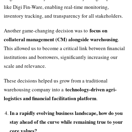
like Digi Fin-Ware, enabling real-time monitoring,
inventory tracking, and transparency for all stakeholders.
focus on
Another game-changing decision was to
collateral management (CM) alongside warehousing
.
This allowed us to become a critical link between financial
institutions and borrowers, significantly increasing our
scale and relevance.
These decisions helped us grow from a traditional
technology-driven agri-
warehousing company into a
logistics and financial facilitation platform
.
In a rapidly evolving business landscape, how do you
stay ahead of the curve while remaining true to your
core values?