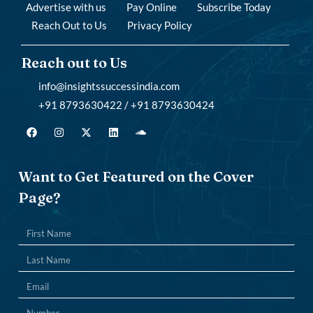
Advertise with us
Pay Online
Subscribe Today
Reach Out to Us
Privacy Policy
Reach out to Us
info@insightssuccessindia.com
+91 8793630422 / +91 8793630424
Want to Get Featured on the Cover
Page?