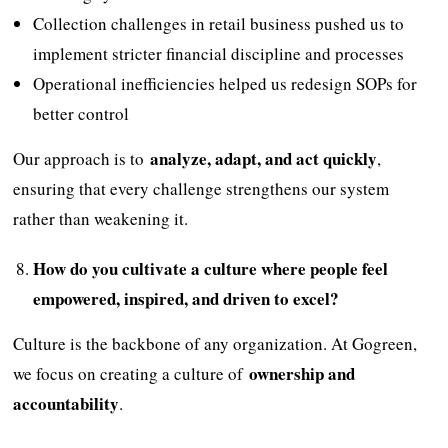
Collection challenges in retail business pushed us to
implement stricter financial discipline and processes
Operational inefficiencies helped us redesign SOPs for
better control
analyze, adapt, and act quickly
Our approach is to
,
ensuring that every challenge strengthens our system
rather than weakening it.
How do you cultivate a culture where people feel
empowered, inspired, and driven to excel?
Culture is the backbone of any organization. At Gogreen,
ownership and
we focus on creating a culture of
accountability
.