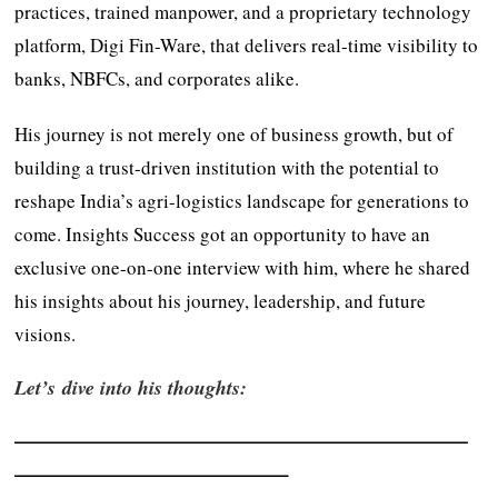
practices, trained manpower, and a proprietary technology
platform, Digi Fin-Ware, that delivers real-time visibility to
banks, NBFCs, and corporates alike.
His journey is not merely one of business growth, but of
building a trust-driven institution with the potential to
reshape India’s agri-logistics landscape for generations to
come. Insights Success got an opportunity to have an
exclusive one-on-one interview with him, where he shared
his insights about his journey, leadership, and future
visions.
Let’s dive into his thoughts:
————————————————————————
——————————————–