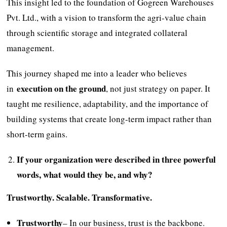
This insight led to the foundation of Gogreen Warehouses
Pvt. Ltd., with a vision to transform the agri-value chain
through scientific storage and integrated collateral
management.
This journey shaped me into a leader who believes
execution on the ground
in
, not just strategy on paper. It
taught me resilience, adaptability, and the importance of
building systems that create long-term impact rather than
short-term gains.
If your organization were described in three powerful
words, what would they be, and why?
Trustworthy. Scalable. Transformative.
Trustworthy
– In our business, trust is the backbone.