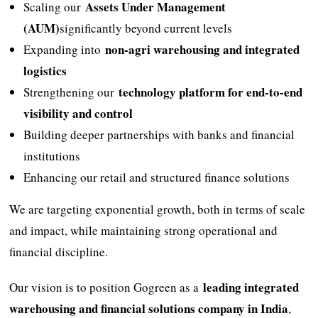
Assets Under Management
Scaling our
(AUM)
significantly beyond current levels
non-agri warehousing and integrated
Expanding into
logistics
technology platform for end-to-end
Strengthening our
visibility and control
Building deeper partnerships with banks and financial
institutions
Enhancing our retail and structured finance solutions
We are targeting exponential growth, both in terms of scale
and impact, while maintaining strong operational and
financial discipline.
leading integrated
Our vision is to position Gogreen as a
warehousing and financial solutions company in India
,