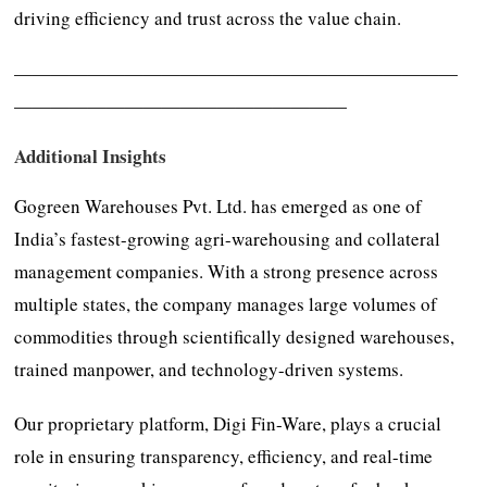
driving efficiency and trust across the value chain.
————————————————————————
——————————————————
Additional Insights
Gogreen Warehouses Pvt. Ltd. has emerged as one of
India’s fastest-growing agri-warehousing and collateral
management companies. With a strong presence across
multiple states, the company manages large volumes of
commodities through scientifically designed warehouses,
trained manpower, and technology-driven systems.
Our proprietary platform, Digi Fin-Ware, plays a crucial
role in ensuring transparency, efficiency, and real-time