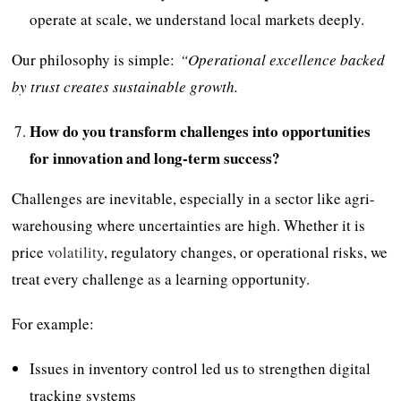
operate at scale, we understand local markets deeply.
Our philosophy is simple:
“Operational excellence backed
by trust creates sustainable growth.
How do you transform challenges into opportunities
for innovation and long-term success?
Challenges are inevitable, especially in a sector like agri-
warehousing where uncertainties are high. Whether it is
price
volatility
, regulatory changes, or operational risks, we
treat every challenge as a learning opportunity.
For example:
Issues in inventory control led us to strengthen digital
tracking systems