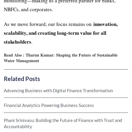
monitoring—making us a preferred partner for banks,
NBFCs, and corporates.
innovation,
As we move forward, our focus remains on
scalability, and creating long-term value for all
stakeholders
.
Read Also :
Tharun Kumar: Shaping the Future of Sustainable
Water Management
Related Posts
Advancing Business with Digital Finance Transformation
Financial Analytics Powering Business Success
Phani Srinivasu: Building the Future of Finance with Trust and
Accountability