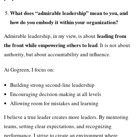
What does “admirable leadership” mean to you, and
how do you embody it within your organization?
leading from
Admirable leadership, in my view, is about
the front while empowering others to lead
. It is not about
authority, but about accountability and influence.
At Gogreen, I focus on:
Building strong second-line leadership
Encouraging decision-making at all levels
Allowing room for mistakes and learning
I believe a true leader creates more leaders. By mentoring
teams, setting clear expectations, and recognizing
performance, I strive to create an environment where