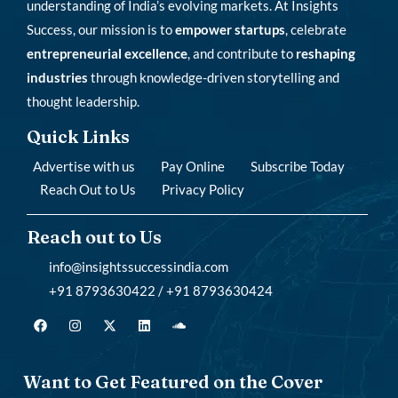
understanding of India’s evolving markets. At Insights
Success, our mission is to
empower startups
, celebrate
entrepreneurial excellence
, and contribute to
reshaping
industries
through knowledge-driven storytelling and
thought leadership.
Quick Links
Advertise with us
Pay Online
Subscribe Today
Reach Out to Us
Privacy Policy
Reach out to Us
info@insightssuccessindia.com
+91 8793630422 / +91 8793630424
Want to Get Featured on the Cover