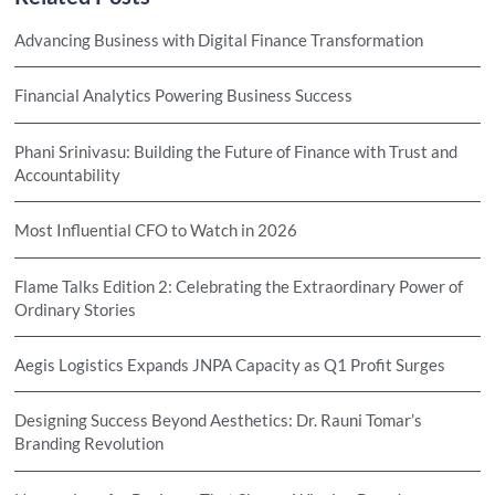
Advancing Business with Digital Finance Transformation
Financial Analytics Powering Business Success
Phani Srinivasu: Building the Future of Finance with Trust and
Accountability
Most Influential CFO to Watch in 2026
Flame Talks Edition 2: Celebrating the Extraordinary Power of
Ordinary Stories
Aegis Logistics Expands JNPA Capacity as Q1 Profit Surges
Designing Success Beyond Aesthetics: Dr. Rauni Tomar’s
Branding Revolution