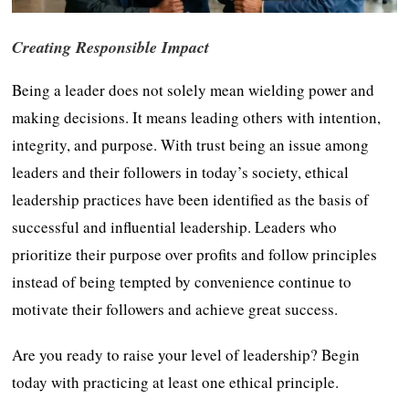
Creating Responsible Impact
Being a leader does not solely mean wielding power and
making decisions. It means leading others with intention,
integrity, and purpose. With trust being an issue among
leaders and their followers in today’s society, ethical
leadership practices have been identified as the basis of
successful and influential leadership. Leaders who
prioritize their purpose over profits and follow principles
instead of being tempted by convenience continue to
motivate their followers and achieve great success.
Are you ready to raise your level of leadership? Begin
today with practicing at least one ethical principle.