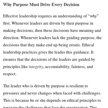
Why Purpose Must Drive Every Decision
Effective leadership requires an understanding of “why”
first. Whenever leaders are driven by their purpose in
making decisions, then these decisions have meaning and
direction. Whenever leaders lack the guiding purpose, the
decisions that they make end up being erratic. Ethical
leadership practices gives the leader this guidance. It
ensures that the decisions of the leaders are guided by
principles like
integrity
, accountability, fairness, and
respect.
The leader who is driven by purpose is resilient to
pressures and never changes when faced with challenges.
This is because he or she depends on ethical principles to
navigate the challenges that face the organization. This