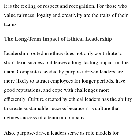
it is the feeling of respect and recognition. For those who
value fairness, loyalty and creativity are the traits of their
teams.
The Long-Term Impact of Ethical Leadership
Leadership rooted in ethics does not only contribute to
short-term success but leaves a long-lasting impact on the
team. Companies headed by purpose-driven leaders are
more likely to attract employees for longer periods, have
good reputations, and cope with challenges more
efficiently. Culture created by ethical leaders has the ability
to create sustainable success because it is culture that
defines success of a team or company.
Also, purpose-driven leaders serve as role models for