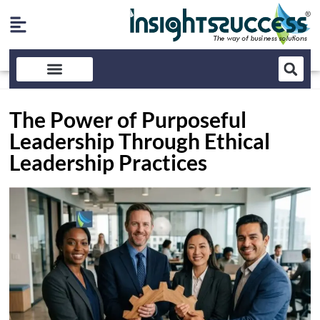
The Power of Purposeful
Leadership Through Ethical
Leadership Practices