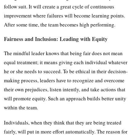
follow suit. It will create a great cycle of continuous
improvement where failures will become learning points.
After some time, the team becomes high performing.
Fairness and Inclusion: Leading with Equity
The mindful leader knows that being fair does not mean
equal treatment; it means giving each individual whatever
he or she needs to succeed. To be ethical in their decision-
making process, leaders have to recognize and overcome
their own prejudices, listen intently, and take actions that
will promote equity. Such an approach builds better unity
within the team.
Individuals, when they think that they are being treated
fairly, will put in more effort automatically. The reason for