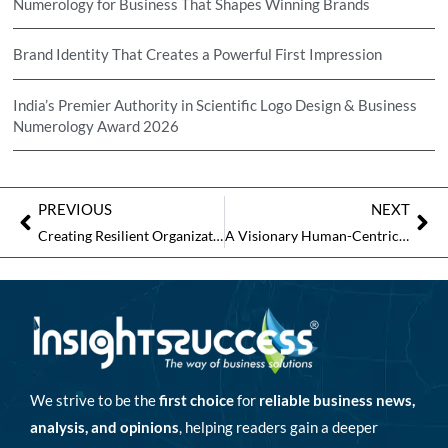
Numerology for Business That Shapes Winning Brands
Brand Identity That Creates a Powerful First Impression
India’s Premier Authority in Scientific Logo Design & Business
Numerology Award 2026
PREVIOUS
NEXT
Creating Resilient Organizations with People-Centric Transformation
A Visionary Human-Centric Leader to Watch in 2026
We strive to be the
first choice
for
reliable business news,
analysis, and opinions
, helping readers gain a deeper