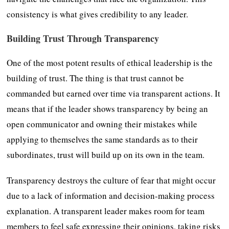
consistency is what gives credibility to any leader.
Building Trust Through Transparency
One of the most potent results of ethical leadership is the
building of trust. The thing is that trust cannot be
commanded but earned over time via transparent actions. It
means that if the leader shows transparency by being an
open communicator and owning their mistakes while
applying to themselves the same standards as to their
subordinates, trust will build up on its own in the team.
Transparency destroys the culture of fear that might occur
due to a lack of information and decision-making process
explanation. A transparent leader makes room for team
members to feel safe expressing their opinions, taking risks