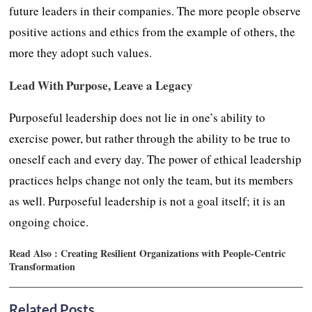
future leaders in their companies. The more people observe
positive actions and ethics from the example of others, the
more they adopt such values.
Lead With Purpose, Leave a Legacy
Purposeful leadership does not lie in one’s ability to
exercise power, but rather through the ability to be true to
oneself each and every day. The power of ethical leadership
practices helps change not only the team, but its members
as well. Purposeful leadership is not a goal itself; it is an
ongoing choice.
Read Also :
Creating Resilient Organizations with People-Centric
Transformation
Related Posts