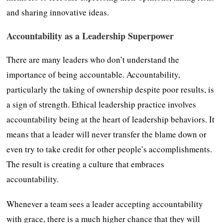
and sharing innovative ideas.
Accountability as a Leadership Superpower
There are many leaders who don’t understand the
importance of being accountable. Accountability,
particularly the taking of ownership despite poor results, is
a sign of strength. Ethical leadership practice involves
accountability being at the heart of leadership behaviors. It
means that a leader will never transfer the blame down or
even try to take credit for other people’s accomplishments.
The result is creating a culture that embraces
accountability.
Whenever a team sees a leader accepting accountability
with grace, there is a much higher chance that they will