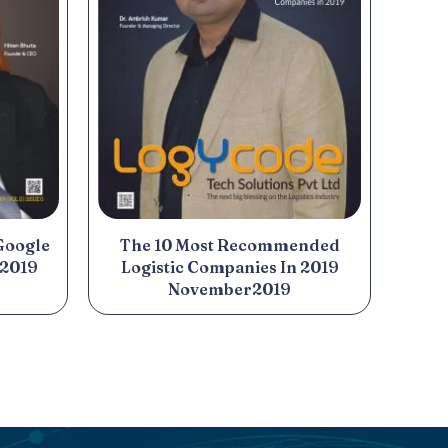
Google
The 10 Most Recommended
 2019
Logistic Companies In 2019
November2019