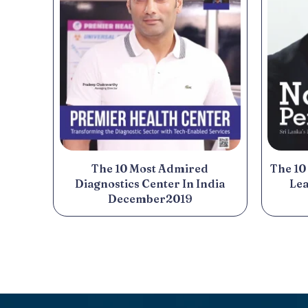
The 10 Most Admired
The 10
Diagnostics Center In India
Lea
December2019