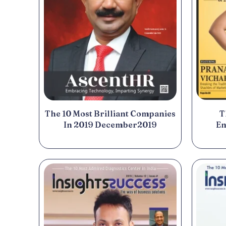
T
The 10 Most Brilliant Companies
En
In 2019 December2019