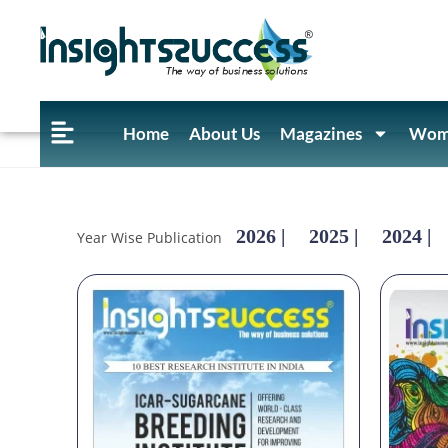
Home
About Us
Magazines
Wome
2026 |
2025 |
2024 |
Year Wise Publication