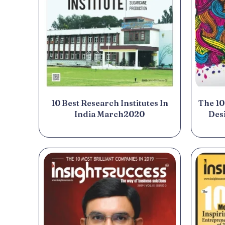
10 Best Research Institutes In
The 10
India March2020
Des