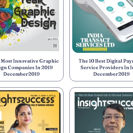
 Most Innovative Graphic
The 10 Best Digital Pa
ign Companies In 2019
Service Providers In I
December2019
December2019