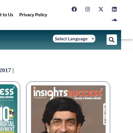
t to Us
Privacy Policy
2017 |