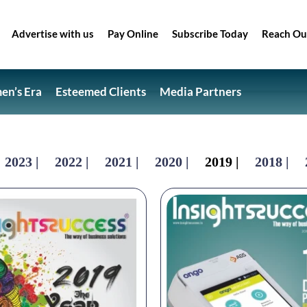
Advertise with us
Pay Online
Subscribe Today
Reach Ou
n’s Era
Esteemed Clients
Media Partners
2023 |
2022 |
2021 |
2020 |
2019 |
2018 |