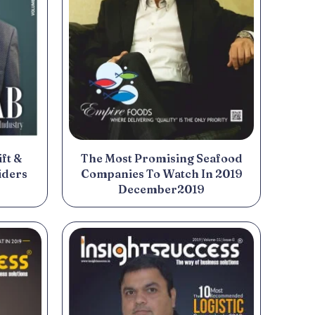
ft &
The Most Promising Seafood
iders
Companies To Watch In 2019
December2019