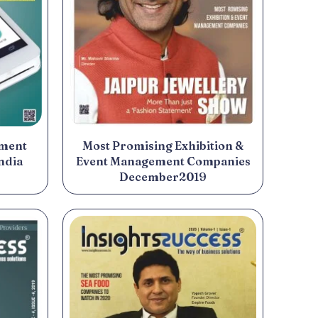
yment
Most Promising Exhibition &
ndia
Event Management Companies
December2019