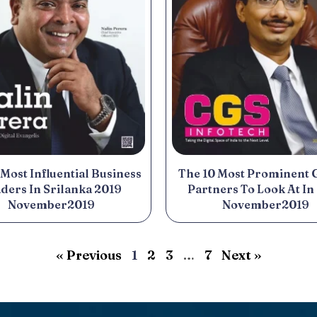
 Most Influential Business
The 10 Most Prominent 
ders In Srilanka 2019
Partners To Look At In
November2019
November2019
« Previous
1
2
3
…
7
Next »