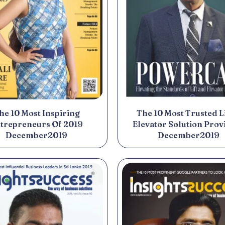
he 10 Most Inspiring
The 10 Most Trusted Li
trepreneurs Of 2019
Elevator Solution Prov
December2019
December2019