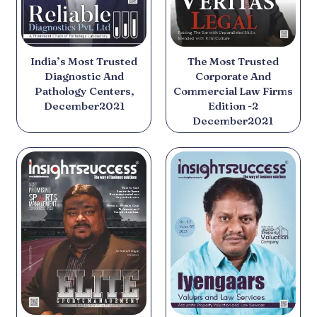
India’s Most Trusted
The Most Trusted
Diagnostic And
Corporate And
Pathology Centers,
Commercial Law Firms
December2021
Edition -2
December2021