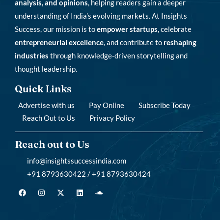
analysis, and opinions
, helping readers gain a deeper
understanding of India’s evolving markets. At Insights
Success, our mission is to
empower startups
, celebrate
entrepreneurial excellence
, and contribute to
reshaping
industries
through knowledge-driven storytelling and
thought leadership.
Quick Links
Advertise with us
Pay Online
Subscribe Today
Reach Out to Us
Privacy Policy
Reach out to Us
info@insightssuccessindia.com
+91 8793630422 / +91 8793630424