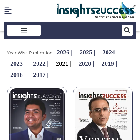
2026 |
2025 |
2024 |
Year Wise Publication
2023 |
2022 |
2021 |
2020 |
2019 |
2018 |
2017 |