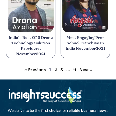
India’s Best Of 5 Drone
Most Engaging Pre-
Technology Solution
School Franchise In
Providers,
India November2021
November2021
« Previous
1
2
3
…
9
Next »
We strive to be the
first choice
for
reliable business news,