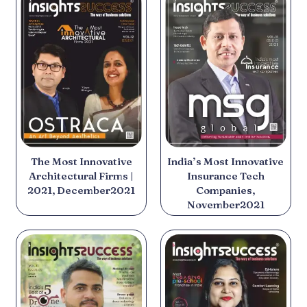
The Most Innovative
India’s Most Innovative
Architectural Firms |
Insurance Tech
2021, December2021
Companies,
November2021