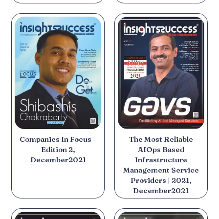
The Most Reliable
Companies In Focus –
AIOps Based
Edition 2,
Infrastructure
December2021
Management Service
Providers | 2021,
December2021