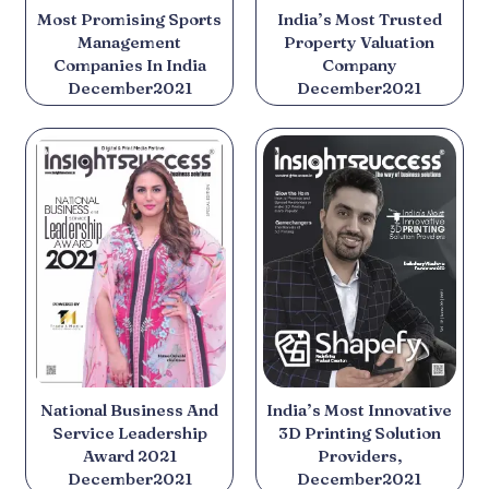
Most Promising Sports
India’s Most Trusted
Management
Property Valuation
Companies In India
Company
December2021
December2021
National Business And
India’s Most Innovative
Service Leadership
3D Printing Solution
Award 2021
Providers,
December2021
December2021