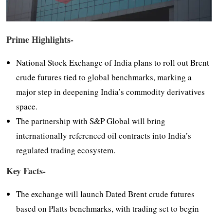
Prime Highlights-
National Stock Exchange of India plans to roll out Brent
crude futures tied to global benchmarks, marking a
major step in deepening India’s commodity derivatives
space.
The partnership with S&P Global will bring
internationally referenced oil contracts into India’s
regulated trading ecosystem.
Key Facts-
The exchange will launch Dated Brent crude futures
based on Platts benchmarks, with trading set to begin