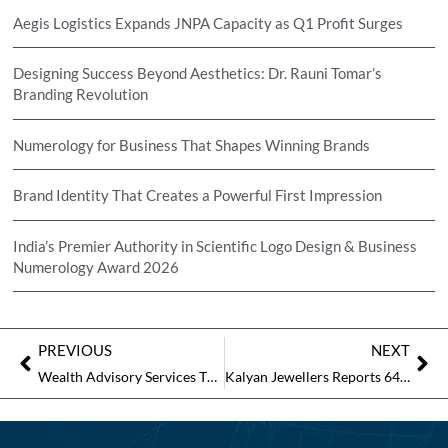
Aegis Logistics Expands JNPA Capacity as Q1 Profit Surges
Designing Success Beyond Aesthetics: Dr. Rauni Tomar’s
Branding Revolution
Numerology for Business That Shapes Winning Brands
Brand Identity That Creates a Powerful First Impression
India’s Premier Authority in Scientific Logo Design & Business
Numerology Award 2026
PREVIOUS
NEXT
Wealth Advisory Services That Inspire Confidence
Kalyan Jewellers Reports 64% Revenue Jump in March Quarter; Shares Rise 4%