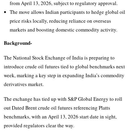
from April 13, 2026, subject to regulatory approval.
The move allows Indian participants to hedge global oil
price risks locally, reducing reliance on overseas
markets and boosting domestic commodity activity.
Background-
The National Stock Exchange of India is preparing to
introduce crude oil futures tied to global benchmarks next
week, marking a key step in expanding India’s commodity
derivatives market.
The exchange has tied up with S&P Global Energy to roll
out Dated Brent crude oil futures referencing Platts
benchmarks, with an April 13, 2026 start date in sight,
provided regulators clear the way.