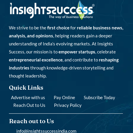
We strive to be the
first choice
for
reliable business news,
analysis, and opinions
, helping readers gain a deeper
understanding of India’s evolving markets. At Insights
Success, our mission is to
empower startups
, celebrate
entrepreneurial excellence
, and contribute to
reshaping
industries
through knowledge-driven storytelling and
thought leadership.
Quick Links
Advertise with us
Pay Online
Subscribe Today
Reach Out to Us
Privacy Policy
Reach out to Us
info@insightssuccessindia.com