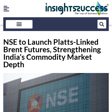
NSE to Launch Platts-Linked
Brent Futures, Strengthening
India’s Commodity Market
Depth