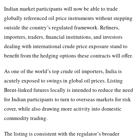
Indian market participants will now be able to trade
globally referenced oil price instruments without stepping
outside the country’s regulated framework. Refiners,
importers, traders, financial institutions, and investors
dealing with international crude price exposure stand to
benefit from the hedging options these contracts will offer.
As one of the world’s top crude oil importers, India is
acutely exposed to swings in global oil prices. Listing
Brent-linked futures locally is intended to reduce the need
for Indian participants to turn to overseas markets for risk
cover, while also drawing more activity into domestic
commodity trading.
The listing is consistent with the regulator’s broader