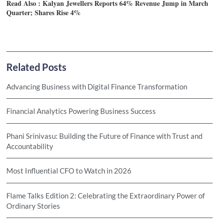
Read Also :
Kalyan Jewellers Reports 64% Revenue Jump in March
Quarter; Shares Rise 4%
Related Posts
Advancing Business with Digital Finance Transformation
Financial Analytics Powering Business Success
Phani Srinivasu: Building the Future of Finance with Trust and
Accountability
Most Influential CFO to Watch in 2026
Flame Talks Edition 2: Celebrating the Extraordinary Power of
Ordinary Stories