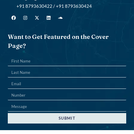
+91 8793630422 / +91 8793630424
Want to Get Featured on the Cover
Page?
SUBMIT