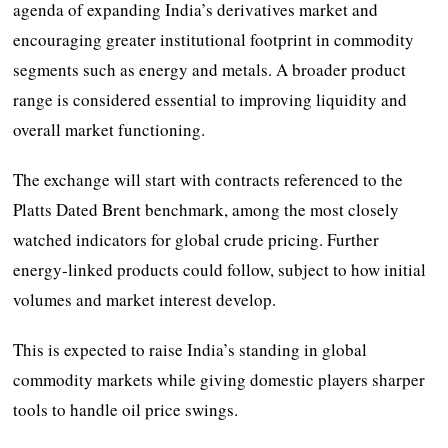
agenda of expanding India’s derivatives market and
encouraging greater institutional footprint in commodity
segments such as energy and metals. A broader product
range is considered essential to improving liquidity and
overall market functioning.
The exchange will start with contracts referenced to the
Platts Dated Brent benchmark, among the most closely
watched indicators for global crude pricing. Further
energy-linked products could follow, subject to how initial
volumes and market interest develop.
This is expected to raise India’s standing in global
commodity markets while giving domestic players sharper
tools to handle oil price swings.