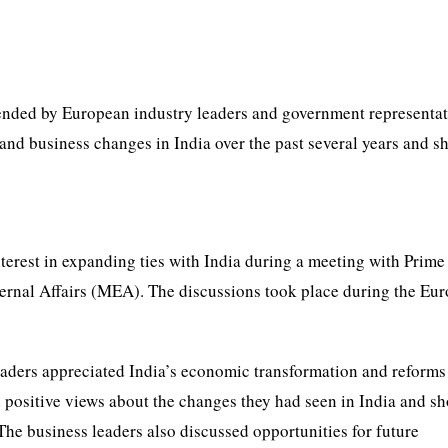
nded by European industry leaders and government representat
nd business changes in India over the past several years and 
erest in expanding ties with India during a meeting with Prime
ternal Affairs (MEA). The discussions took place during the Eu
aders appreciated India’s economic transformation and reforms
d positive views about the changes they had seen in India and s
The business leaders also discussed opportunities for future