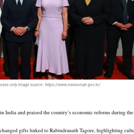
poses only Image source : https://www.newsonair.gov.in/
in India and praised the country’s economic reforms during th
anged gifts linked to Rabindranath Tagore, highlighting cultur