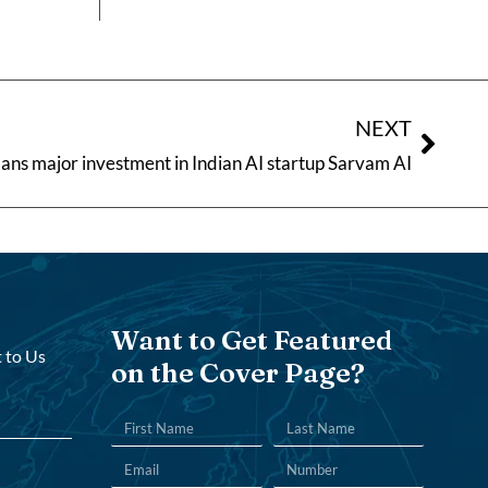
NEXT
ans major investment in Indian AI startup Sarvam AI
Want to Get Featured
 to Us
on the Cover Page?