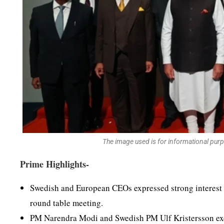
The image used is for informational pur
Prime Highlights-
Swedish and European CEOs expressed strong interest 
round table meeting.
PM Narendra Modi and Swedish PM Ulf Kristersson exch