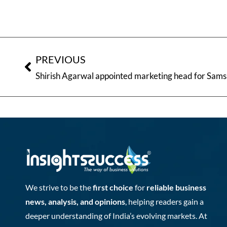
PREVIOUS
Shirish Agarwal appointed marketing head for Sam
We strive to be the
first choice
for
reliable business
news, analysis, and opinions
, helping readers gain a
deeper understanding of India’s evolving markets. At