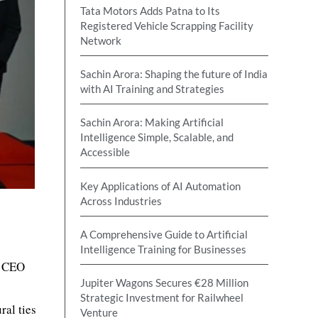
Tata Motors Adds Patna to Its
Registered Vehicle Scrapping Facility
Network
Sachin Arora: Shaping the future of India
with AI Training and Strategies
Sachin Arora: Making Artificial
Intelligence Simple, Scalable, and
Accessible
Key Applications of AI Automation
Across Industries
A Comprehensive Guide to Artificial
Intelligence Training for Businesses
e CEO
Jupiter Wagons Secures €28 Million
Strategic Investment for Railwheel
al ties
Venture