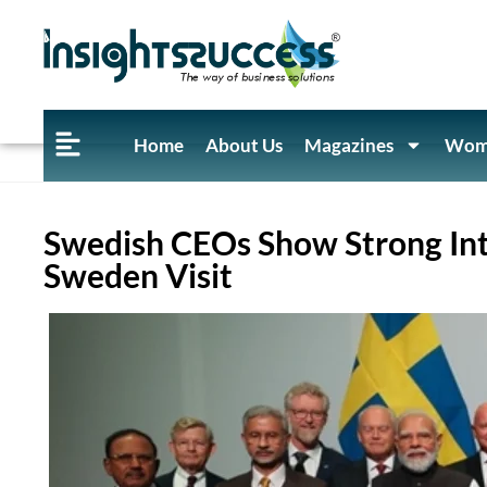
Home
About Us
Magazines
Wome
Swedish CEOs Show Strong Int
Sweden Visit