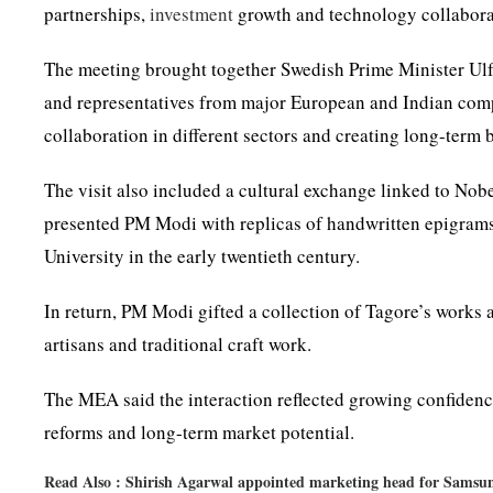
partnerships,
investment
growth and technology collaborat
The meeting brought together Swedish Prime Minister Ul
and representatives from major European and Indian comp
collaboration in different sectors and creating long-term
The visit also included a cultural exchange linked to No
presented PM Modi with replicas of handwritten epigrams 
University in the early twentieth century.
In return, PM Modi gifted a collection of Tagore’s works 
artisans and traditional craft work.
The MEA said the interaction reflected growing confiden
reforms and long-term market potential.
Read Also :
Shirish Agarwal appointed marketing head for Samsu