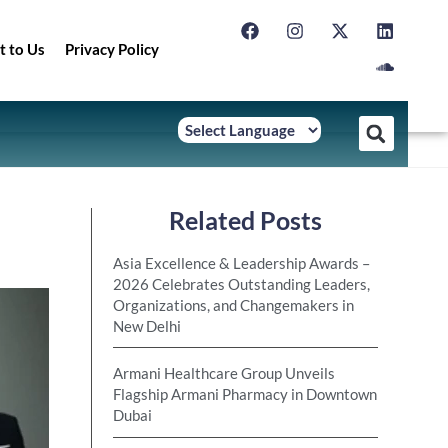
t to Us
Privacy Policy
Related Posts
Asia Excellence & Leadership Awards –
2026 Celebrates Outstanding Leaders,
Organizations, and Changemakers in
New Delhi
Armani Healthcare Group Unveils
Flagship Armani Pharmacy in Downtown
Dubai