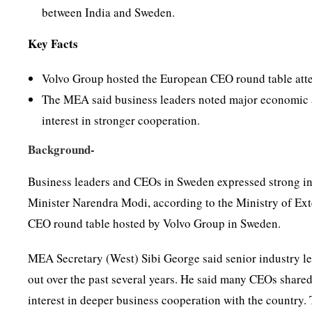
between India and Sweden.
Key Facts
Volvo Group hosted the European CEO round table atte
The MEA said business leaders noted major economic a
interest in stronger cooperation.
Background-
Business leaders and CEOs in Sweden expressed strong int
Minister Narendra Modi, according to the Ministry of Ex
CEO round table hosted by Volvo Group in Sweden.
MEA Secretary (West) Sibi George said senior industry le
out over the past several years. He said many CEOs share
interest in deeper business cooperation with the country. 