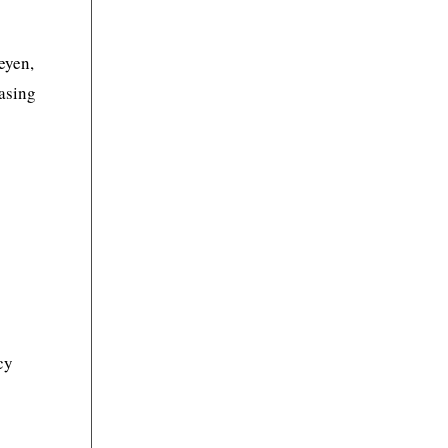
eyen,
asing
cy