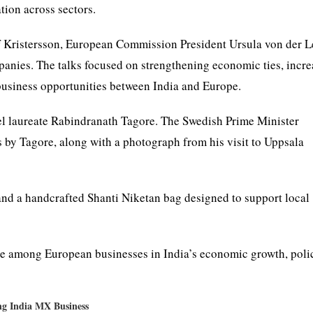
ion across sectors.
f Kristersson, European Commission President Ursula von der L
anies. The talks focused on strengthening economic ties, incre
 business opportunities between India and Europe.
bel laureate Rabindranath Tagore. The Swedish Prime Minister
by Tagore, along with a photograph from his visit to Uppsala
and a handcrafted Shanti Niketan bag designed to support local
ce among European businesses in India’s economic growth, poli
ng India MX Business