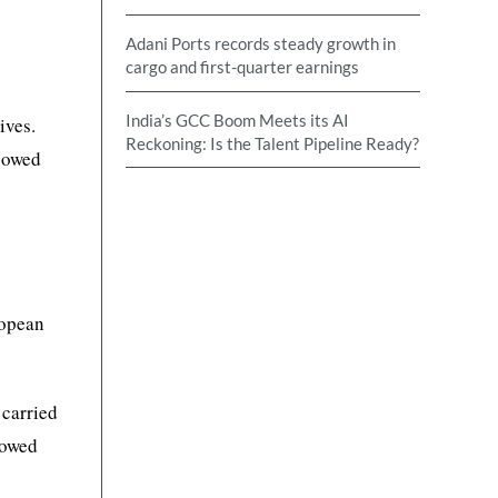
Adani Ports records steady growth in
cargo and first-quarter earnings
India’s GCC Boom Meets its AI
ives.
Reckoning: Is the Talent Pipeline Ready?
showed
ropean
 carried
howed