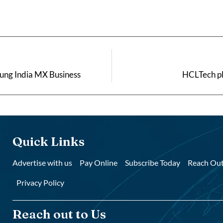
sung India MX Business
HCLTech pl
Quick Links
Advertise with us
Pay Online
Subscribe Today
Reach Out
Privacy Policy
Reach out to Us