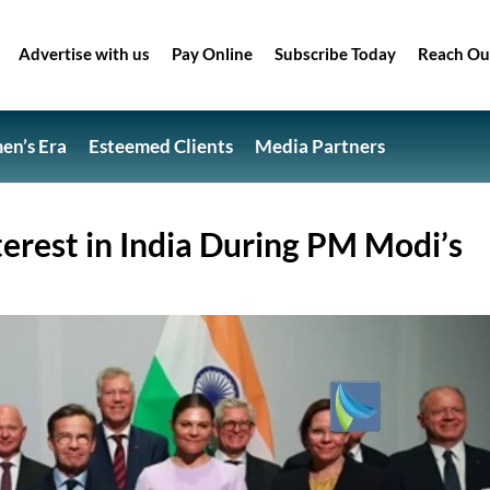
Advertise with us
Pay Online
Subscribe Today
Reach Ou
n’s Era
Esteemed Clients
Media Partners
erest in India During PM Modi’s