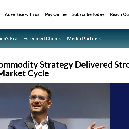
Advertise with us
Pay Online
Subscribe Today
Reach Ou
n’s Era
Esteemed Clients
Media Partners
ommodity Strategy Delivered Str
 Market Cycle