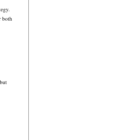
tegy.
r both
 but