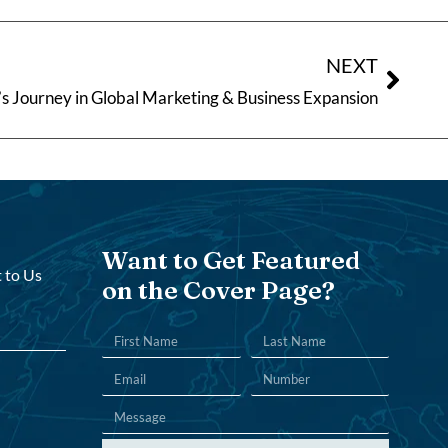
NEXT
s Journey in Global Marketing & Business Expansion
Want to Get Featured
 to Us
on the Cover Page?