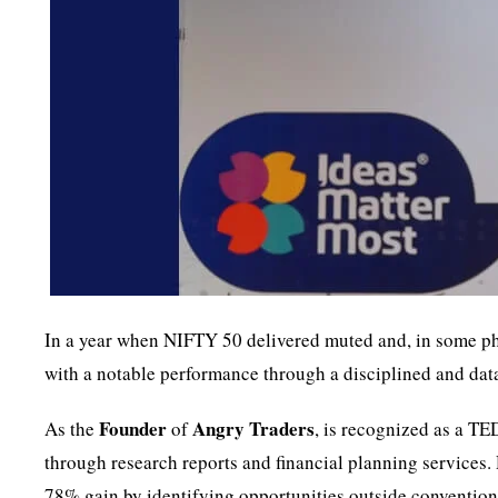
In a year when NIFTY 50 delivered muted and, in some pha
with a notable performance through a disciplined and data
Founder
Angry Traders
As the
of
, is recognized as a TE
through research reports and financial planning services.
78% gain by identifying opportunities outside conventiona