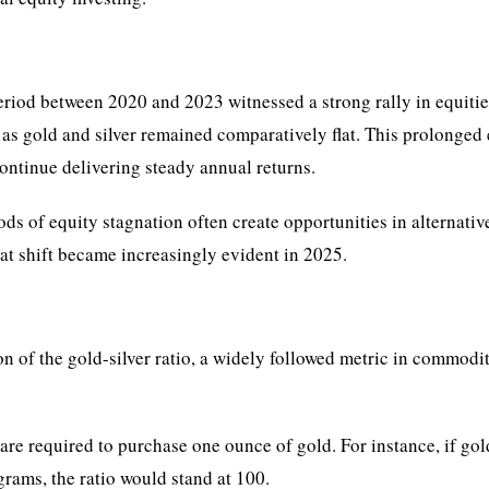
eriod between 2020 and 2023 witnessed a strong rally in equitie
as gold and silver remained comparatively flat. This prolonged
continue delivering steady annual returns.
ods of equity stagnation often create opportunities in alternativ
at shift became increasingly evident in 2025.
n of the gold-silver ratio, a widely followed metric in commodi
re required to purchase one ounce of gold. For instance, if gol
grams, the ratio would stand at 100.