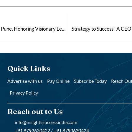
Maharashtra Excellence Awards 2026 Concludes in Pune, Honoring Visionary Leaders Driving Regional Growth
Strategy to Success: A CEO’
Quick Links
Advertise with us
Pay Online
Subscribe Today
Reach Out
Privacy Policy
Reach out to Us
info@insightssuccessindia.com
+91 8793630422 / +91 8793630424