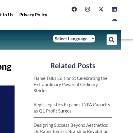
t to Us
Privacy Policy
ong
Related Posts
Flame Talks Edition 2: Celebrating the
Extraordinary Power of Ordinary
Stories
Aegis Logistics Expands JNPA Capacity
as Q1 Profit Surges
Designing Success Beyond Aesthetics:
Dr. Rauni Tomar’s Branding Revolution