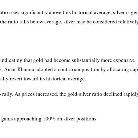
io rises significantly above this historical average, silver is ge
he ratio falls below average, silver may be considered relativel
2, indicating that gold had become substantially more expensive
ce, Amar Khanna adopted a contrarian position by allocating cap
ally revert toward its historical average.
rally. As prices increased, the gold-silver ratio declined rapid
 gains approaching 100% on silver positions.