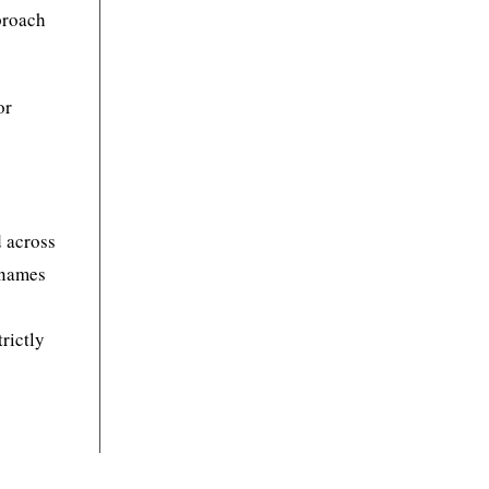
proach
or
d across
 names
trictly