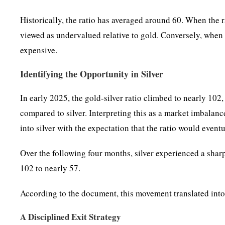
Historically, the ratio has averaged around 60. When the rat
viewed as undervalued relative to gold. Conversely, when t
expensive.
Identifying the Opportunity in Silver
In early 2025, the gold-silver ratio climbed to nearly 10
compared to silver. Interpreting this as a market imbalan
into silver with the expectation that the ratio would eventu
Over the following four months, silver experienced a sharp 
102 to nearly 57.
According to the document, this movement translated into
A Disciplined Exit Strategy