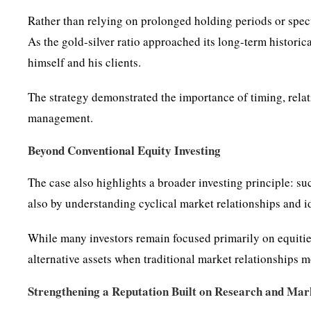
Rather than relying on prolonged holding periods or spec
As the gold-silver ratio approached its long-term historica
himself and his clients.
The strategy demonstrated the importance of timing, rela
management.
Beyond Conventional Equity Investing
The case also highlights a broader investing principle: su
also by understanding cyclical market relationships and i
While many investors remain focused primarily on equitie
alternative assets when traditional market relationships m
Strengthening a Reputation Built on Research and Mark