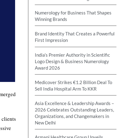
Numerology for Business That Shapes
Winning Brands
Brand Identity That Creates a Powerful
First Impression
India’s Premier Authority in Scientific
Logo Design & Business Numerology
Award 2026
Medicover Strikes €1.2 Billion Deal To
Sell India Hospital Arm To KKR
merged
Asia Excellence & Leadership Awards –
2026 Celebrates Outstanding Leaders,
Organizations, and Changemakers in
 clients
New Delhi
essive
Armani Healthcare Group Unveils