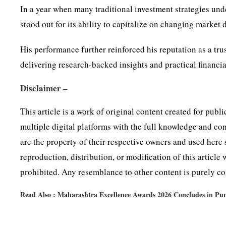
In a year when many traditional investment strategies u
stood out for its ability to capitalize on changing market
His performance further reinforced his reputation as a tr
delivering research-backed insights and practical financi
Disclaimer –
This article is a work of original content created for pub
multiple digital platforms with the full knowledge and co
are the property of their respective owners and used here 
reproduction, distribution, or modification of this article
prohibited. Any resemblance to other content is purely coi
Read Also :
Maharashtra Excellence Awards 2026 Concludes in Pun