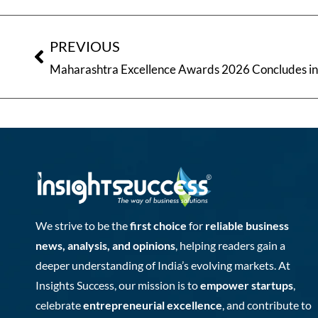
PREVIOUS
We strive to be the
first choice
for
reliable business
news, analysis, and opinions
, helping readers gain a
deeper understanding of India’s evolving markets. At
Insights Success, our mission is to
empower startups
,
celebrate
entrepreneurial excellence
, and contribute to