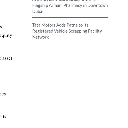
Flagship Armani Pharmacy in Downtown
Dubai
Tata Motors Adds Patna to Its
s,
Registered Vehicle Scrapping Facility
 equity
Network
e asset
ties
d is