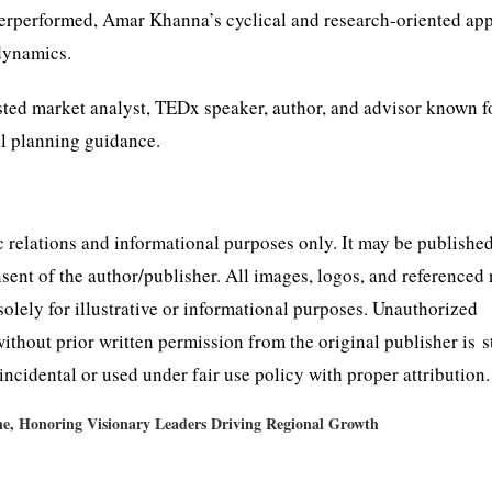
nderperformed, Amar Khanna’s cyclical and research-oriented ap
 dynamics.
usted market analyst, TEDx speaker, author, and advisor known f
al planning guidance.
lic relations and informational purposes only. It may be publishe
nsent of the author/publisher. All images, logos, and referenced
solely for illustrative or informational purposes. Unauthorized
 without prior written permission from the original publisher is s
ncidental or used under fair use policy with proper attribution.
e, Honoring Visionary Leaders Driving Regional Growth