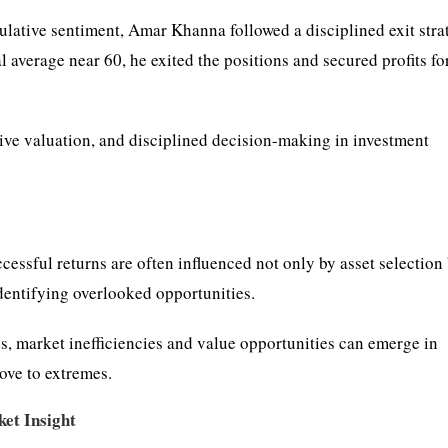
ulative sentiment, Amar Khanna followed a disciplined exit stra
l average near 60, he exited the positions and secured profits fo
tive valuation, and disciplined decision-making in investment
ccessful returns are often influenced not only by asset selection
dentifying overlooked opportunities.
s, market inefficiencies and value opportunities can emerge in
ove to extremes.
et Insight