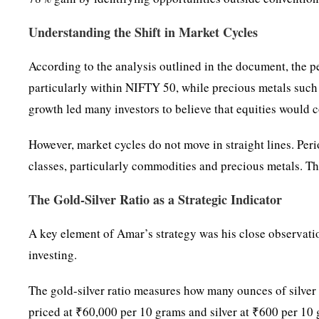
Understanding the Shift in Market Cycles
According to the analysis outlined in the document, the p
particularly within NIFTY 50, while precious metals such 
growth led many investors to believe that equities would 
However, market cycles do not move in straight lines. Peri
classes, particularly commodities and precious metals. Th
The Gold-Silver Ratio as a Strategic Indicator
A key element of Amar’s strategy was his close observatio
investing.
The gold-silver ratio measures how many ounces of silver a
priced at ₹60,000 per 10 grams and silver at ₹600 per 10 