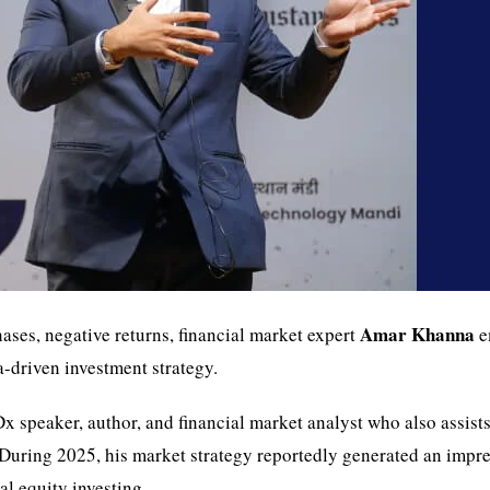
Amar Khanna
ses, negative returns, financial market expert
e
-driven investment strategy.
Dx speaker, author, and financial market analyst who also assists
 During 2025, his market strategy reportedly generated an impr
l equity investing.