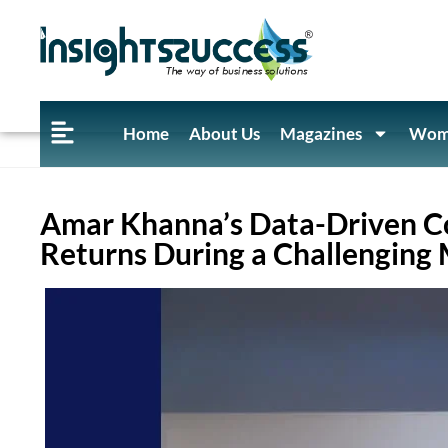
Home
About Us
Magazines
Wome
Amar Khanna’s Data-Driven C
Returns During a Challenging