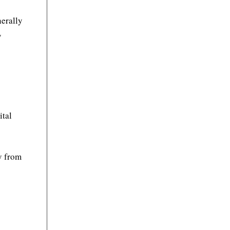
nerally
y
ital
ly from