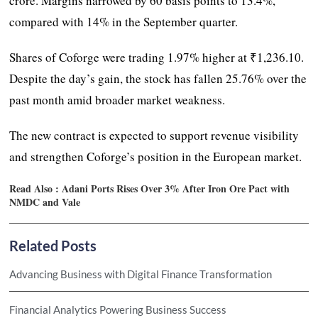
crore. Margins narrowed by 60 basis points to 13.4%,
compared with 14% in the September quarter.
Shares of Coforge were trading 1.97% higher at ₹1,236.10.
Despite the day’s gain, the stock has fallen 25.76% over the
past month amid broader market weakness.
The new contract is expected to support revenue visibility
and strengthen Coforge’s position in the European market.
Read Also :
Adani Ports Rises Over 3% After Iron Ore Pact with
NMDC and Vale
Related Posts
Advancing Business with Digital Finance Transformation
Financial Analytics Powering Business Success