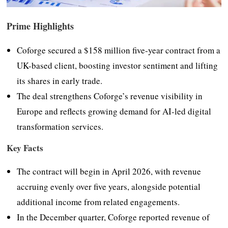
Prime Highlights
Coforge secured a $158 million five-year contract from a
UK-based client, boosting investor sentiment and lifting
its shares in early trade.
The deal strengthens Coforge’s revenue visibility in
Europe and reflects growing demand for AI-led digital
transformation services.
Key Facts
The contract will begin in April 2026, with revenue
accruing evenly over five years, alongside potential
additional income from related engagements.
In the December quarter, Coforge reported revenue of