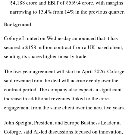
₹4,188 crore and EBIT of ₹559.4 crore, with margins
narrowing to 13.4% from 14% in the previous quarter.
Background
Coforge Limited on Wednesday announced that it has
secured a $158 million contract from a UK-based client,
sending its shares higher in early trade.
The five-year agreement will start in April 2026. Coforge
said revenue from the deal will accrue evenly over the
contract period. The company also expects a significant
increase in additional revenues linked to the core
engagement from the same client over the next five years.
John Speight, President and Europe Business Leader at
Coforge, said AI-led discussions focused on innovation,