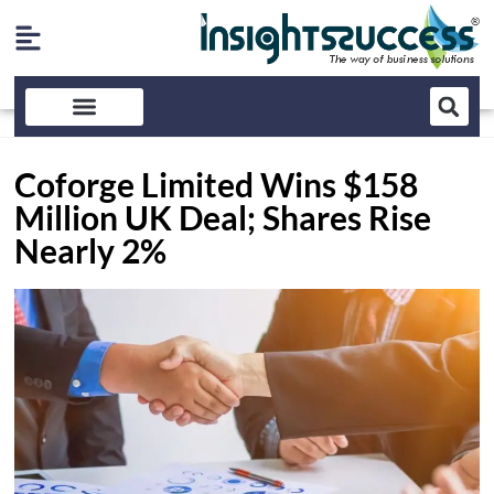
Coforge Limited Wins $158
Million UK Deal; Shares Rise
Nearly 2%