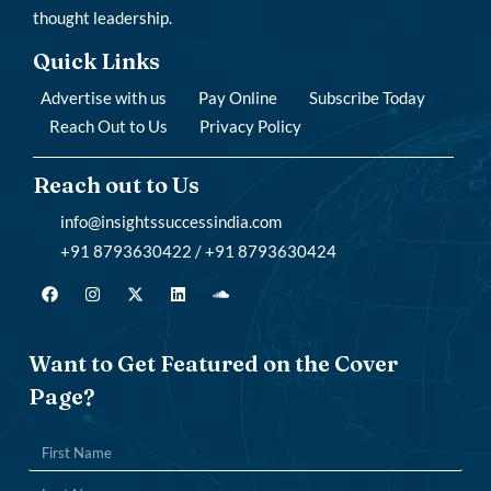
thought leadership.
Quick Links
Advertise with us
Pay Online
Subscribe Today
Reach Out to Us
Privacy Policy
Reach out to Us
info@insightssuccessindia.com
+91 8793630422 / +91 8793630424
Want to Get Featured on the Cover
Page?