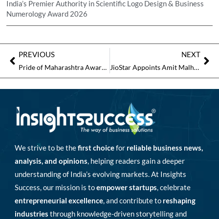
India’s Premier Authority in Scientific Logo Design & Business
Numerology Award 2026
PREVIOUS
NEXT
Pride of Maharashtra Awards 2026 to Spotlight Excellence at One of the Top Business Awards in Pune
JioStar Appoints Amit Malhotra as Head of International Business to Drive Global Expansion
We strive to be the
first choice
for
reliable business news,
analysis, and opinions
, helping readers gain a deeper
understanding of India’s evolving markets. At Insights
Success, our mission is to
empower startups
, celebrate
entrepreneurial excellence
, and contribute to
reshaping
industries
through knowledge-driven storytelling and