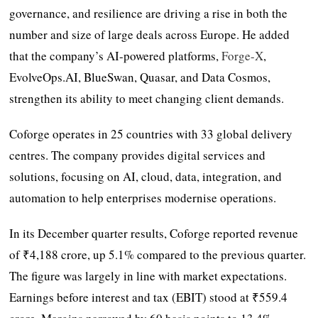
governance, and resilience are driving a rise in both the
number and size of large deals across Europe. He added
that the company’s AI-powered platforms,
Forge-X
,
EvolveOps.AI, BlueSwan, Quasar, and Data Cosmos,
strengthen its ability to meet changing client demands.
Coforge operates in 25 countries with 33 global delivery
centres. The company provides digital services and
solutions, focusing on AI, cloud, data, integration, and
automation to help enterprises modernise operations.
In its December quarter results, Coforge reported revenue
of ₹4,188 crore, up 5.1% compared to the previous quarter.
The figure was largely in line with market expectations.
Earnings before interest and tax (EBIT) stood at ₹559.4