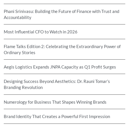
Phani Srinivasu: Building the Future of Finance with Trust and
Accountability
Most Influential CFO to Watch in 2026
Flame Talks Edition 2: Celebrating the Extraordinary Power of
Ordinary Stories
Aegis Logistics Expands JNPA Capacity as Q1 Profit Surges
Designing Success Beyond Aesthetics: Dr. Rauni Tomar’s
Branding Revolution
Numerology for Business That Shapes Winning Brands
Brand Identity That Creates a Powerful First Impression