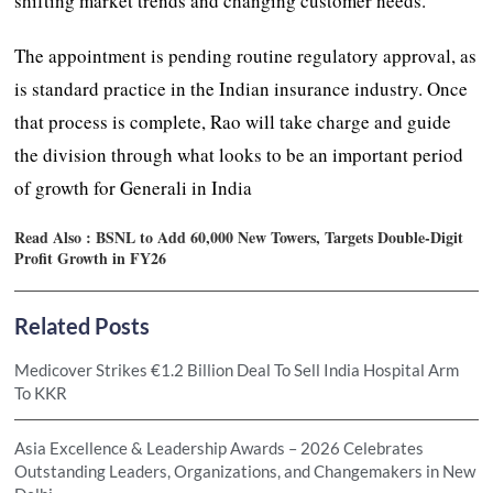
shifting market trends and changing customer needs.
The appointment is pending routine regulatory approval, as
is standard practice in the Indian insurance industry. Once
that process is complete, Rao will take charge and guide
the division through what looks to be an important period
of growth for Generali in India
Read Also :
BSNL to Add 60,000 New Towers, Targets Double-Digit
Profit Growth in FY26
Related Posts
Medicover Strikes €1.2 Billion Deal To Sell India Hospital Arm
To KKR
Asia Excellence & Leadership Awards – 2026 Celebrates
Outstanding Leaders, Organizations, and Changemakers in New