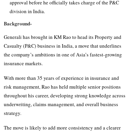
approval before he officially takes charge of the P&C
division in India.
Background-
Generali has brought in KM Rao to head its Property and
Casualty (P&C) business in India, a move that underlines
the company’s ambitions in one of Asia’s fastest-growing
insurance markets.
With more than 35 years of experience in insurance and
risk management, Rao has held multiple senior positions
throughout his career, developing strong knowledge across
underwriting, claims management, and overall business
strategy.
The move is likely to add more consistency and a clearer