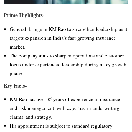
Prime Highlights-
Generali brings in KM Rao to strengthen leadership as it
targets expansion in India’s fast-growing insurance
market.
The company aims to sharpen operations and customer
focus under experienced leadership during a key growth
phase.
Key Facts-
KM Rao has over 35 years of experience in insurance
and risk management, with expertise in underwriting,
claims, and strategy.
His appointment is subject to standard regulatory