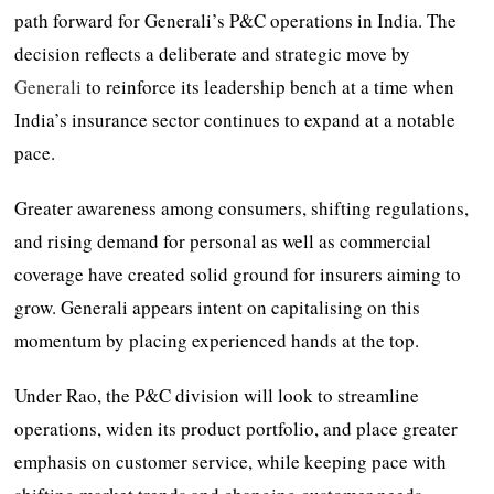
path forward for Generali’s P&C operations in India. The
decision reflects a deliberate and strategic move by
Generali
to reinforce its leadership bench at a time when
India’s insurance sector continues to expand at a notable
pace.
Greater awareness among consumers, shifting regulations,
and rising demand for personal as well as commercial
coverage have created solid ground for insurers aiming to
grow. Generali appears intent on capitalising on this
momentum by placing experienced hands at the top.
Under Rao, the P&C division will look to streamline
operations, widen its product portfolio, and place greater
emphasis on customer service, while keeping pace with