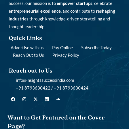
Success, our mission is to
empower startups
, celebrate
entrepreneurial excellence
, and contribute to
reshaping
industries
through knowledge-driven storytelling and
thought leadership.
Quick Links
Advertise with us
Pay Online
Subscribe Today
Reach Out to Us
Privacy Policy
Reach out to Us
info@insightssuccessindia.com
+91 8793630422 / +91 8793630424
Want to Get Featured on the Cover
Page?