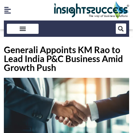
Generali Appoints KM Rao to
Lead India P&C Business Amid
Growth Push