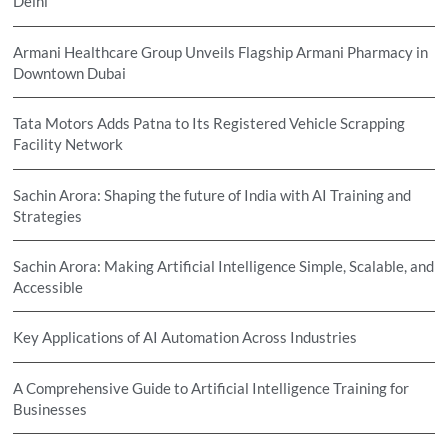
Delhi
Armani Healthcare Group Unveils Flagship Armani Pharmacy in
Downtown Dubai
Tata Motors Adds Patna to Its Registered Vehicle Scrapping
Facility Network
Sachin Arora: Shaping the future of India with AI Training and
Strategies
Sachin Arora: Making Artificial Intelligence Simple, Scalable, and
Accessible
Key Applications of AI Automation Across Industries
A Comprehensive Guide to Artificial Intelligence Training for
Businesses