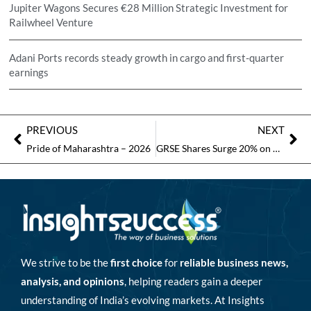
Jupiter Wagons Secures €28 Million Strategic Investment for
Railwheel Venture
Adani Ports records steady growth in cargo and first-quarter
earnings
PREVIOUS
NEXT
Pride of Maharashtra – 2026
GRSE Shares Surge 20% on Record Rs 6,400 Crore Revenue in FY26
We strive to be the
first choice
for
reliable business news,
analysis, and opinions
, helping readers gain a deeper
understanding of India’s evolving markets. At Insights