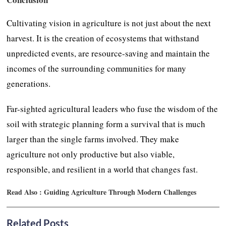
Cultivating vision in agriculture is not just about the next
harvest. It is the creation of ecosystems that withstand
unpredicted events, are resource-saving and maintain the
incomes of the surrounding communities for many
generations.
Far-sighted agricultural leaders who fuse the wisdom of the
soil with strategic planning form a survival that is much
larger than the single farms involved. They make
agriculture not only productive but also viable,
responsible, and resilient in a world that changes fast.
Read Also :
Guiding Agriculture Through Modern Challenges
Related Posts