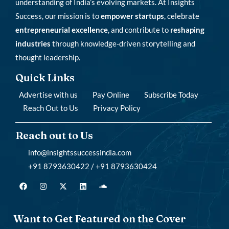
understanding of India’s evolving markets. At Insights
Success, our mission is to
empower startups
, celebrate
entrepreneurial excellence
, and contribute to
reshaping
industries
through knowledge-driven storytelling and
thought leadership.
Quick Links
Advertise with us
Pay Online
Subscribe Today
Reach Out to Us
Privacy Policy
Reach out to Us
info@insightssuccessindia.com
+91 8793630422 / +91 8793630424
Want to Get Featured on the Cover