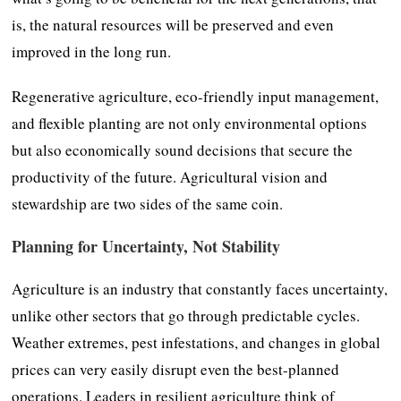
is, the natural resources will be preserved and even
improved in the long run.
Regenerative agriculture, eco-friendly input management,
and flexible planting are not only environmental options
but also economically sound decisions that secure the
productivity of the future. Agricultural vision and
stewardship are two sides of the same coin.
Planning for Uncertainty, Not Stability
Agriculture is an industry that constantly faces uncertainty,
unlike other sectors that go through predictable cycles.
Weather extremes, pest infestations, and changes in global
prices can very easily disrupt even the best-planned
operations. Leaders in resilient agriculture think of