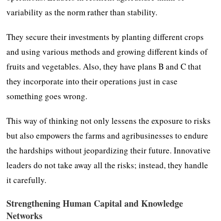
variability as the norm rather than stability.
They secure their investments by planting different crops
and using various methods and growing different kinds of
fruits and vegetables. Also, they have plans B and C that
they incorporate into their operations just in case
something goes wrong.
This way of thinking not only lessens the exposure to risks
but also empowers the farms and agribusinesses to endure
the hardships without jeopardizing their future. Innovative
leaders do not take away all the risks; instead, they handle
it carefully.
Strengthening Human Capital and Knowledge
Networks