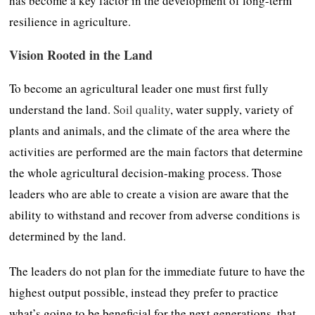
has become a key factor in the development of long-term
resilience in agriculture.
Vision Rooted in the Land
To become an agricultural leader one must first fully
understand the land.
Soil quality
, water supply, variety of
plants and animals, and the climate of the area where the
activities are performed are the main factors that determine
the whole agricultural decision-making process. Those
leaders who are able to create a vision are aware that the
ability to withstand and recover from adverse conditions is
determined by the land.
The leaders do not plan for the immediate future to have the
highest output possible, instead they prefer to practice
what’s going to be beneficial for the next generations, that