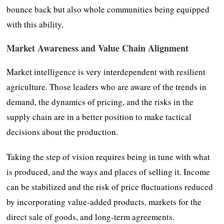
bounce back but also whole communities being equipped
with this ability.
Market Awareness and Value Chain Alignment
Market intelligence is very interdependent with resilient
agriculture. Those leaders who are aware of the trends in
demand, the dynamics of pricing, and the risks in the
supply chain are in a better position to make tactical
decisions about the production.
Taking the step of vision requires being in tune with what
is produced, and the ways and places of selling it. Income
can be stabilized and the risk of price fluctuations reduced
by incorporating value-added products, markets for the
direct sale of goods, and long-term agreements.