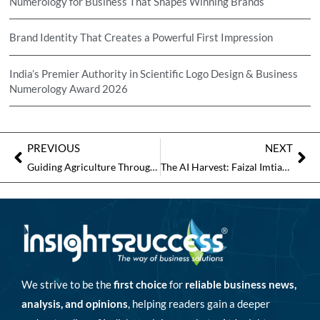
Numerology for Business That Shapes Winning Brands
Brand Identity That Creates a Powerful First Impression
India’s Premier Authority in Scientific Logo Design & Business
Numerology Award 2026
PREVIOUS
NEXT
Guiding Agriculture Through Modern Challenges
The AI Harvest: Faizal Imtiaz and AgriKheti’s Mission to Digitally Transform Indian Agriculture
We strive to be the
first choice
for
reliable business news,
analysis, and opinions
, helping readers gain a deeper