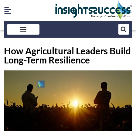
How Agricultural Leaders Build
Long-Term Resilience