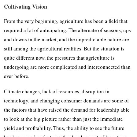
Cultivating Vision
From the very beginning, agriculture has been a field that
required a lot of anticipating. The alternate of seasons, ups
and downs in the market, and the unpredictable nature are
still among the agricultural realities. But the situation is
quite different now, the pressures that agriculture is
undergoing are more complicated and interconnected than
ever before.
Climate changes, lack of resources, disruption in
technology, and changing consumer demands are some of
the factors that have raised the demand for leadership able
to look at the big picture rather than just the immediate
yield and profitability. Thus, the ability to see the future