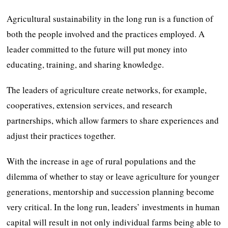
Agricultural sustainability in the long run is a function of
both the people involved and the practices employed. A
leader committed to the future will put money into
educating, training, and sharing knowledge.
The leaders of agriculture create networks, for example,
cooperatives, extension services, and research
partnerships, which allow farmers to share experiences and
adjust their practices together.
With the increase in age of rural populations and the
dilemma of whether to stay or leave agriculture for younger
generations, mentorship and succession planning become
very critical. In the long run, leaders’ investments in human
capital will result in not only individual farms being able to