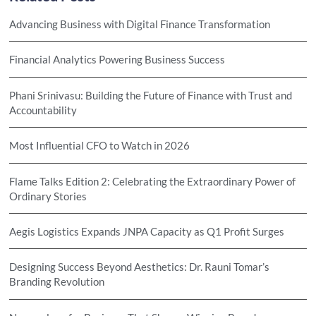
Advancing Business with Digital Finance Transformation
Financial Analytics Powering Business Success
Phani Srinivasu: Building the Future of Finance with Trust and
Accountability
Most Influential CFO to Watch in 2026
Flame Talks Edition 2: Celebrating the Extraordinary Power of
Ordinary Stories
Aegis Logistics Expands JNPA Capacity as Q1 Profit Surges
Designing Success Beyond Aesthetics: Dr. Rauni Tomar’s
Branding Revolution