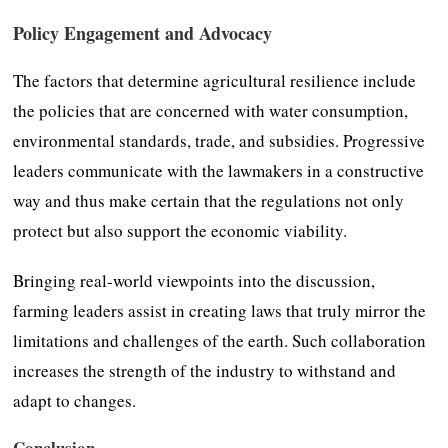
Policy Engagement and Advocacy
The factors that determine agricultural resilience include
the policies that are concerned with water consumption,
environmental standards, trade, and subsidies. Progressive
leaders communicate with the lawmakers in a constructive
way and thus make certain that the regulations not only
protect but also support the economic viability.
Bringing real-world viewpoints into the discussion,
farming leaders assist in creating laws that truly mirror the
limitations and challenges of the earth. Such collaboration
increases the strength of the industry to withstand and
adapt to changes.
Conclusion