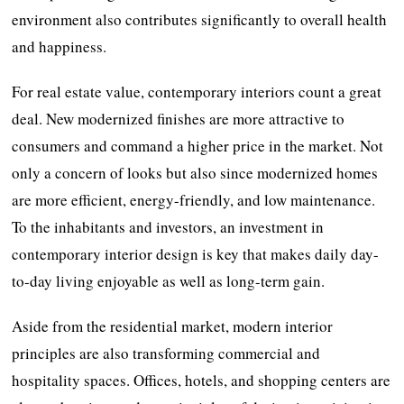
environment also contributes significantly to overall health
and happiness.
For real estate value, contemporary interiors count a great
deal. New modernized finishes are more attractive to
consumers and command a higher price in the market. Not
only a concern of looks but also since modernized homes
are more efficient, energy-friendly, and low maintenance.
To the inhabitants and investors, an investment in
contemporary interior design is key that makes daily day-
to-day living enjoyable as well as long-term gain.
Aside from the residential market, modern interior
principles are also transforming commercial and
hospitality spaces. Offices, hotels, and shopping centers are