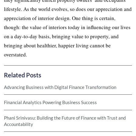
lifestyle. As the world evolves, so does our appreciation and
appreciation of interior design. One thing is certain,
though: the value of interiors today in influencing our lives
on a day-to-day basis, bringing value to property, and
bringing about healthier, happier living cannot be
overstated.
Related Posts
Advancing Business with Digital Finance Transformation
Financial Analytics Powering Business Success
Phani Srinivasu: Building the Future of Finance with Trust and
Accountability