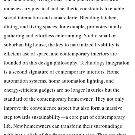
unnecessary physical and aesthetic constraints to enable
social interaction and camaraderie. Blending kitchen,
dining, and living spaces, for example, promotes family
gathering and effortless entertaining. Studio small or
suburban big house, the key to maximized livability is
efficient use of space, and contemporary interiors are
founded on this design philosophy.
Technology
integration
is a second signature of contemporary interiors. Home
automation systems, home automation lighting, and
energy-efficient gadgets are no longer luxuries but the
standard of the contemporary homeowner. They not only
improve the convenience aspect but also form a massive
step towards sustainability—a core part of contemporary
life. Now homeowners can transform their surroundings
with just a click of the finger or even voice. They can thus