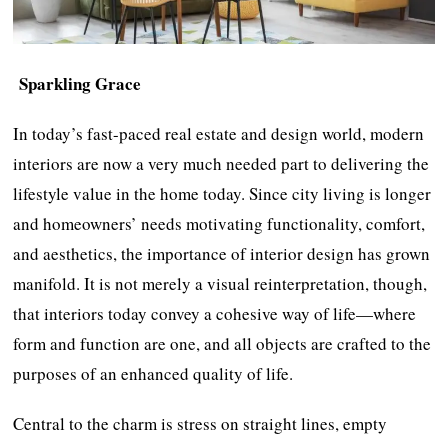
Sparkling Grace
In today’s fast-paced real estate and design world, modern
interiors are now a very much needed part to delivering the
lifestyle value in the home today. Since city living is longer
and homeowners’ needs motivating functionality, comfort,
and aesthetics, the importance of interior design has grown
manifold. It is not merely a visual reinterpretation, though,
that interiors today convey a cohesive way of life—where
form and function are one, and all objects are crafted to the
purposes of an enhanced quality of life.
Central to the charm is stress on straight lines, empty