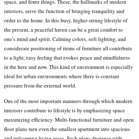
space, and fewer things. These, the hallmarks of modern
interiors, serve the function of bringing tranquility and
order to the home. In this busy, higher-strung lifestyle of
the present, a peaceful haven can be a great comfort to
one’s mind and spirit. Calming colors, soft lighting, and
considerate positioning of items of furniture all contribute
to a light, easy feeling that evokes peace and mindfulness
in the here and now. This kind of environment is especially
ideal for urban environments where there is constant
pressure from the external world.
One of the most important manners through which modern
interiors contribute to lifestyle is by emphasizing space
maximizing efficiency. Multi-functional furniture and open
floor plans turn even the smallest apartment into spacious
and welcoming living areas. Such plans dispense with