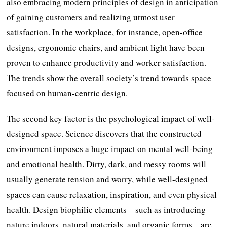
also embracing modern principles of design in anticipation
of gaining customers and realizing utmost user
satisfaction. In the workplace, for instance, open-office
designs, ergonomic chairs, and ambient light have been
proven to enhance productivity and worker satisfaction.
The trends show the overall society’s trend towards space
focused on human-centric design.
The second key factor is the psychological impact of well-
designed space. Science discovers that the constructed
environment imposes a huge impact on mental well-being
and emotional health. Dirty, dark, and messy rooms will
usually generate tension and worry, while well-designed
spaces can cause relaxation, inspiration, and even physical
health. Design biophilic elements—such as introducing
nature indoors, natural materials, and organic forms—are