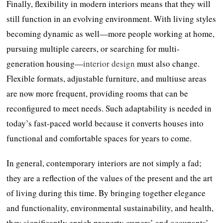
Finally, flexibility in modern interiors means that they will
still function in an evolving environment. With living styles
becoming dynamic as well—more people working at home,
pursuing multiple careers, or searching for multi-
generation housing—
interior design
must also change.
Flexible formats, adjustable furniture, and multiuse areas
are now more frequent, providing rooms that can be
reconfigured to meet needs. Such adaptability is needed in
today’s fast-paced world because it converts houses into
functional and comfortable spaces for years to come.
In general, contemporary interiors are not simply a fad;
they are a reflection of the values of the present and the art
of living during this time. By bringing together elegance
and functionality, environmental sustainability, and health,
they significantly enrich property owners’ and occupants’