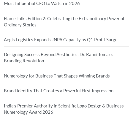
Most Influential CFO to Watch in 2026
Flame Talks Edition 2: Celebrating the Extraordinary Power of
Ordinary Stories
Aegis Logistics Expands JNPA Capacity as Q1 Profit Surges
Designing Success Beyond Aesthetics: Dr. Rauni Tomar’s
Branding Revolution
Numerology for Business That Shapes Winning Brands
Brand Identity That Creates a Powerful First Impression
India’s Premier Authority in Scientific Logo Design & Business
Numerology Award 2026