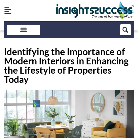
Identifying the Importance of
Modern Interiors in Enhancing
the Lifestyle of Properties
Today