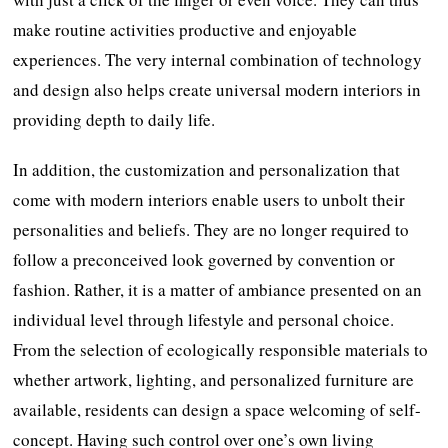
make routine activities productive and enjoyable
experiences. The very internal combination of technology
and design also helps create universal modern interiors in
providing depth to daily life.
In addition, the customization and personalization that
come with modern interiors enable users to unbolt their
personalities and beliefs. They are no longer required to
follow a preconceived look governed by convention or
fashion. Rather, it is a matter of ambiance presented on an
individual level through lifestyle and personal choice.
From the selection of ecologically responsible materials to
whether artwork, lighting, and personalized furniture are
available, residents can design a space welcoming of self-
concept. Having such control over one’s own living