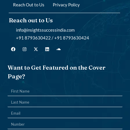
Reach Out to Us
Privacy Policy
Reach out to Us
info@insightssuccessindia.com
+91 8793630422 / +91 8793630424
Want to Get Featured on the Cover
Page?