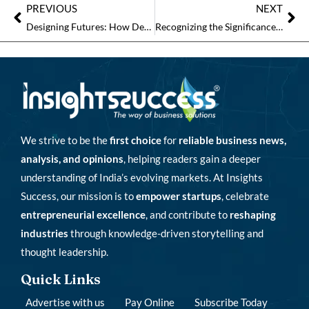
PREVIOUS
NEXT
Designing Futures: How Design Innovations’ Vision is Redefining India’s Commercial Spaces
Recognizing the Significance and Contributions of the Interior Firms in India
We strive to be the
first choice
for
reliable business news,
analysis, and opinions
, helping readers gain a deeper
understanding of India’s evolving markets. At Insights
Success, our mission is to
empower startups
, celebrate
entrepreneurial excellence
, and contribute to
reshaping
industries
through knowledge-driven storytelling and
thought leadership.
Quick Links
Advertise with us
Pay Online
Subscribe Today