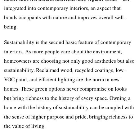
integrated into contemporary interiors, an aspect that
bonds occupants with nature and improves overall well-
being.
Sustainability is the second basic feature of contemporary
interiors. As more people care about the environment,
homeowners are choosing not only good aesthetics but also
sustainability. Reclaimed wood, recycled coatings, low-
VOC paint, and efficient lighting are the norm in new
homes. These green options never compromise on looks
but bring richness to the history of every space. Owning a
home with the history of sustainability can be coupled with
the sense of higher purpose and pride, bringing richness to
the value of living.