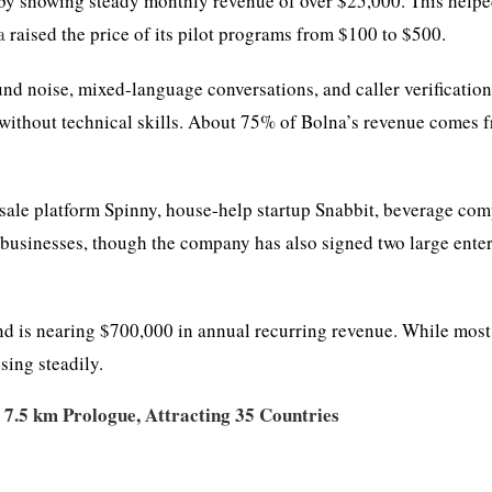
d by showing steady monthly revenue of over $25,000. This help
a
raised the price of its pilot programs from $100 to $500.
nd noise, mixed-language conversations, and caller verification
, without technical skills. About 75% of Bolna’s revenue comes 
esale platform Spinny, house-help startup Snabbit, beverage co
businesses, though the company has also signed two large enter
nd is nearing $700,000 in annual recurring revenue. While most
sing steadily.
 7.5 km Prologue, Attracting 35 Countries