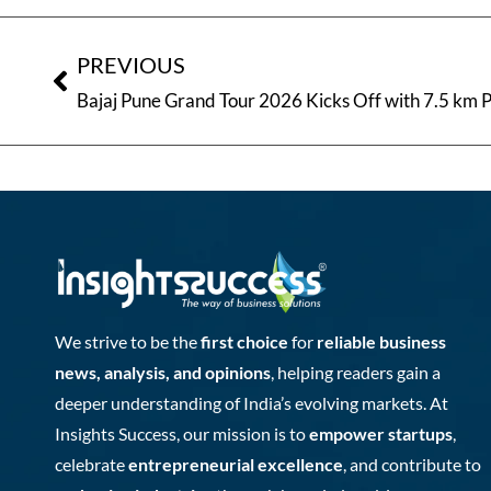
PREVIOUS
We strive to be the
first choice
for
reliable business
news, analysis, and opinions
, helping readers gain a
deeper understanding of India’s evolving markets. At
Insights Success, our mission is to
empower startups
,
celebrate
entrepreneurial excellence
, and contribute to