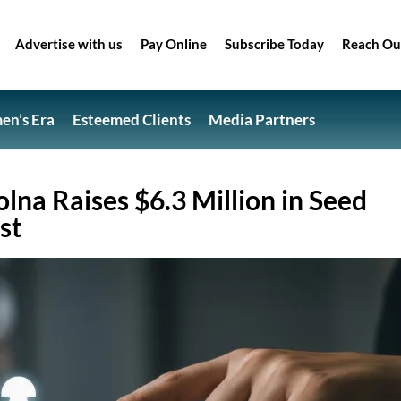
Advertise with us
Pay Online
Subscribe Today
Reach Ou
n’s Era
Esteemed Clients
Media Partners
lna Raises $6.3 Million in Seed
st