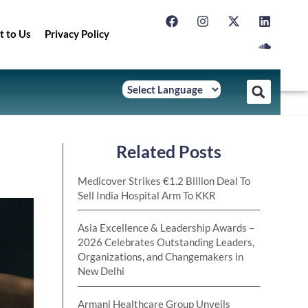
t to Us
Privacy Policy
Related Posts
Medicover Strikes €1.2 Billion Deal To
Sell India Hospital Arm To KKR
Asia Excellence & Leadership Awards –
2026 Celebrates Outstanding Leaders,
Organizations, and Changemakers in
New Delhi
Armani Healthcare Group Unveils