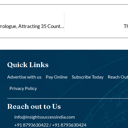
Bajaj Pune Grand Tour 2026 Kicks Off with 7.5 km Prologue, Attracting 35 Countries
Th
Quick Links
Advertise with us
Pay Online
Subscribe Today
Reach Out
Privacy Policy
Reach out to Us
info@insightssuccessindia.com
+91 8793630422 / +91 8793630424