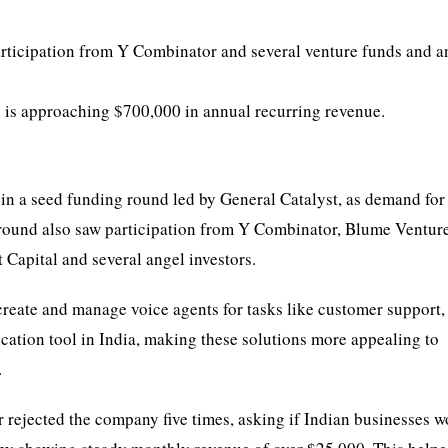
rticipation from Y Combinator and several venture funds and a
d is approaching $700,000 in annual recurring revenue.
n in a seed funding round led by General Catalyst, as demand for
round also saw participation from Y Combinator, Blume Venture
 Capital and several angel investors.
create and manage voice agents for tasks like customer support, 
cation tool in India, making these solutions more appealing to
.
rejected the company five times, asking if Indian businesses 