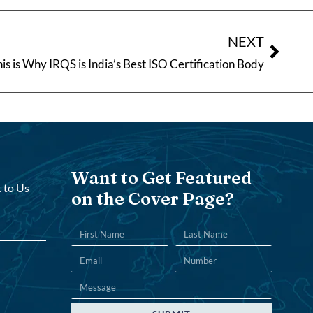
NEXT
is is Why IRQS is India’s Best ISO Certification Body
Want to Get Featured
 to Us
on the Cover Page?