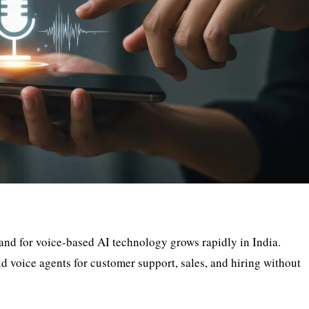
and for voice-based AI technology grows rapidly in India.
ld voice agents for customer support, sales, and hiring without