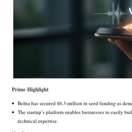
Prime Highlight
Bolna has secured $6.3 million in seed funding as dem
The startup’s platform enables businesses to easily bui
technical expertise.