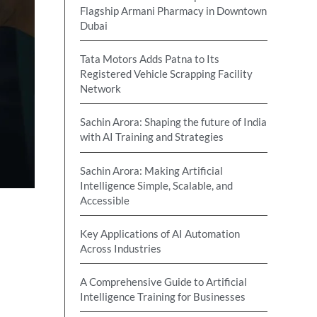
Flagship Armani Pharmacy in Downtown
Dubai
Tata Motors Adds Patna to Its
Registered Vehicle Scrapping Facility
Network
Sachin Arora: Shaping the future of India
with AI Training and Strategies
Sachin Arora: Making Artificial
Intelligence Simple, Scalable, and
Accessible
Key Applications of AI Automation
Across Industries
A Comprehensive Guide to Artificial
Intelligence Training for Businesses