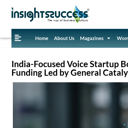
Home
About Us
Magazines
Wome
India-Focused Voice Startup Bo
Funding Led by General Cataly