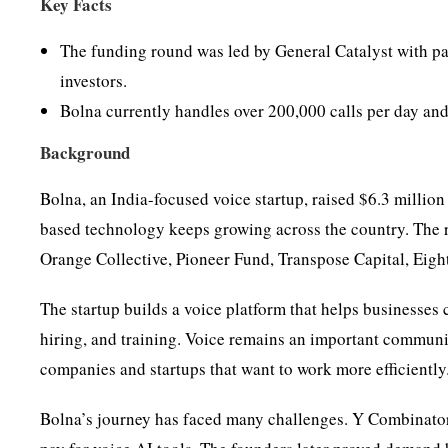
Key Facts
The funding round was led by General Catalyst with pa
investors.
Bolna currently handles over 200,000 calls per day an
Background
Bolna, an India-focused voice startup, raised $6.3 millio
based technology keeps growing across the country. The 
Orange Collective, Pioneer Fund, Transpose Capital, Eight
The startup builds a voice platform that helps businesses 
hiring, and training. Voice remains an important communi
companies and startups that want to work more efficiently
Bolna’s journey has faced many challenges. Y Combinator 