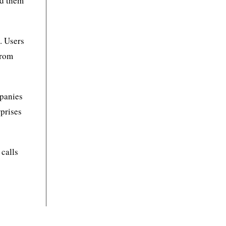
ed them
. Users
from
mpanies
prises
 calls