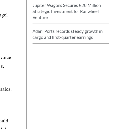
Jupiter Wagons Secures €28 Million
Strategic Investment for Railwheel
ngel
Venture
Adani Ports records steady growth in
cargo and first-quarter earnings
 voice-
s,
sales,
would