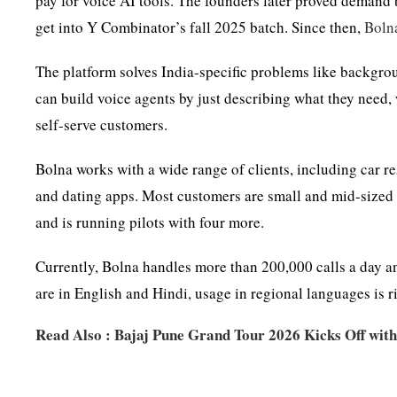
pay for voice AI tools. The founders later proved deman
get into Y Combinator’s fall 2025 batch. Since then,
Boln
The platform solves India-specific problems like backgrou
can build voice agents by just describing what they need
self-serve customers.
Bolna works with a wide range of clients, including car r
and dating apps. Most customers are small and mid-sized 
and is running pilots with four more.
Currently, Bolna handles more than 200,000 calls a day a
are in English and Hindi, usage in regional languages is ri
Read Also :
Bajaj Pune Grand Tour 2026 Kicks Off with