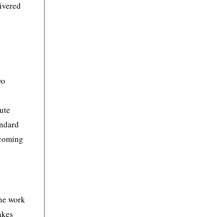
livered
e
wo
cute
andard
 coming
The work
akes