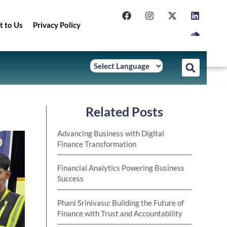
t to Us
Privacy Policy
Related Posts
Advancing Business with Digital
Finance Transformation
Financial Analytics Powering Business
Success
Phani Srinivasu: Building the Future of
Finance with Trust and Accountability