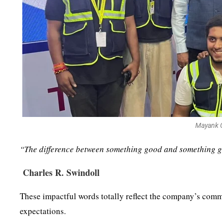
Mayank G
“The difference between something good and something gre
Charles R. Swindoll
These impactful words totally reflect the company’s comm
expectations.