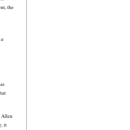
nt, the
 a
has
hat
 Allen
; it