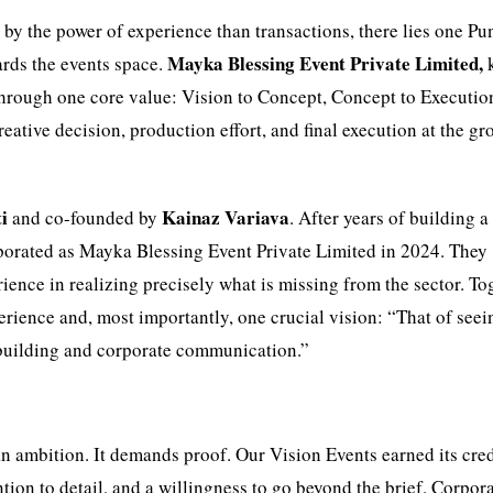
by the power of experience than transactions, there lies one Pu
Mayka Blessing Event Private Limited,
rds the events space.
 through one core value: Vision to Concept, Concept to Executio
creative decision, production effort, and final execution at the g
i
Kainaz Variava
and co-founded by
. After years of building a
porated as Mayka Blessing Event Private Limited in 2024. They
ience in realizing precisely what is missing from the sector. To
rience and, most importantly, one crucial vision: “That of seei
e-building and corporate communication.”
n ambition. It demands proof. Our Vision Events earned its cred
tion to detail, and a willingness to go beyond the brief. Corpor