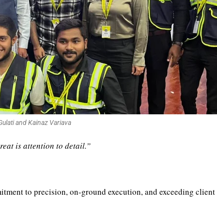
ulati and Kainaz Variava
at is attention to detail.”
itment to precision, on-ground execution, and exceeding client