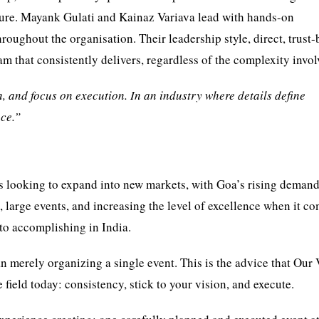
ure. Mayank Gulati and Kainaz Variava lead with hands-on
hroughout the organisation. Their leadership style, direct, trust-
m that consistently delivers, regardless of the complexity invol
n, and focus on execution. In an industry where details define
nce.”
 is looking to expand into new markets, with Goa’s rising demand
, large events, and increasing the level of excellence when it co
to accomplishing in India.
n merely organizing a single event. This is the advice that Our
field today: consistency, stick to your vision, and execute.