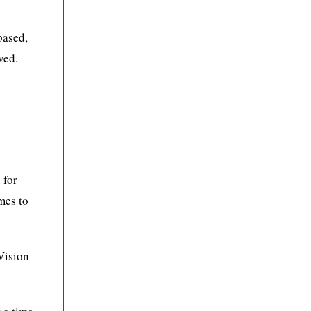
based,
ved.
 for
mes to
 Vision