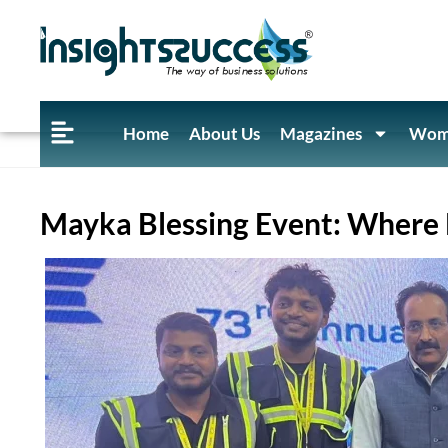
Home
About Us
Magazines
Wome
Mayka Blessing Event: Where E