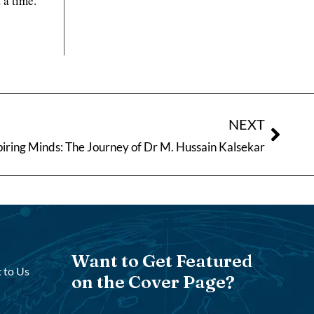
 a time.
NEXT
piring Minds: The Journey of Dr M. Hussain Kalsekar
Want to Get Featured
 to Us
on the Cover Page?