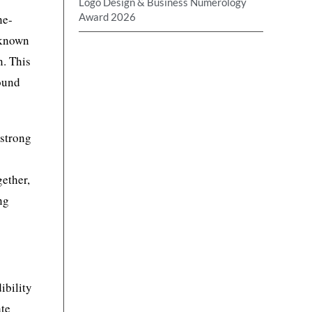
Logo Design & Business Numerology
Award 2026
ne-
known
n. This
round
 strong
gether,
ng
ibility
ate