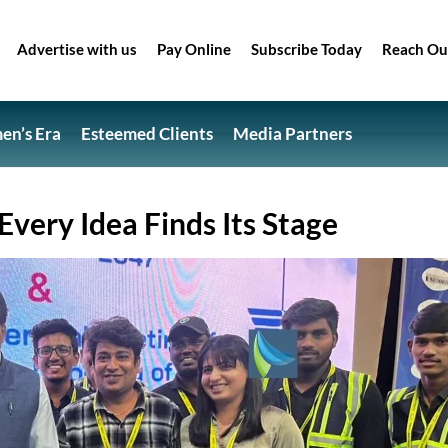
Advertise with us
Pay Online
Subscribe Today
Reach Ou
n’s Era
Esteemed Clients
Media Partners
very Idea Finds Its Stage