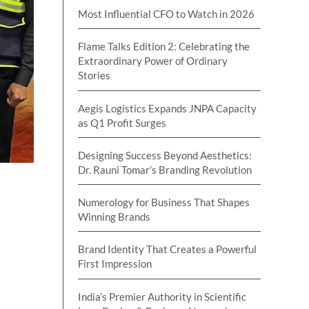
Most Influential CFO to Watch in 2026
Flame Talks Edition 2: Celebrating the
Extraordinary Power of Ordinary
Stories
Aegis Logistics Expands JNPA Capacity
as Q1 Profit Surges
Designing Success Beyond Aesthetics:
Dr. Rauni Tomar’s Branding Revolution
Numerology for Business That Shapes
Winning Brands
Brand Identity That Creates a Powerful
First Impression
India’s Premier Authority in Scientific