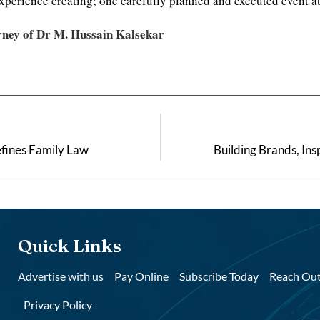
xperience creating; one carefully planned and executed event at
rney of Dr M. Hussain Kalsekar
fines Family Law
Building Brands, Ins
Quick Links
Advertise with us
Pay Online
Subscribe Today
Reach Out
Privacy Policy