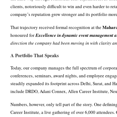
clients, notoriously difficult to win and even harder to r
company’s reputation grew stronger and its portfolio mor
Mahara
That trajectory received formal recognition at the
honoured for
Excellence in dynamic event management a
direction the company had been moving in with clarity a
A Portfolio That Speaks
Today, our company manages the full spectrum of corporat
conferences, seminars, award nights, and employee enga
steadily expanded its footprint across Delhi, Surat, and H
include DRDO, Adani Connex, Allen Career Institute, Neu
Numbers, however, only tell part of the story. One defin
Career Institute, a live gathering of over 6,000 attendees