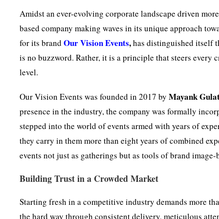
Amidst an ever-evolving corporate landscape driven more 
based company making waves in its unique approach towa
Our Vision Events
,
for its brand
has distinguished itself
is no buzzword. Rather, it is a principle that steers every 
level.
Mayank Gulat
Our Vision Events was founded in 2017 by
presence in the industry, the company was formally incor
stepped into the world of events armed with years of exper
they carry in them more than eight years of combined expe
events not just as gatherings but as tools of brand imag
Building Trust in a Crowded Market
Starting fresh in a competitive industry demands more tha
the hard way through consistent delivery, meticulous atten