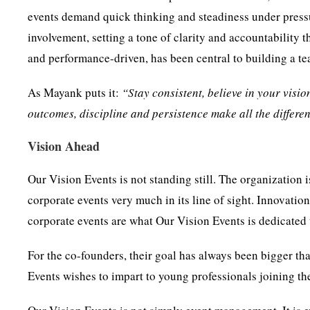
events demand quick thinking and steadiness under press
involvement, setting a tone of clarity and accountability t
and performance-driven, has been central to building a tea
As Mayank puts it:
“Stay consistent, believe in your visio
outcomes, discipline and persistence make all the differe
Vision Ahead
Our Vision Events is not standing still. The organization
corporate events very much in its line of sight. Innovation
corporate events are what Our Vision Events is dedicated 
For the co-founders, their goal has always been bigger tha
Events wishes to impart to young professionals joining the 