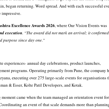
etain, began returning. Word spread. And with each successful eve
e impressive.
shtra Excellence Awards 2026
, where Our Vision Events was
nd execution
.
“The award did not mark an arrival; it confirmed
nd purpose since day one.”
e experiences- annual day celebrations, product launches,
gement programs. Operating primarily from Pune, the company 
aryana, executing over 275 large-scale events for organisations t
man & Esser, Kolte Patil Developers, and Kotak.
ing moment came when the team managed an orientation event for
. Coordinating an event of that scale demands more than planning