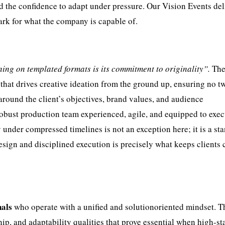
nd the confidence to adapt under pressure. Our Vision Events de
ark for what the company is capable of.
ng on templated formats is its commitment to originality”.
Th
hat drives creative ideation from the ground up, ensuring no t
 around the client’s objectives, brand values, and audience
 robust production team experienced, agile, and equipped to exe
y under compressed timelines is not an exception here; it is a st
esign and disciplined execution is precisely what keeps clients
nals
who operate with a unified and solutionoriented mindset. 
ip, and adaptability qualities that prove essential when high-st