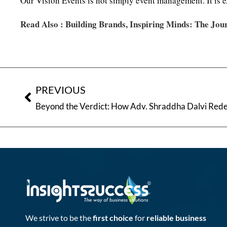
Our Vision Events is not simply event management. It is e
Read Also :
Building Brands, Inspiring Minds: The Jou
PREVIOUS
Beyond the Verdict: How Adv. Shraddha Dalvi Rede
We strive to be the
first choice
for
reliable business