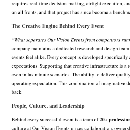
requires real-time decision-making, airtight execution, a
on all fronts, and that project has since become a benchm
The Creative Engine Behind Every Event
“What separates Our Vision Events from competitors runni
company maintains a dedicated research and design team t
events feel alike. Every concept is developed specifically
expectations. Supporting that creative infrastructure is a
even in lastminute scenarios. The ability to deliver qualit
operating expectation. This combination of imaginative d
back.
People, Culture, and Leadership
20+ professio
Behind every successful event is a team of
culture at Our Vision Events prizes collaboration, ownersh