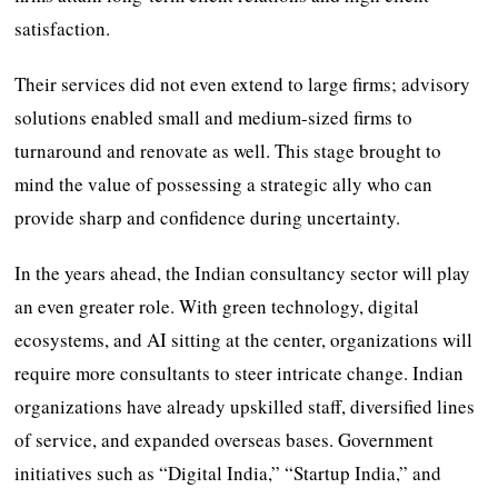
satisfaction.
Their services did not even extend to large firms; advisory
solutions enabled small and medium-sized firms to
turnaround and renovate as well. This stage brought to
mind the value of possessing a strategic ally who can
provide sharp and confidence during uncertainty.
In the years ahead, the Indian consultancy sector will play
an even greater role. With green technology, digital
ecosystems, and AI sitting at the center, organizations will
require more consultants to steer intricate change. Indian
organizations have already upskilled staff, diversified lines
of service, and expanded overseas bases. Government
initiatives such as “Digital India,” “Startup India,” and