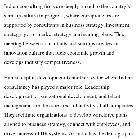
Indian consulting firms are deeply linked to the country’s
start-up culture in progress, where entrepreneurs are
supported by consultants in business strategy, investment
strategy, go-to-market strategy, and scaling plans. This
meeting between consultants and startups creates an
innovation culture that fuels economic growth and
develops industry competitiveness.
Human capital development is another sector where Indian
consultancy has played a major role. Leadership
development, organizational development, and talent
management are the core areas of activity of all companies.
They facilitate organizations to develop workforce plans
aligned to business strategy, connect with employees, and
drive successful HR systems. As India has the demographic