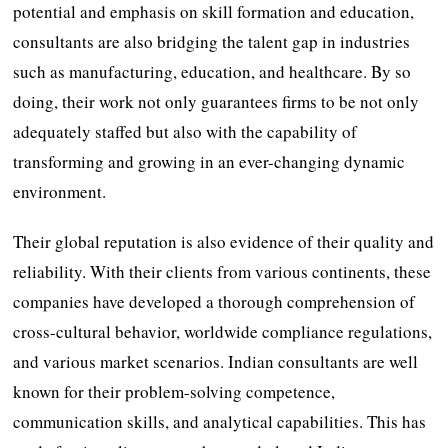
potential and emphasis on skill formation and education,
consultants are also bridging the talent gap in industries
such as manufacturing, education, and healthcare. By so
doing, their work not only guarantees firms to be not only
adequately staffed but also with the capability of
transforming and growing in an ever-changing dynamic
environment.
Their global reputation is also evidence of their quality and
reliability. With their clients from various continents, these
companies have developed a thorough comprehension of
cross-cultural behavior, worldwide compliance regulations,
and various market scenarios. Indian consultants are well
known for their problem-solving competence,
communication skills, and analytical capabilities. This has