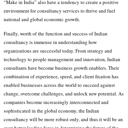
“Make in India” also have a tendency to create a positive
environment for consultancy services to thrive and fuel
national and global economic growth.
Finally, worth of the function and success of Indian
consultancy is immense in understanding how
organizations are successful today. From strategy and
technology to people management and innovation, Indian
consultants have become business growth enablers. Their
combination of experience, speed, and client fixation has
enabled businesses across the world to succeed against
change, overcome challenges, and unlock new potential. As
companies become increasingly interconnected and
sophisticated in the global economy, the Indian
consultancy will be more robust only, and thus it will be an
even better leading force in determining the future of the