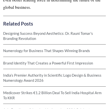
global business.
Related Posts
Designing Success Beyond Aesthetics: Dr. Rauni Tomar’s
Branding Revolution
Numerology for Business That Shapes Winning Brands
Brand Identity That Creates a Powerful First Impression
India’s Premier Authority in Scientific Logo Design & Business
Numerology Award 2026
Medicover Strikes €1.2 Billion Deal To Sell India Hospital Arm
To KKR