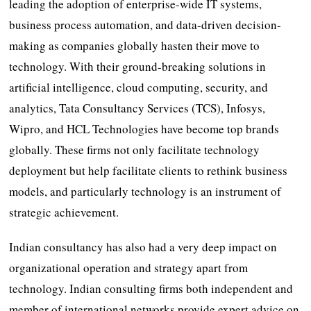
leading the adoption of enterprise-wide IT systems,
business process automation, and data-driven decision-
making as companies globally hasten their move to
technology. With their ground-breaking solutions in
artificial intelligence, cloud computing, security, and
analytics, Tata Consultancy Services (TCS), Infosys,
Wipro, and HCL Technologies have become top brands
globally. These firms not only facilitate technology
deployment but help facilitate clients to rethink business
models, and particularly technology is an instrument of
strategic achievement.
Indian consultancy has also had a very deep impact on
organizational operation and strategy apart from
technology. Indian consulting firms both independent and
member of international networks provide expert advice on