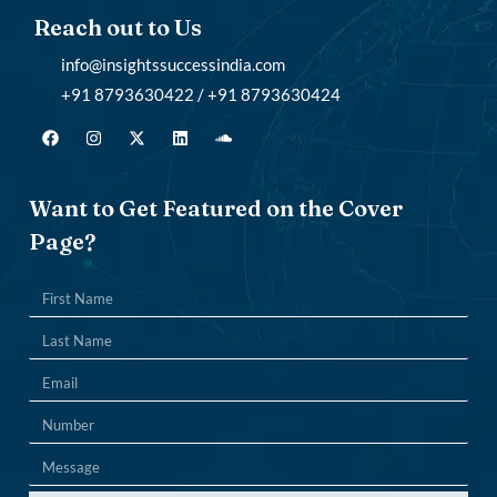
Reach out to Us
info@insightssuccessindia.com
+91 8793630422 / +91 8793630424
Want to Get Featured on the Cover
Page?