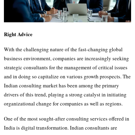
Right Advice
With the challenging nature of the fast-changing global
business environment, companies are increasingly seeking
strategic consultants for the management of critical issues
and in doing so capitalize on various growth prospects. The
Indian consulting market has been among the primary
drivers of this trend, playing a strong catalyst in initiating
organizational change for companies as well as regions.
One of the most sought-after consulting services offered in
India is digital transformation. Indian consultants are