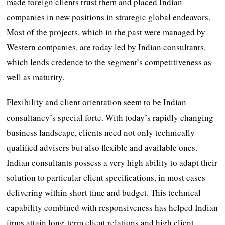
made foreign clients trust them and placed Indian
companies in new positions in strategic global endeavors.
Most of the projects, which in the past were managed by
Western companies, are today led by Indian consultants,
which lends credence to the segment’s competitiveness as
well as maturity.
Flexibility and client orientation seem to be Indian
consultancy’s special forte. With today’s rapidly changing
business landscape, clients need not only technically
qualified advisers but also flexible and available ones.
Indian consultants possess a very high ability to adapt their
solution to particular client specifications, in most cases
delivering within short time and budget. This technical
capability combined with responsiveness has helped Indian
firms attain long-term client relations and high client