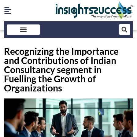
Recognizing the Importance
and Contributions of Indian
Consultancy segment in
Fuelling the Growth of
Organizations