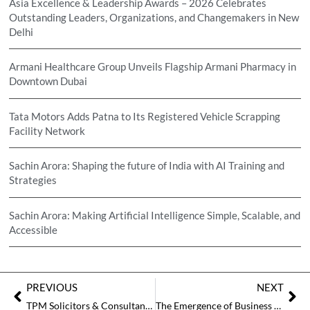
Asia Excellence & Leadership Awards – 2026 Celebrates
Outstanding Leaders, Organizations, and Changemakers in New
Delhi
Armani Healthcare Group Unveils Flagship Armani Pharmacy in
Downtown Dubai
Tata Motors Adds Patna to Its Registered Vehicle Scrapping
Facility Network
Sachin Arora: Shaping the future of India with AI Training and
Strategies
Sachin Arora: Making Artificial Intelligence Simple, Scalable, and
Accessible
PREVIOUS
NEXT
TPM Solicitors & Consultants – Navigating the Future of International Trade Law
The Emergence of Business Advisory in Strengthening the Businesses