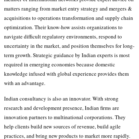
matters ranging from market entry strategy and mergers &
acquisitions to operations transformation and supply chain
optimization. Their know-how assists organizations to
navigate difficult regulatory environments, respond to
uncertainty in the market, and position themselves for long-
term growth. Strategic guidance by Indian experts is most
required in emerging economies because domestic
knowledge infused with global experience provides them
with an advantage.
Indian consultancy is also an innovator. With strong
research and development presence, Indian firms are
innovation partners to multinational corporations. They
help clients build new sources of revenue, build agile
practices, and bring new products to market more rapidly.