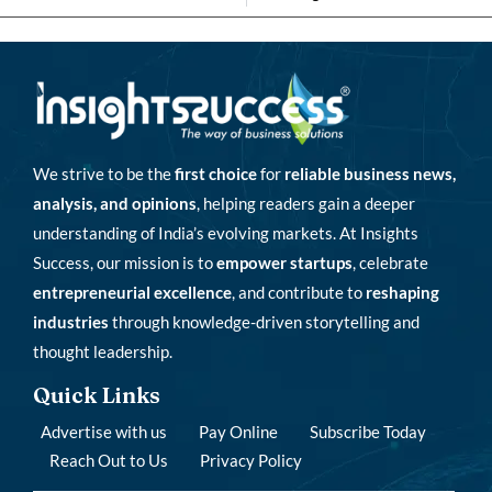
We strive to be the
first choice
for
reliable business news,
analysis, and opinions
, helping readers gain a deeper
understanding of India’s evolving markets. At Insights
Success, our mission is to
empower startups
, celebrate
entrepreneurial excellence
, and contribute to
reshaping
industries
through knowledge-driven storytelling and
thought leadership.
Quick Links
Advertise with us
Pay Online
Subscribe Today
Reach Out to Us
Privacy Policy