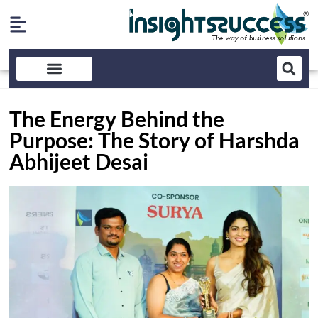
The Energy Behind the
Purpose: The Story of Harshda
Abhijeet Desai