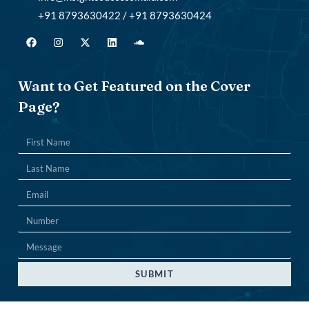
+91 8793630422 / +91 8793630424
Want to Get Featured on the Cover
Page?
SUBMIT