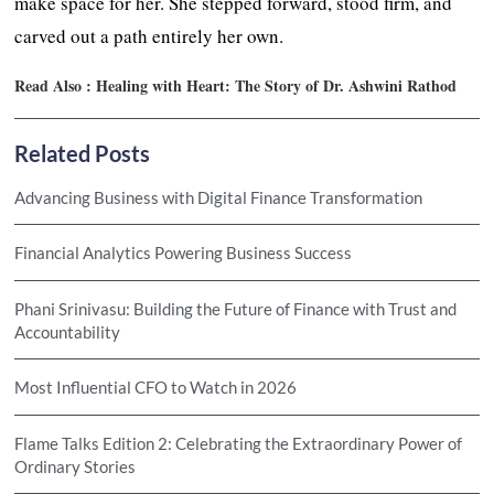
make space for her. She stepped forward, stood firm, and
carved out a path entirely her own.
Read Also :
Healing with Heart: The Story of Dr. Ashwini Rathod
Related Posts
Advancing Business with Digital Finance Transformation
Financial Analytics Powering Business Success
Phani Srinivasu: Building the Future of Finance with Trust and
Accountability
Most Influential CFO to Watch in 2026
Flame Talks Edition 2: Celebrating the Extraordinary Power of
Ordinary Stories