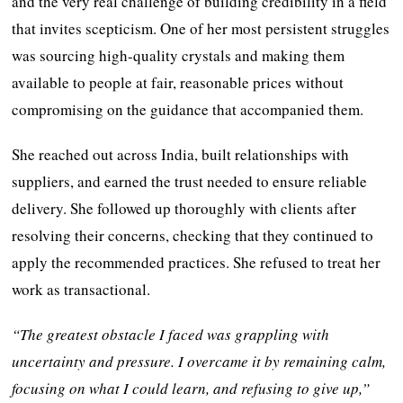
and the very real challenge of building credibility in a field
that invites scepticism. One of her most persistent struggles
was sourcing high-quality crystals and making them
available to people at fair, reasonable prices without
compromising on the guidance that accompanied them.
She reached out across India, built relationships with
suppliers, and earned the trust needed to ensure reliable
delivery. She followed up thoroughly with clients after
resolving their concerns, checking that they continued to
apply the recommended practices. She refused to treat her
work as transactional.
“The greatest obstacle I faced was grappling with
uncertainty and pressure. I overcame it by remaining calm,
focusing on what I could learn, and refusing to give up,”