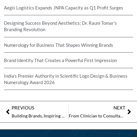
Aegis Logistics Expands JNPA Capacity as Q1 Profit Surges
Designing Success Beyond Aesthetics: Dr. Rauni Tomar’s
Branding Revolution
Numerology for Business That Shapes Winning Brands
Brand Identity That Creates a Powerful First Impression
India’s Premier Authority in Scientific Logo Design & Business
Numerology Award 2026
PREVIOUS
NEXT
Building Brands, Inspiring Minds: The Journey of Dr M. Hussain Kalsekar
From Clinician to Consultant: The Extraordinary Journey of Dr Priyadarshini Roy