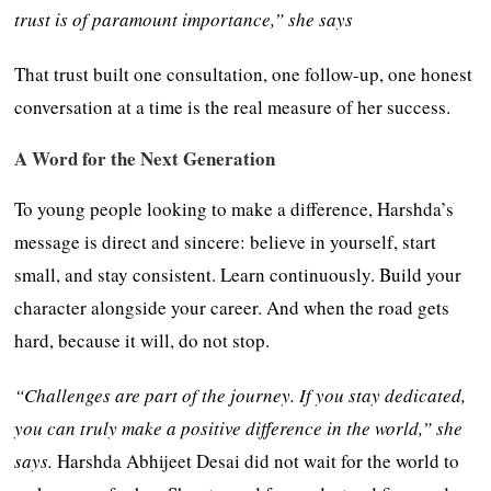
trust is of paramount importance,” she says
That trust built one consultation, one follow-up, one honest
conversation at a time is the real measure of her success.
A Word for the Next Generation
To young people looking to make a difference, Harshda’s
message is direct and sincere: believe in yourself, start
small, and stay consistent. Learn continuously. Build your
character alongside your career. And when the road gets
hard, because it will, do not stop.
“Challenges are part of the journey. If you stay dedicated,
you can truly make a positive difference in the world,” she
says.
Harshda Abhijeet Desai did not wait for the world to