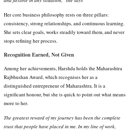
and flexible in any situation,” she says
Her core business philosophy rests on three pillars:
consistency, strong relationships, and continuous learning.
She sets clear goals, works steadily toward them, and never
stops refining her process.
Recognition Earned, Not Given
Among her achievements, Harshda holds the Maharashtra
Rajbhushan Award, which recognises her as a
distinguished entrepreneur of Maharashtra. It is a
significant honour, but she is quick to point out what means
more to her.
The greatest reward of my journey has been the complete
trust that people have placed in me. In my line of work,