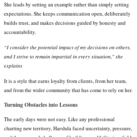
She leads by setting an example rather than simply setting
expectations. She keeps communication open, deliberately
builds trust, and makes decisions guided by honesty and
accountability.
“I consider the potential impact of my decisions on others,
and I strive to remain impartial in every situation,” she
explains
It is a style that earns loyalty from clients, from her team,
and from the wider community that has come to rely on her.
Turning Obstacles into Lessons
The early days were not easy. Like any professional
charting new territory, Harshda faced uncertainty, pressure,