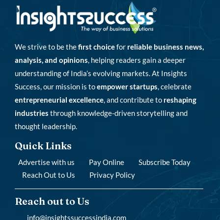
We strive to be the
first choice
for
reliable business news,
analysis, and opinions
, helping readers gain a deeper
understanding of India’s evolving markets. At Insights
Success, our mission is to
empower startups
, celebrate
entrepreneurial excellence
, and contribute to
reshaping
industries
through knowledge-driven storytelling and
thought leadership.
Quick Links
Advertise with us
Pay Online
Subscribe Today
Reach Out to Us
Privacy Policy
Reach out to Us
info@insightssuccessindia.com