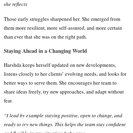
she reflects
Those early struggles sharpened her. She emerged from
them more resilient, more self-assured, and more certain
than ever that she was on the right path.
Staying Ahead in a Changing World
Harshda keeps herself updated on new developments,
listens closely to her clients’ evolving needs, and looks for
better ways to serve them. She encourages her team to
share ideas freely, try new approaches, and adapt without
fear.
“I lead by example staying positive, open to change, and
ready to try new things. This helps the team stay confident