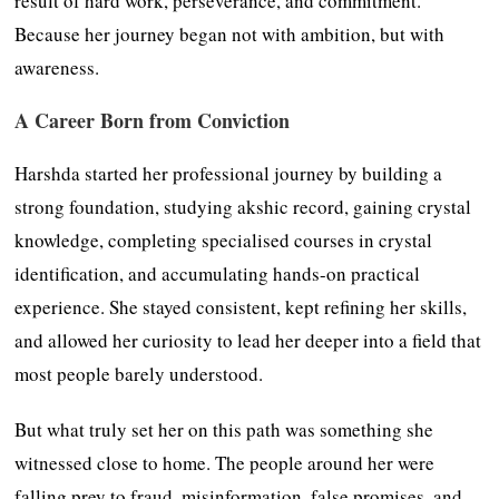
result of hard work, perseverance, and commitment.
Because her journey began not with ambition, but with
awareness.
A Career Born from Conviction
Harshda started her professional journey by building a
strong foundation, studying akshic record, gaining crystal
knowledge, completing specialised courses in crystal
identification, and accumulating hands-on practical
experience. She stayed consistent, kept refining her skills,
and allowed her curiosity to lead her deeper into a field that
most people barely understood.
But what truly set her on this path was something she
witnessed close to home. The people around her were
falling prey to fraud, misinformation, false promises, and