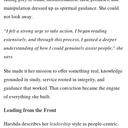
manipulation dressed up as spiritual guidance. She could
not look away.
“I felt a strong urge to take action, I began reading
extensively, and through this process, I gained a deeper
understanding of how I could genuinely assist people,” she
says
She made it her mission to offer something real, knowledge
grounded in study, service rooted in integrity, and
guidance that worked. That conviction became the engine
of everything she built.
Leading from the Front
Harshda describes her
leadership
style as people-centric.