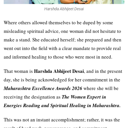
Harshda Abhijeet Desai
Where others allowed themselves to be duped by some
misleading spiritual advice, one woman did not hesitate to
make a stand. She educated herself; she prepared and then
went out into the field with a clear mandate to provide real
and informed healing to those who were most in need.
Harshda Abhijeet Desai
That woman is
, and in the present
day, she is being acknowledged for her commitment in the
Maharashtra Excellence Awards 2026
where she will be
receiving the designation as
The Women Expert in
Energies Reading and Spiritual Healing in Maharashtra.
This was not an instant accomplishment; rather, it was the