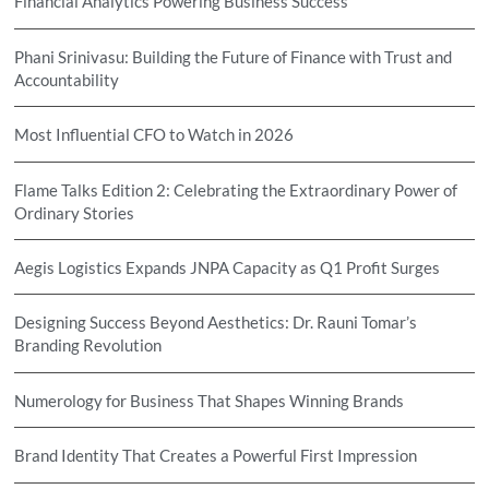
Financial Analytics Powering Business Success
Phani Srinivasu: Building the Future of Finance with Trust and
Accountability
Most Influential CFO to Watch in 2026
Flame Talks Edition 2: Celebrating the Extraordinary Power of
Ordinary Stories
Aegis Logistics Expands JNPA Capacity as Q1 Profit Surges
Designing Success Beyond Aesthetics: Dr. Rauni Tomar’s
Branding Revolution
Numerology for Business That Shapes Winning Brands
Brand Identity That Creates a Powerful First Impression