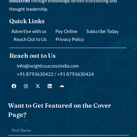
industries
through knowledge-driven storytelling and
thought leadership.
Quick Links
Advertise with us
Pay Online
Subscribe Today
Reach Out to Us
Privacy Policy
Reach out to Us
info@insightssuccessindia.com
+91 8793630422 / +91 8793630424
Want to Get Featured on the Cover
Page?