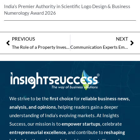
India’s Premier Authority in Scientific Logo Design & Business
Numerology Award 2026
PREVIOUS
NEXT
The Role of a Property Investment Expert in Shaping Smarter Investments
Communication Experts Emphasize Community Building as the Next Frontier of Brand Growth
We strive to be the
first choice
for
reliable business news,
analysis, and opinions
, helping readers gain a deeper
understanding of India’s evolving markets. At Insights
Success, our mission is to
empower startups
, celebrate
entrepreneurial excellence
, and contribute to
reshaping