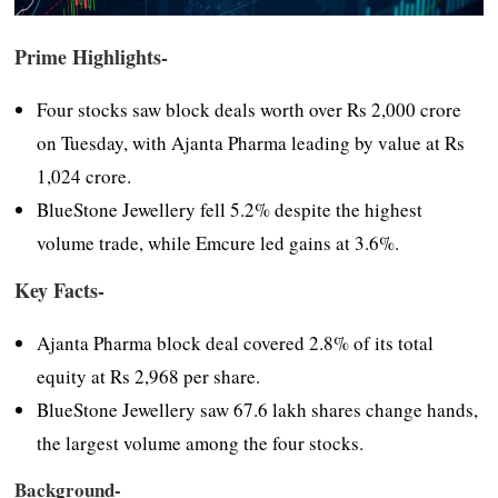
Prime Highlights-
Four stocks saw block deals worth over Rs 2,000 crore
on Tuesday, with Ajanta Pharma leading by value at Rs
1,024 crore.
BlueStone Jewellery fell 5.2% despite the highest
volume trade, while Emcure led gains at 3.6%.
Key Facts-
Ajanta Pharma block deal covered 2.8% of its total
equity at Rs 2,968 per share.
BlueStone Jewellery saw 67.6 lakh shares change hands,
the largest volume among the four stocks.
Background-