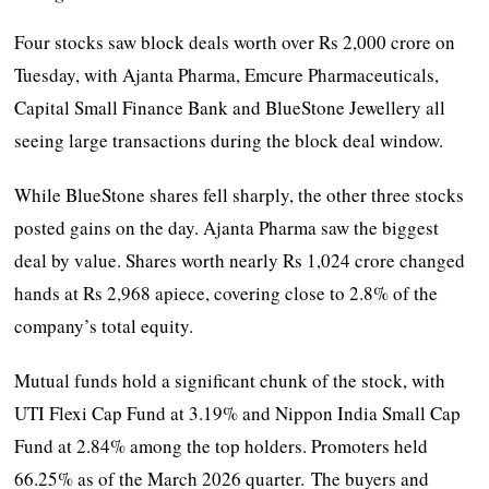
Four stocks saw block deals worth over Rs 2,000 crore on
Tuesday, with Ajanta Pharma, Emcure Pharmaceuticals,
Capital Small Finance Bank and BlueStone Jewellery all
seeing large transactions during the block deal window.
While BlueStone shares fell sharply, the other three stocks
posted gains on the day. Ajanta Pharma saw the biggest
deal by value. Shares worth nearly Rs 1,024 crore changed
hands at Rs 2,968 apiece, covering close to 2.8% of the
company’s total equity.
Mutual funds hold a significant chunk of the stock, with
UTI Flexi Cap Fund at 3.19% and Nippon India Small Cap
Fund at 2.84% among the top holders. Promoters held
66.25% as of the March 2026 quarter. The buyers and