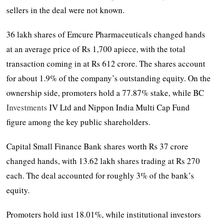
sellers in the deal were not known.
36 lakh shares of Emcure Pharmaceuticals changed hands
at an average price of Rs 1,700 apiece, with the total
transaction coming in at Rs 612 crore. The shares account
for about 1.9% of the company’s outstanding equity. On the
ownership side, promoters hold a 77.87% stake, while BC
Investments
IV Ltd and Nippon India Multi Cap Fund
figure among the key public shareholders.
Capital Small Finance Bank shares worth Rs 37 crore
changed hands, with 13.62 lakh shares trading at Rs 270
each. The deal accounted for roughly 3% of the bank’s
equity.
Promoters hold just 18.01%, while institutional investors