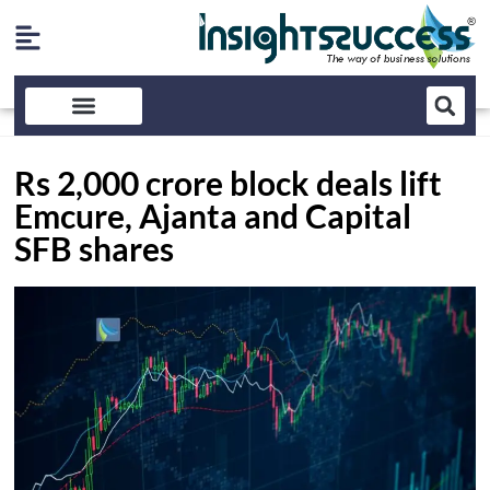
Rs 2,000 crore block deals lift
Emcure, Ajanta and Capital
SFB shares