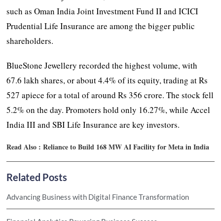
such as Oman India Joint Investment Fund II and ICICI
Prudential Life Insurance are among the bigger public
shareholders.
BlueStone Jewellery recorded the highest volume, with
67.6 lakh shares, or about 4.4% of its equity, trading at Rs
527 apiece for a total of around Rs 356 crore. The stock fell
5.2% on the day. Promoters hold only 16.27%, while Accel
India III and SBI Life Insurance are key investors.
Read Also :
Reliance to Build 168 MW AI Facility for Meta in India
Related Posts
Advancing Business with Digital Finance Transformation